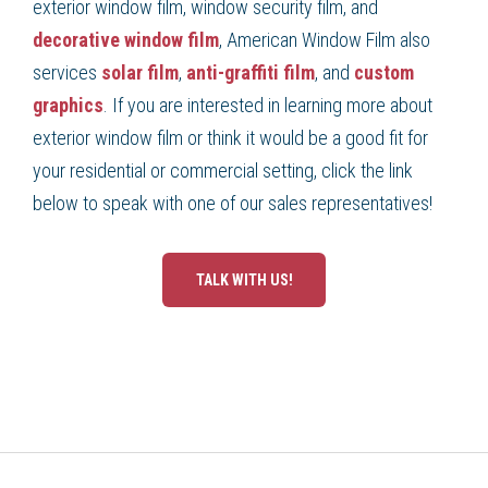
exterior window film, window security film, and
decorative window film
, American Window Film also
services
solar film
,
anti-graffiti film
, and
custom
graphics
. If you are interested in learning more about
exterior window film or think it would be a good fit for
your residential or commercial setting, click the link
below to speak with one of our sales representatives!
TALK WITH US!