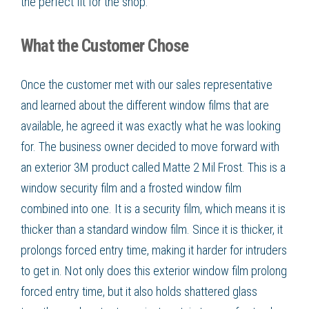
the perfect fit for the shop.
What the Customer Chose
Once the customer met with our sales representative
and learned about the different window films that are
available, he agreed it was exactly what he was looking
for. The business owner decided to move forward with
an exterior 3M product called Matte 2 Mil Frost. This is a
window security film and a frosted window film
combined into one. It is a security film, which means it is
thicker than a standard window film. Since it is thicker, it
prolongs forced entry time, making it harder for intruders
to get in. Not only does this exterior window film prolong
forced entry time, but it also holds shattered glass