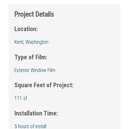
Project Details
Location:
Kent, Washington
Type of Film:
Exterior Window Film
Square Feet of Project:
111 sf.
Installation Time:
5 hours of install