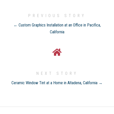
PREVIOUS STORY
← Custom Graphics Installation at an Office in Pacifica,
California
NEXT STORY
Ceramic Window Tint at a Home in Altadena, California →