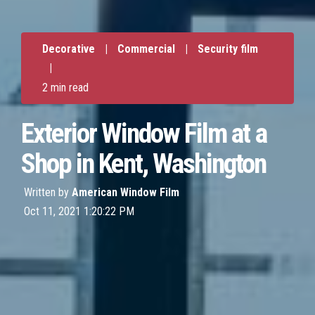
Decorative
|
Commercial
|
Security film
|
2 min read
Exterior Window Film at a
Shop in Kent, Washington
Written by
American Window Film
Oct 11, 2021 1:20:22 PM