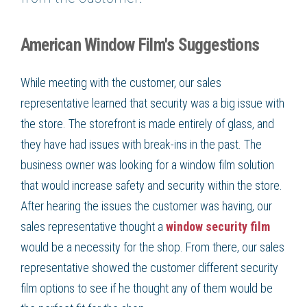
American Window Film's Suggestions
While meeting with the customer, our sales
representative learned that security was a big issue with
the store. The storefront is made entirely of glass, and
they have had issues with break-ins in the past. The
business owner was looking for a window film solution
that would increase safety and security within the store.
After hearing the issues the customer was having, our
sales representative thought a
window security film
would be a necessity for the shop. From there, our sales
representative showed the customer different security
film options to see if he thought any of them would be