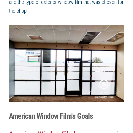
and the type of exterior window film that was chosen for
the shop!
American Window Film's Goals