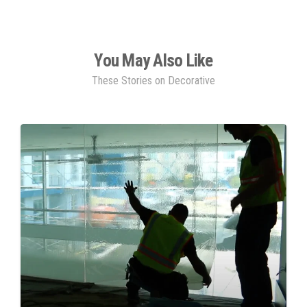
You May Also Like
These Stories on Decorative