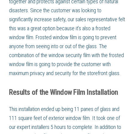
together and protects against certain types of natural
disasters. Since the customer was looking to
significantly increase safety, our sales representative felt
this was a great option because it’s also a frosted
window film. Frosted window film is going to prevent
anyone from seeing into or out of the glass. The
combination of the window security film with the frosted
window film is going to provide the customer with
maximum privacy and security for the storefront glass.
Results of the Window Film Installation
This installation ended up being 11 panes of glass and
111 square feet of exterior window film. It took one of
our expert installers 5 hours to complete. In addition to