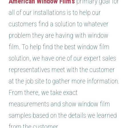
American Window Film’s
primary goal for
all of our installations is to help our
customers find a solution to whatever
problem they are having with window
film. To help find the best window film
solution, we have one of our expert sales
representatives meet with the customer
at the job site to gather more information.
From there, we take exact
measurements and show window film
samples based on the details we learned
from the customer.