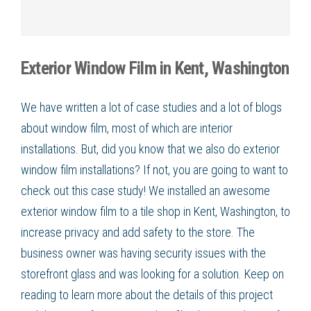
Exterior Window Film in Kent, Washington
We have written a lot of case studies and a lot of blogs
about window film, most of which are interior
installations. But, did you know that we also do exterior
window film installations? If not, you are going to want to
check out this case study! We installed an awesome
exterior window film to a tile shop in Kent, Washington, to
increase privacy and add safety to the store. The
business owner was having security issues with the
storefront glass and was looking for a solution. Keep on
reading to learn more about the details of this project