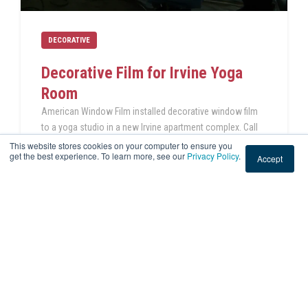
DECORATIVE
Decorative Film for Irvine Yoga
Room
American Window Film installed decorative window film
to a yoga studio in a new Irvine apartment complex. Call
us today for your window film project!
This website stores cookies on your computer to ensure you
get the best experience. To learn more, see our
Privacy Policy
.
Accept
READ THIS POST
Jul 12, 2023 4:40:37 PM
|
2 min read