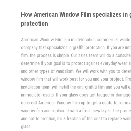
How American Window Film specializes in gr
protection
American Window Film is a multi-location commercial window
company that specializes in graffiti protection. If you are inte
film, the process is simple. Our sales team will do a consulta
determine if your goal is to protect against everyday wear and
and other types of vandalism. We will work with you to dete
window film that will work best for you and your project. Fr
installation team will install the anti-graffiti film and you will
immediate results. If your glass does get tagged or damaged
do is call American Window Film up to get a quote to remo
window film and replace it with a fresh new layer. The proce
and not to mention, it’s a fraction of the cost to replace win
glass.