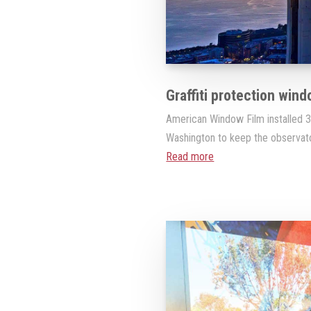
Graffiti protection wind
American Window Film installed 3M
Washington to keep the observator
Read more