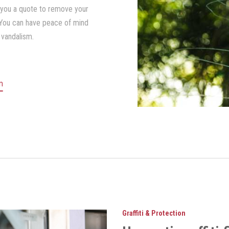
 you a quote to remove your
 You can have peace of mind
 vandalism.
lm
Graffiti & Protection