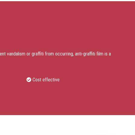
t vandalism or graffiti from occurring, anti-graffiti film is a
Cost effective