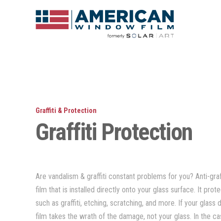
Graffiti & Protection
Graffiti Protection
Are vandalism & graffiti constant problems for you? Anti-graff
film that is installed directly onto your glass surface. It pro
such as graffiti, etching, scratching, and more. If your gla
film takes the wrath of the damage, not your glass. In the ca