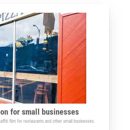
tion for small businesses
ffiti film for restaurants and other small businesses.