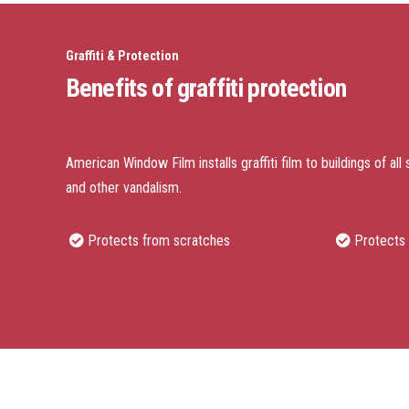
Graffiti & Protection
Benefits of graffiti protection
American Window Film installs graffiti film to buildings of all 
and other vandalism.
Protects from scratches
Protects