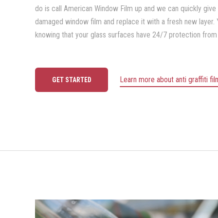
do is call American Window Film up and we can quickly give
damaged window film and replace it with a fresh new layer.
knowing that your glass surfaces have 24/7 protection from
Learn more about anti graffiti fi
GET STARTED