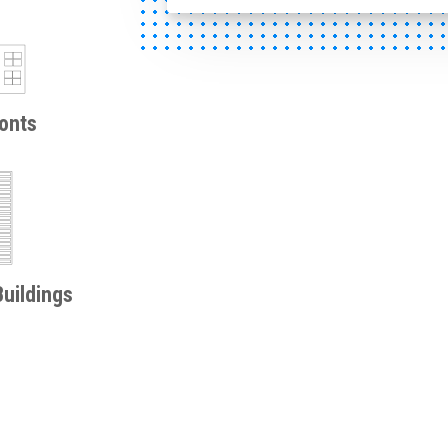
onts
uildings