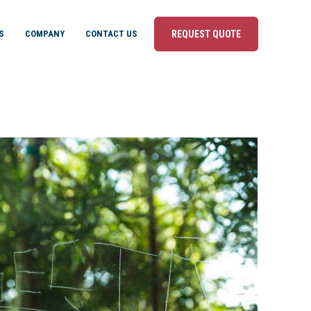
S
COMPANY
CONTACT US
REQUEST QUOTE