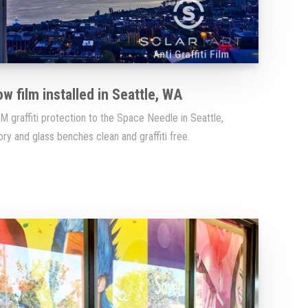
ow film installed in Seattle, WA
 graffiti protection to the Space Needle in Seattle,
y and glass benches clean and graffiti free.