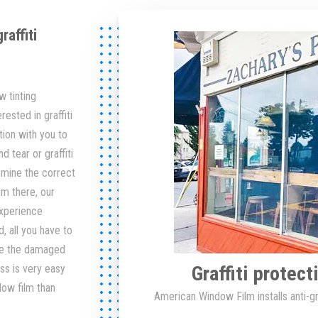
affiti
 tinting
rested in graffiti
tion with you to
 tear or graffiti
rmine the correct
om there, our
 experience
, all you have to
ve the damaged
Graffiti protec
ss is very easy
dow film than
American Window Film installs anti-gra