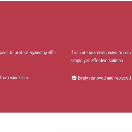
sizes to protect against graffiti
If you are searching ways to preven
simple yet effective solution.
 from vandalism
Easily removed and replaced