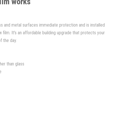
film works
ass and metal surfaces immediate protection and is installed
ilm. It's an affordable building upgrade that protects your
of the day.
her than glass
e