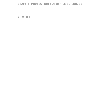
GRAFFITI PROTECTION FOR OFFICE BUILDINGS
VIEW ALL