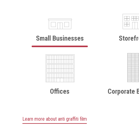
Small Businesses
Storefr
Offices
Corporate B
Learn more about anti graffiti film