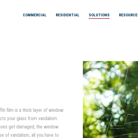
COMMERCIAL
RESIDENTIAL
SOLUTIONS
RESOURCE
iti film is a thick layer of window
tects your glass from vandalism
ss does get damaged, the window
se of vandalism, all you have to