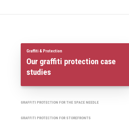
Graffiti & Protection
Our graffiti protection case
studies
GRAFFITI PROTECTION FOR THE SPACE NEEDLE
GRAFFITI PROTECTION FOR STOREFRONTS