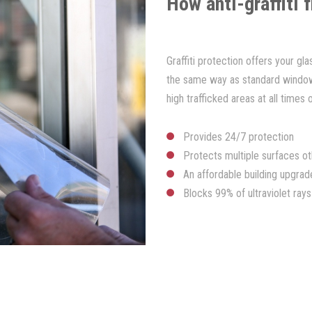
How anti-graffiti 
Graffiti protection offers your gl
the same way as standard window f
high trafficked areas at all times 
Provides 24/7 protection
Protects multiple surfaces ot
An affordable building upgrad
Blocks 99% of ultraviolet rays