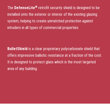
®
The
DefenseLite
retrofit security shield is designed to be
installed onto the exterior or interior of the existing glazing
system, helping to create unmatched protection against
intruders in all types of commercial properties.
BulletShield
is a clear proprietary polycarbonate shield that
offers impressive ballistic resistance at a fraction of the cost.
It is designed to protect glass which is the most targeted
area of any building.