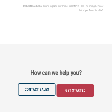
Robert Ducibella,
Founding & Senior Principal RAPCS LLC,
Founding & Senior
Principal Emeritus DVS
How can we help you?
CONTACT SALES
GET STARTED