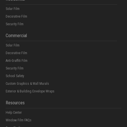
Solar Film
Decorative Film
Security Film
Commercial
Solar Film
Decorative Film
Anti-Graffiti Film
Security Film
School Safety
Custom Graphics & Wall Murals
Exterior & Building Envelope Wraps
Resources
Help Center
Window Film FAQs