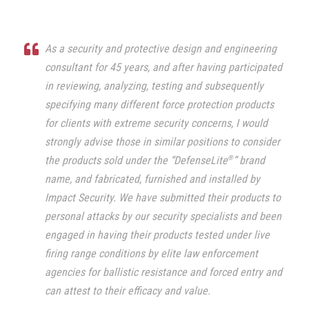
As a security and protective design and engineering
consultant for 45 years, and after having participated
in reviewing, analyzing, testing and subsequently
specifying many different force protection products
for clients with extreme security concerns, I would
strongly advise those in similar positions to consider
®
the products sold under the “DefenseLite
” brand
name, and fabricated, furnished and installed by
Impact Security.
We have submitted their products to
personal attacks by our security specialists and been
engaged in having their products tested under live
firing range conditions by elite law enforcement
agencies for ballistic resistance and forced entry and
can attest to their efficacy and value.