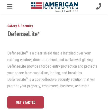
Safety & Security
DefenseLite
®
®
DefenseLite
is a clear shield that is installed over your
existing window, door,
storefront, and curtainwall glazing.
DefenseLite provides forced entry protection and protects
your space from vandalism, looting, and break-ins.
®
DefenseLite
is a cost-effective security solution that will
protect your property, employees, business, and more.
GET STARTED