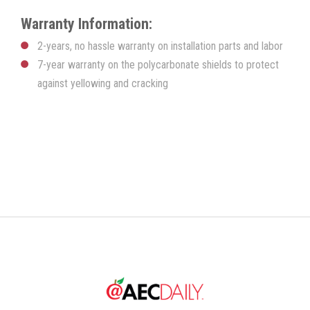
k
l
o
o
r
a
g
g
e
Warranty Information:
n
y
g
g
t
l
l
t
2-years, no hassle warranty on installation parts and labor
e
e
i
m
M
F
7-year warranty on the polycarbonate shields to protect
e
u
u
against yellowing and cracking
t
l
e
l
s
c
r
e
e
n