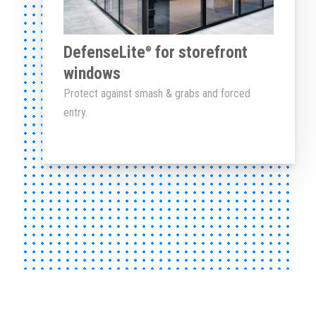
DefenseLite
for storefront
®
windows
Protect against smash & grabs and forced
entry.