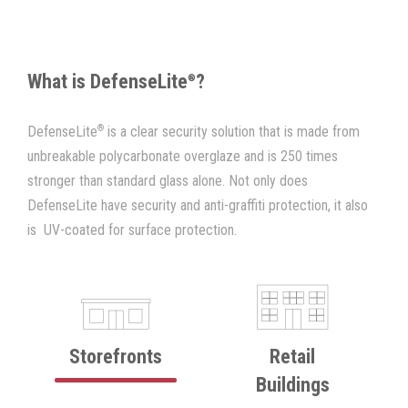
What is DefenseLite
?
®
®
DefenseLite
is a clear security solution that is made from
unbreakable polycarbonate overglaze and is 250 times
stronger than standard glass alone. Not only does
DefenseLite have security and anti-graffiti protection, it also
is UV-coated for surface protection.
Storefronts
Retail
Buildings