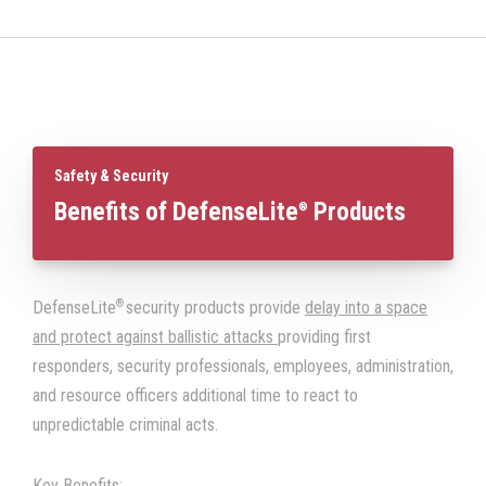
Safety & Security
Benefits of DefenseLite
Products
®
®
DefenseLite
security products provide
delay into a space
and protect against ballistic attacks
providing first
responders, security professionals, employees, administration,
and resource officers additional time to react to
unpredictable criminal acts.
Key Benefits: