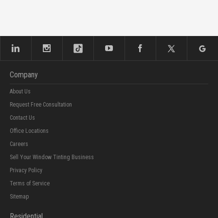
Company
About Us
Request Free Consultation
Contact Us
Office Locations
Careers
Sell Your Window Tinting Business
Privacy Policy
Terms of Service
Sitemap
Residential