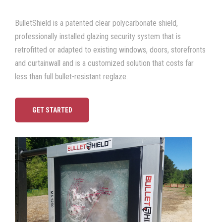
BulletShield is a patented
clear polycarbonate shield
,
professionally installed glazing security system that is
retrofitted or adapted to existing windows, doors, storefronts
and curtainwall and is a c
ustomized solution that costs far
less than full bullet-resistant reglaze.
GET STARTED