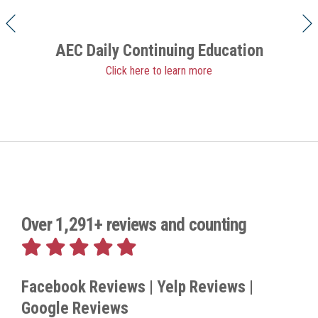
AEC Daily Continuing Education
Click here to learn more
Over 1,291+ reviews and counting
Facebook Reviews | Yelp Reviews |
Google Reviews