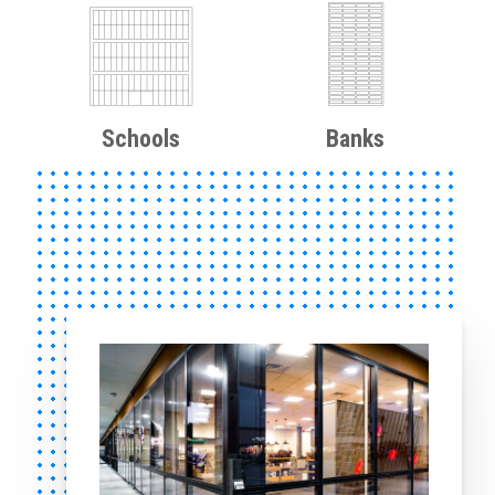
Schools
Banks