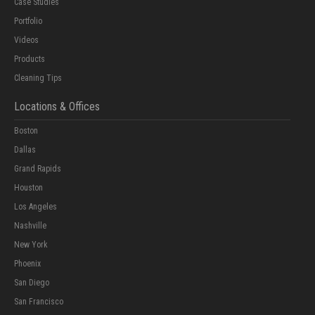
Case Studies
Portfolio
Videos
Products
Cleaning Tips
Locations & Offices
Boston
Dallas
Grand Rapids
Houston
Los Angeles
Nashville
New York
Phoenix
San Diego
San Francisco