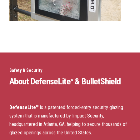
Safety & Security
About DefenseLite
& BulletShield
®
®
DefenseLite
is a patented forced-entry security glazing
system that is manufactured by Impact Security,
headquartered in Atlanta, GA, helping to secure thousands of
glazed openings across the United States.