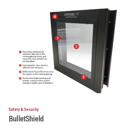
Safety & Security
BulletShield