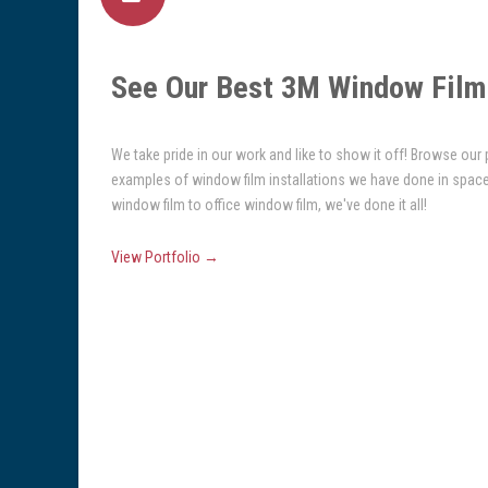
See Our Best 3M Window Film 
We take pride in our work and like to show it off! Browse our
examples of window film installations we have done in spac
window film to office window film, we've done it all!
View Portfolio →