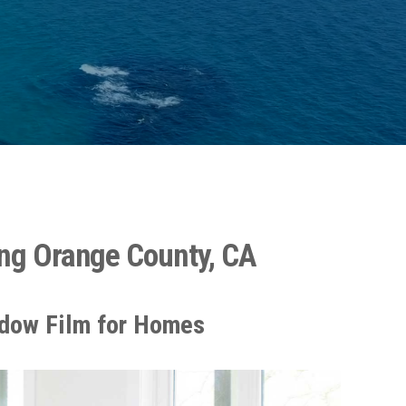
ng Orange County, CA
dow Film for Homes