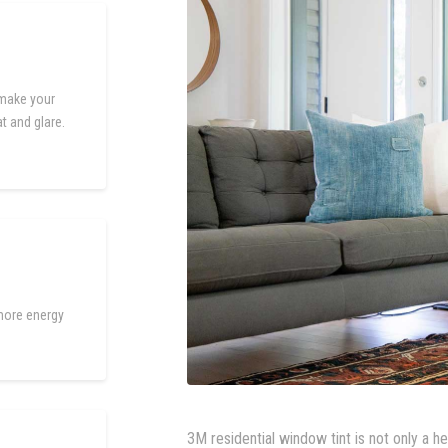
 make your
t and glare.
more energy
3M residential window tint is not only a h