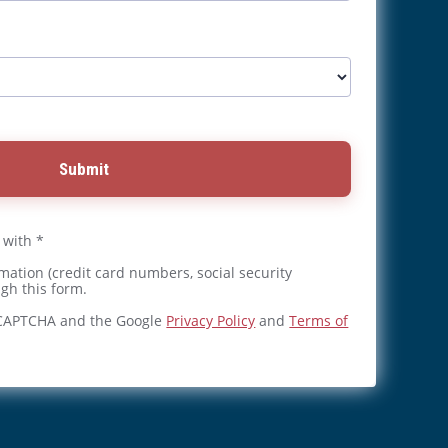
Submit
 with *
mation (credit card numbers, social security
gh this form.
reCAPTCHA and the Google
Privacy Policy
and
Terms of