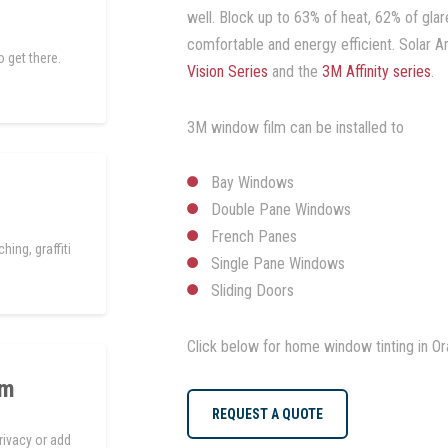
well. Block up to 63% of heat, 62% of g
comfortable and energy efficient. Solar Ar
 get there.
Vision Series
and the
3M Affinity series
.
3M window film can be installed to
Bay Windows
Double Pane Windows
French Panes
hing, graffiti
Single Pane Windows
Sliding Doors
Click below for home window tinting in O
lm
REQUEST A QUOTE
rivacy or add