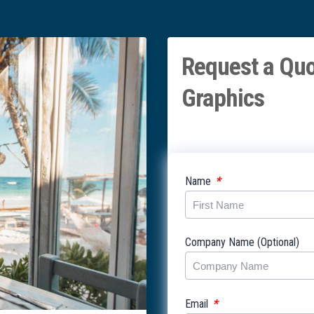
Request a Quo
Graphics
*
Name
Company Name (Optional)
*
Email