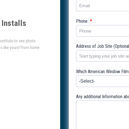
*
Phone
Installs
 portfolio to see photo
Address of Job Site (Optiona
es like yours! From home
Which American Window Film l
Any additional Information ab