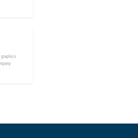
 graphics
company