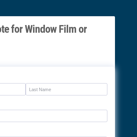
te for Window Film or