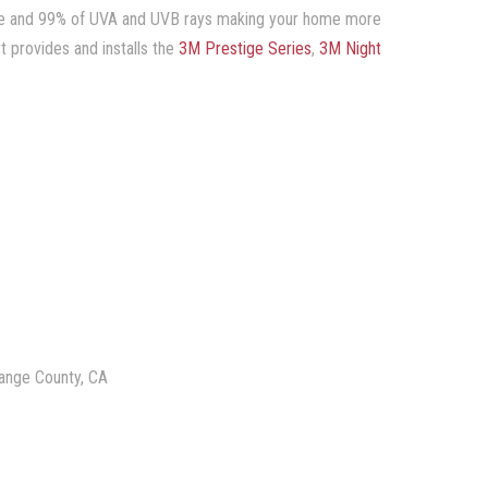
lare and 99% of UVA and UVB rays making your home more
t provides and installs the
3M Prestige Series
,
3M Night
range County, CA