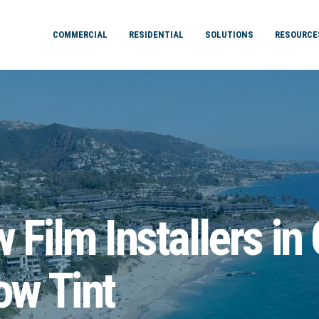
COMMERCIAL
RESIDENTIAL
SOLUTIONS
RESOURCE
Film Installers in
w Tint