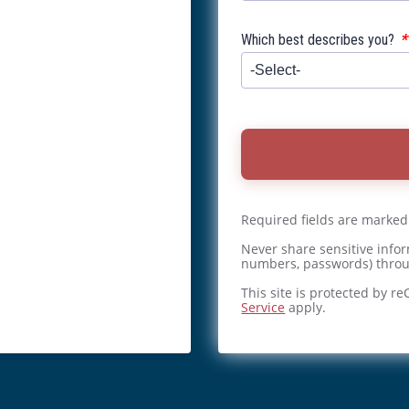
*
Which best describes you?
Required fields are marked
Never share sensitive infor
numbers, passwords) throu
This site is protected by 
Service
apply.