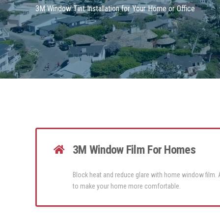
3M Window Tint Installation for Your Home or Office
3M Window Film For Homes
Block heat and reduce glare with home window film.
to make your home more comfortable.