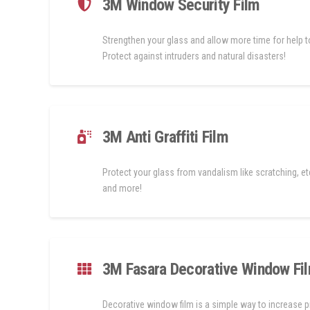
3M Window Security Film
Strengthen your glass and allow more time for help to
Protect against intruders and natural disasters!
3M Anti Graffiti Film
Protect your glass from vandalism like scratching, etc
and more!
3M Fasara Decorative Window Fi
Decorative window film is a simple way to increase p