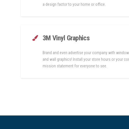
a design factor to your home or office.
3M Vinyl Graphics
Brand and even advertise your company with window
and wall graphics! Install your store hours or your 
mission statement for everyone to see.