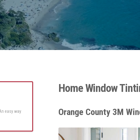
Home Window Tinti
Orange County 3M Win
 An easy way