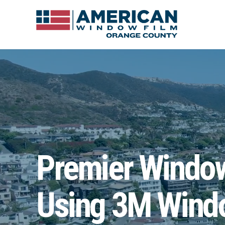
Premier Window 
Using 3M Windo