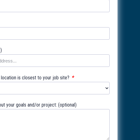
l)
*
ocation is closest to your job site?
out your goals and/or project: (optional)