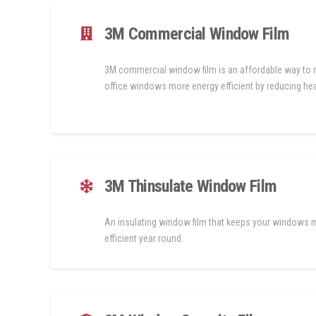
3M Commercial Window Film
3M commercial window film is an affordable way to
office windows more energy efficient by reducing hea
3M Thinsulate Window Film
An insulating window film that keeps your windows 
efficient year round.