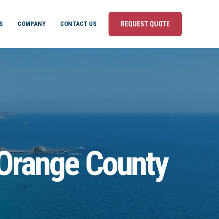
S
COMPANY
CONTACT US
REQUEST QUOTE
 Orange County