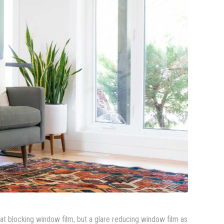
eat blocking window film, but a glare reducing window film as