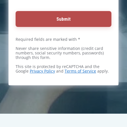
Submit
Required fields are marked with *
Never share sensitive information (credit card
numbers, social security numbers, passwords)
through this form.
This site is protected by reCAPTCHA and the
Google
Privacy Policy
and
Terms of Service
apply.