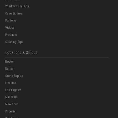
Window Film FAQs
Case Studies
Portfolio
Videos
Products
Cleaning Tips
Locations & Offices
Boston
Dallas
Grand Rapids
Houston
Los Angeles
Nashville
New York
Phoenix