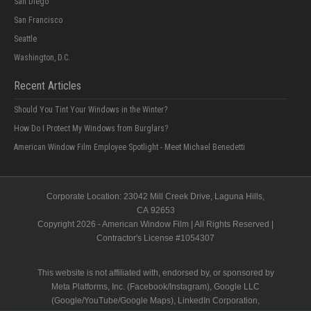
San Diego
San Francisco
Seattle
Washington, D.C.
Recent Articles
Should You Tint Your Windows in the Winter?
How Do I Protect My Windows from Burglars?
American Window Film Employee Spotlight - Meet Michael Benedetti
Corporate Location:
23042 Mill Creek Drive
, Laguna Hills,
CA
92653
Copyright 2026 - American Window Film | All Rights Reserved |
Contractor's License #
1054307
This website is not affiliated with, endorsed by, or sponsored by
Meta Platforms, Inc. (Facebook/Instagram), Google LLC
(Google/YouTube/Google Maps), LinkedIn Corporation,