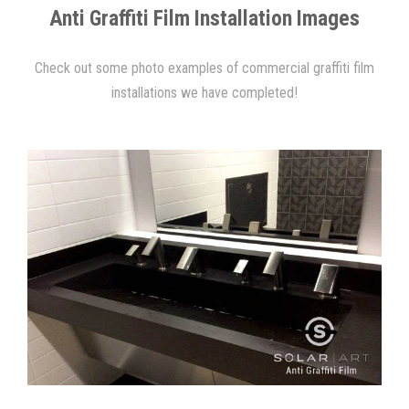
Anti Graffiti Film Installation Images
Check out some photo examples of commercial graffiti film
installations we have completed!