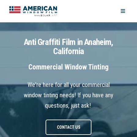
Anti Graffiti Film in Anaheim,
California
Commercial Window Tinting
We're here for all your commercial
window tinting needs! If you have any
questions, just ask!
CONTACT US