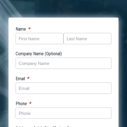
*
Name
Company Name (Optional)
*
Email
*
Phone