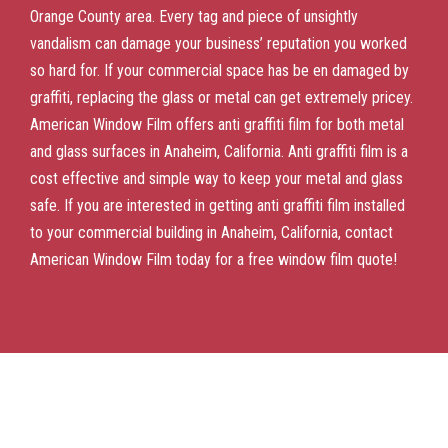
Orange County area. Every tag and piece of unsightly
vandalism can damage your business’ reputation you worked
so hard for. If your commercial space has be en damaged by
graffiti, replacing the glass or metal can get extremely pricey.
American Window Film offers anti graffiti film for both metal
and glass surfaces in Anaheim, California. Anti graffiti film is a
cost effective and simple way to keep your metal and glass
safe. If you are interested in getting anti graffiti film installed
to your commercial building in Anaheim, California, contact
American Window Film today for a free window film quote!