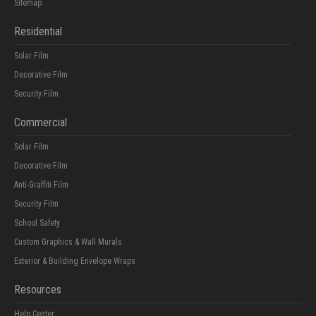
Sitemap
Residential
Solar Film
Decorative Film
Security Film
Commercial
Solar Film
Decorative Film
Anti-Graffiti Film
Security Film
School Safety
Custom Graphics & Wall Murals
Exterior & Building Envelope Wraps
Resources
Help Center