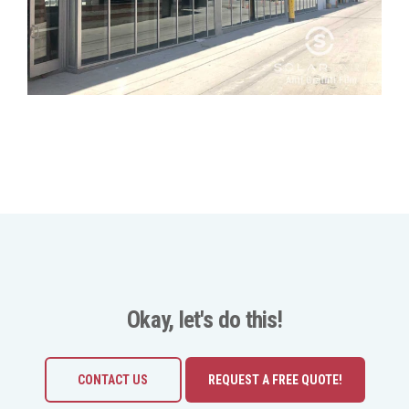
Okay, let's do this!
CONTACT US
REQUEST A FREE QUOTE!