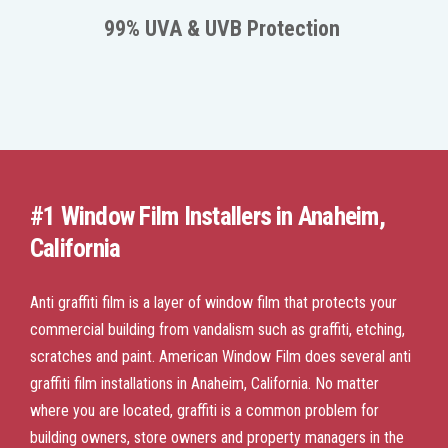
99% UVA & UVB Protection
#1 Window Film Installers in Anaheim,
California
Anti graffiti film is a layer of window film that protects your
commercial building from vandalism such as graffiti, etching,
scratches and paint. American Window Film does several anti
graffiti film installations in Anaheim, California. No matter
where you are located, graffiti is a common problem for
building owners, store owners and property managers in the