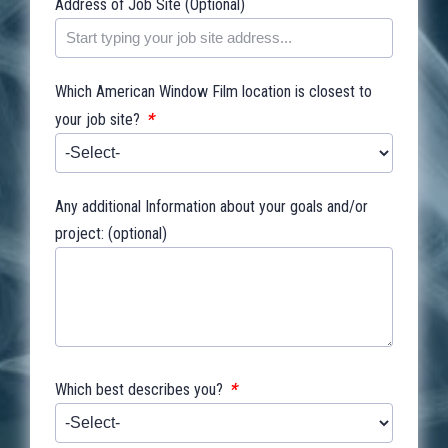
Address of Job Site (Optional)
Which American Window Film location is closest to
*
your job site?
Any additional Information about your goals and/or
project: (optional)
*
Which best describes you?