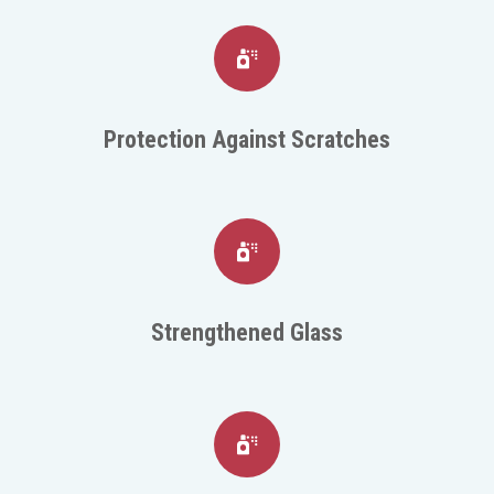
Protection Against Scratches
Strengthened Glass