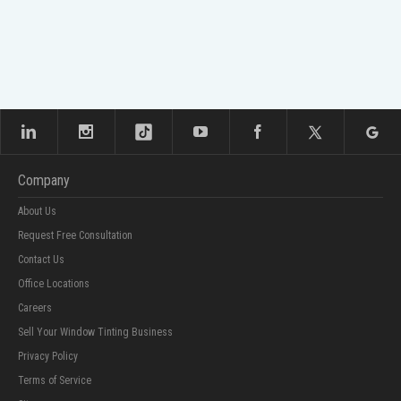
Company
About Us
Request Free Consultation
Contact Us
Office Locations
Careers
Sell Your Window Tinting Business
Privacy Policy
Terms of Service