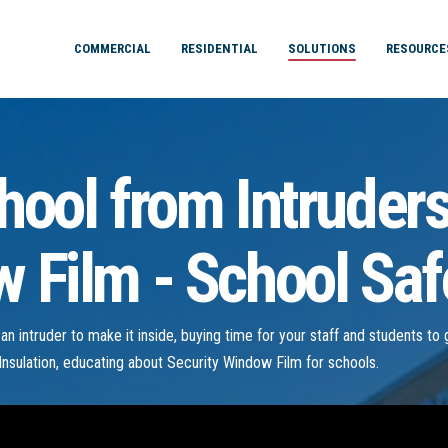
COMMERCIAL
RESIDENTIAL
SOLUTIONS
RESOURCE
hool from Intruder
 Film - School Saf
r an intruder to make it inside, buying time for your staff and students t
nsulation, educating about Security Window Film for schools.