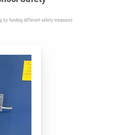
ng by funding different safety measures