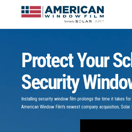
Protect Your Sc
Security Window
Installing security window film prolongs the time it takes fo
American Window Film's newest company acquisition, Solar I