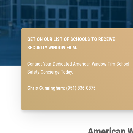
GET ON OUR LIST OF SCHOOLS TO RECEIVE
SECURITY WINDOW FILM.
Contact Your Dedicated American Window Film School
Safety Concierge Today:
Chris Cunningham:
(951) 836-0875
American W