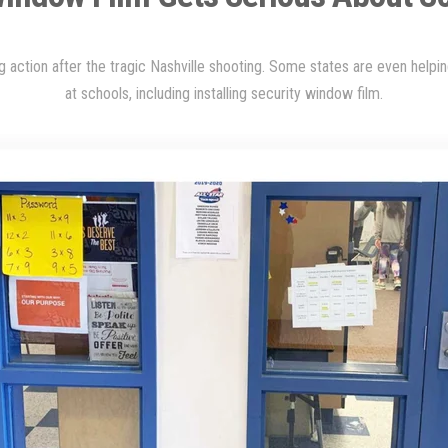
 action after the tragic Nashville shooting. Some states are even helpi
at schools, including installing security window film
.