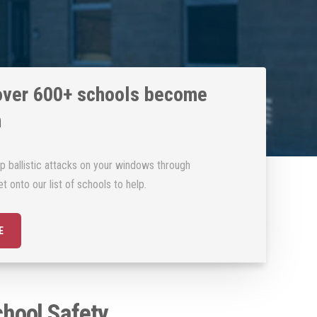
over 600+ schools become
m
p ballistic attacks on your windows through
t onto our list of schools to help.
E
hool Safety