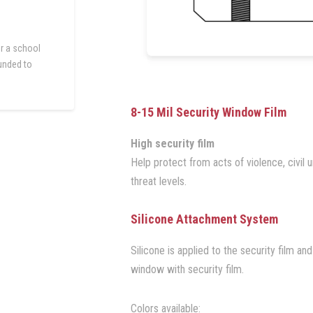
r a school
funded to
.
8-15 Mil Security Window Film
High security film
Help protect from acts of violence, civil un
threat levels.
Silicone Attachment System
Silicone is applied to the security film a
window with security film.
Colors available: