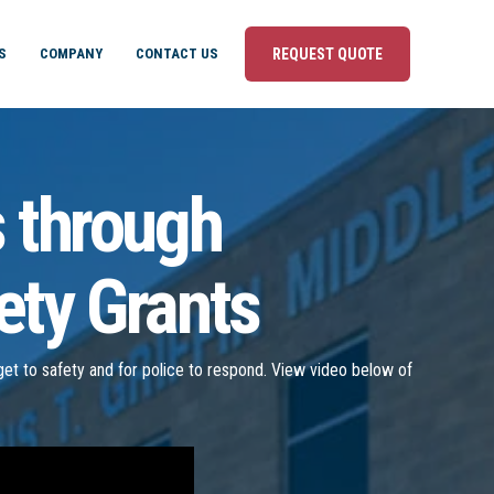
S
COMPANY
CONTACT US
REQUEST QUOTE
s through
ety Grants
o get to safety and for police to respond. View video below of