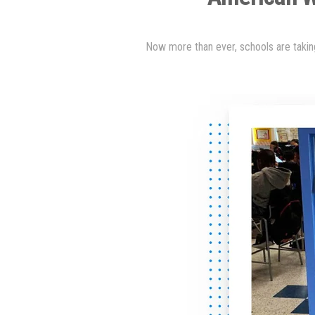
Now more than ever, schools are taking