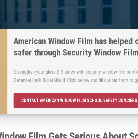
American Window Film has helped 
safer through Security Window Fil
Strengthen your glass 2-3 times with security window film or sto
DefenseLite® BulletShield. Click below and fill out our form to ge
CONTACT AMERICAN WINDOW FILM SCHOOL SAFETY CONCIERG
indow Film Gets Serious About Sc