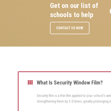
Get on our list of
schools to help
CONTACT US NOW
What Is Security Window Film?
Security film is a thin film applied to your school's 
strengthening them by 2-3 times, greatly prolonging i