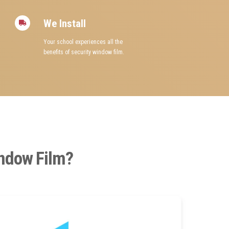
We Install
Your school experiences all the
benefits of security window film.
indow Film?