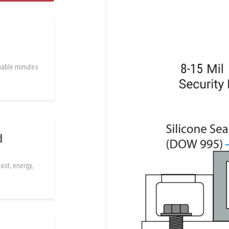
uable minutes
d
ast, energy,