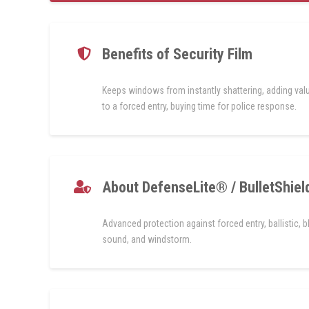
Benefits of Security Film
Keeps windows from instantly shattering, adding val
to a forced entry, buying time for police response.
About DefenseLite® / BulletShiel
Advanced protection against forced entry, ballistic, bl
sound, and windstorm.