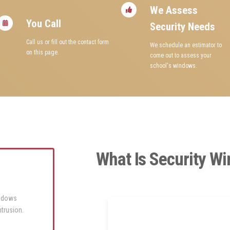
We Assess
You Call
Security Needs
Call us or fill out the contact form
We schedule an estimator to
on this page.
come out to assess your
school's windows.
What Is Security W
windows
ntrusion.