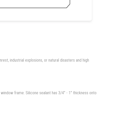
rest, industrial explosions, or natural disasters and high
nd window frame. Silicone sealant has 3/4" - 1" thickness onto