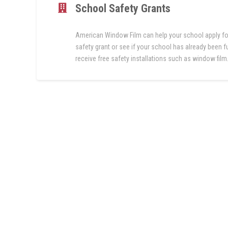
School Safety Grants
American Window Film can help your school apply fo
safety grant or see if your school has already been 
receive free safety installations such as window film