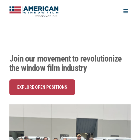
Join our movement to revolutionize
the window film industry
EXPLORE OPEN POSITIONS