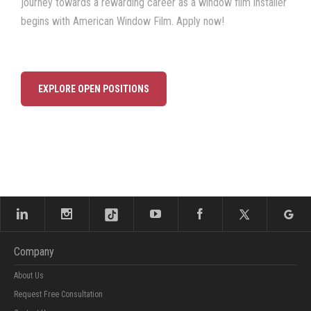
journey towards a rewarding career as a window film installer
begins with American Window Film. Apply now!
EXPLORE OPEN POSITIONS
Company
About Us
Request Free Consultation