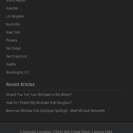
Grand Rapids
Houston
Los Angeles
Nashville
New York
Phoenix
San Diego
San Francisco
Seattle
Washington, D.C.
Recent Articles
Should You Tint Your Windows in the Winter?
How Do I Protect My Windows from Burglars?
American Window Film Employee Spotlight - Meet Michael Benedetti
Corporate Location:
23042 Mill Creek Drive
, Laguna Hills,