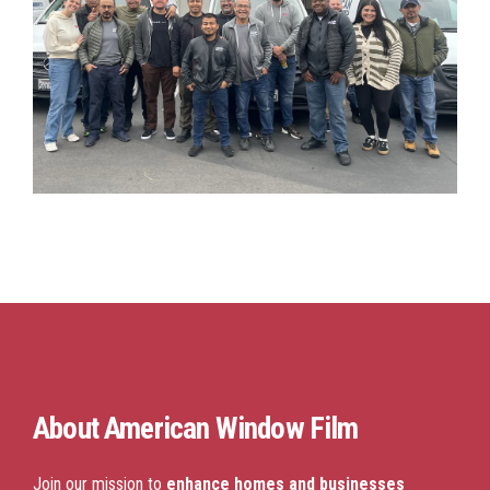
About
American Window Film
Join our mission to
enhance homes and businesses