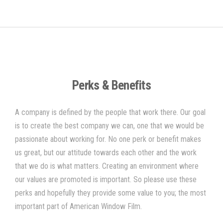
Perks & Benefits
A company is defined by the people that work there. Our goal
is to create the best company we can, one that we would be
passionate about working for. No one perk or benefit makes
us great, but our attitude towards each other and the work
that we do is what matters. Creating an environment where
our values are promoted is important. So please use these
perks and hopefully they provide some value to you; the most
important part of
American Window Film
.