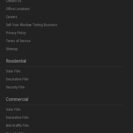
Contact Us
Office Locations
Careers
Sell Your Window Tinting Business
Privacy Policy
Terms of Service
Sitemap
Residential
Solar Film
Decorative Film
Security Film
Commercial
Solar Film
Decorative Film
Anti-Graffiti Film