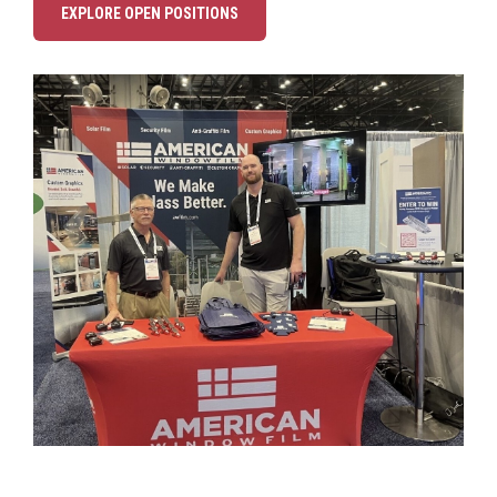
EXPLORE OPEN POSITIONS