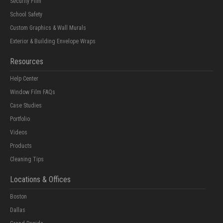
Security Film
School Safety
Custom Graphics & Wall Murals
Exterior & Building Envelope Wraps
Resources
Help Center
Window Film FAQs
Case Studies
Portfolio
Videos
Products
Cleaning Tips
Locations & Offices
Boston
Dallas