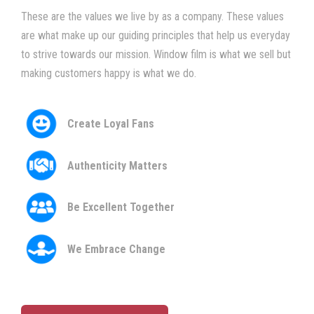
These are the values we live by as a company. These values
are what make up our guiding principles that help us everyday
to strive towards our mission. Window film is what we sell but
making customers happy is what we do.
Create Loyal Fans
Authenticity Matters
Be Excellent Together
We Embrace Change