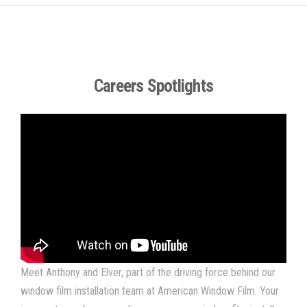
Careers Spotlights
Meet Anthony and Elver, part of the driving force behind our
window film installation team at American Window Film. Your