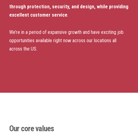
through protection, security, and design, while providing
excellent customer service
.
We’re in a period of expansive growth and have exciting job
opportunities available right now across our locations all
across the US.
Our core values