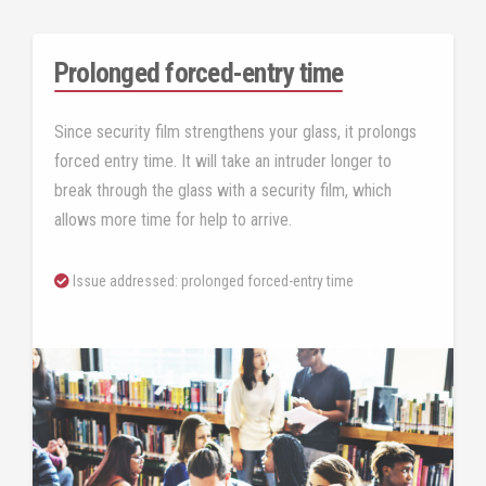
Prolonged forced-entry time
Since security film strengthens your glass, it prolongs
forced entry time. It will take an intruder longer to
break through the glass with a security film, which
allows more time for help to arrive.
Issue addressed: prolonged forced-entry time