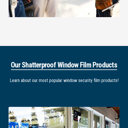
Our Shatterproof Window Film Products
Learn about our most popular window security film products!