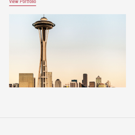
View Portfolio