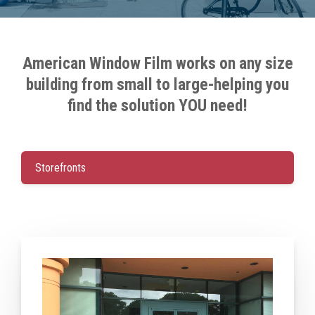
American Window Film
works on any size
building from small to large-helping you
find the solution YOU need!
Storefronts