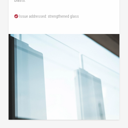
blasts.
Issue addressed: strengthened glass