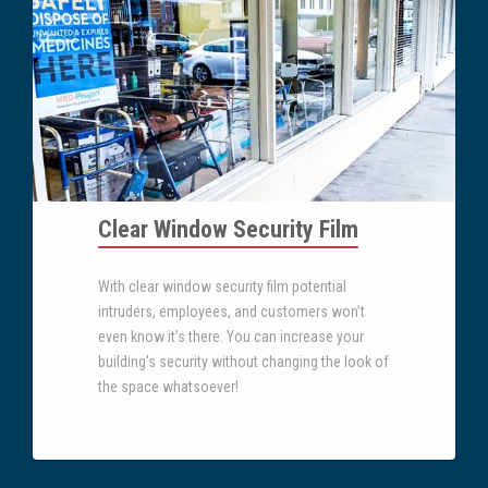
Clear Window Security Film
With clear window security film potential
intruders, employees, and customers won’t
even know it’s there. You can increase your
building's security without changing the look of
the space whatsoever!