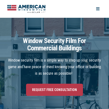
Window Security Film For
Commercial Buildings
Window security film is a simple way to step up your security
game and have peace of mind knowing your office or building
is as secure as possible!
REQUEST FREE CONSULTATION