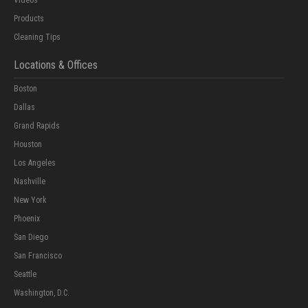
Products
Cleaning Tips
Locations & Offices
Boston
Dallas
Grand Rapids
Houston
Los Angeles
Nashville
New York
Phoenix
San Diego
San Francisco
Seattle
Washington, D.C.