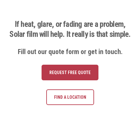
If heat, glare, or fading are a problem,
Solar film will help. It really is that simple.
Fill out our quote form or get in touch.
REQUEST FREE QUOTE
FIND A LOCATION