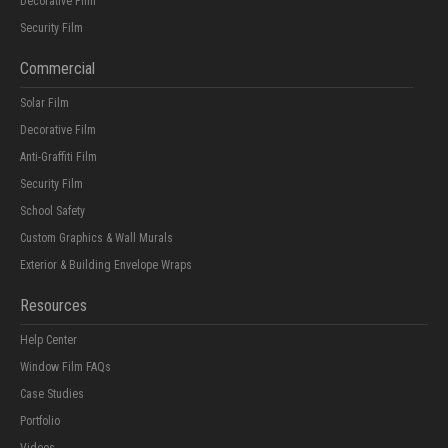
Decorative Film
Security Film
Commercial
Solar Film
Decorative Film
Anti-Graffiti Film
Security Film
School Safety
Custom Graphics & Wall Murals
Exterior & Building Envelope Wraps
Resources
Help Center
Window Film FAQs
Case Studies
Portfolio
Videos