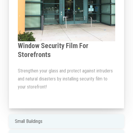
Window Security Film For
Storefronts
Strengthen your glass and protect against intruders
and natural disasters by installing security film to
your storefront!
Small Buildings