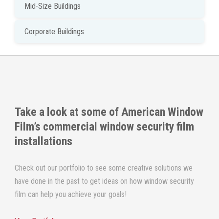
Mid-Size Buildings
Corporate Buildings
Take a look at some of
American Window
Film
’s commercial window security film
installations
Check out our portfolio to see some creative solutions we
have done in the past to get ideas on how window security
film can help you achieve your goals!