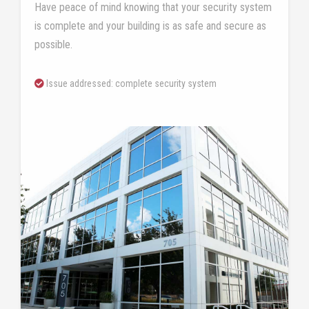
Have peace of mind knowing that your security system
is complete and your building is as safe and secure as
possible.
Issue addressed: complete security system