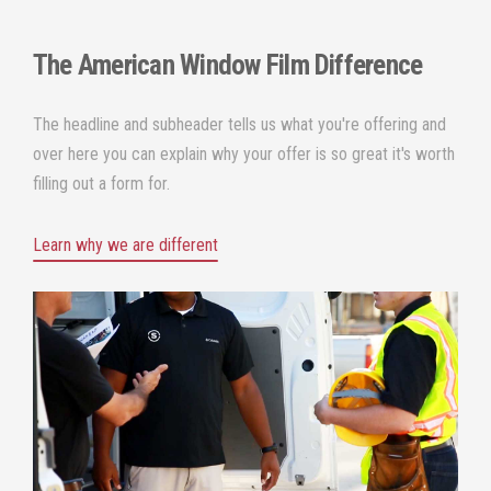
The
American Window Film
Difference
The headline and subheader tells us what you're offering and
over here you can explain why your offer is so great it's worth
filling out a form for.
Learn why we are different