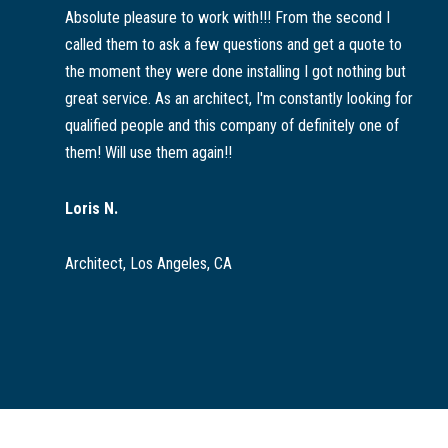
Absolute pleasure to work with!!! From the second I
called them to ask a few questions and get a quote to
the moment they were done installing I got nothing but
great service. As an architect, I'm constantly looking for
qualified people and this company of definitely one of
them! Will use them again!!
Loris N.
Architect, Los Angeles, CA