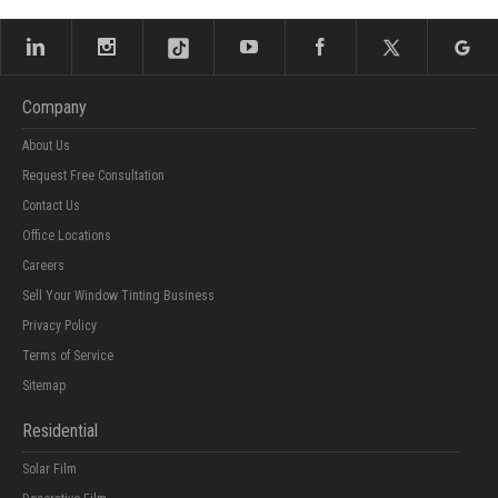
Company
About Us
Request Free Consultation
Contact Us
Office Locations
Careers
Sell Your Window Tinting Business
Privacy Policy
Terms of Service
Sitemap
Residential
Solar Film