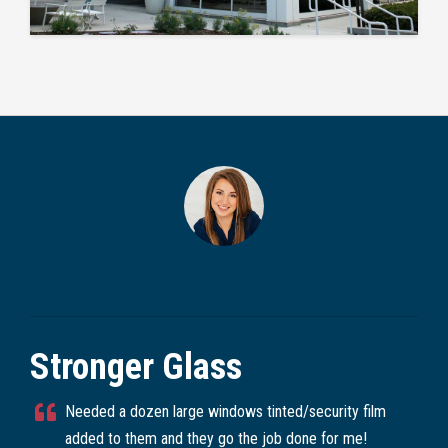
Stronger Glass
Needed a dozen large windows tinted/security film
added to them and they go the job done for me!