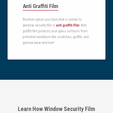
Anti Graffiti Film
Another option you have that is similar to
window security film is
anti graffiti film
! Anti
graffiti film protects your glass surfaces from
potential vandalism like scratches, graffiti, and
general wear and tear!
Learn How Window Security Film