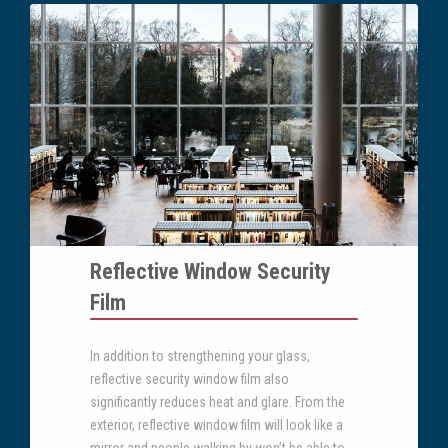
Reflective Window Security
Film
In addition to strengthening your glass,
reflective security window film also
significantly reduces heat and glare. From the
exterior, reflective window film will look like a
mirror and people walking by won’t be able to