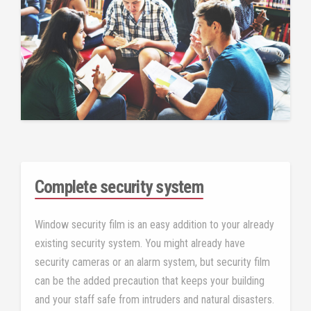
Complete security system
Window security film is an easy addition to your already
existing security system. You might already have
security cameras or an alarm system, but security film
can be the added precaution that keeps your building
and your staff safe from intruders and natural disasters.