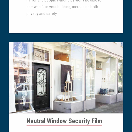
see what’s in your building, increasing both
privacy and safety.
Neutral Window Security Film