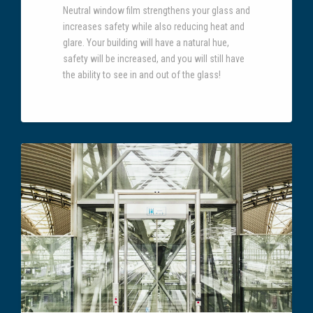
Neutral window film strengthens your glass and
increases safety while also reducing heat and
glare. Your building will have a natural hue,
safety will be increased, and you will still have
the ability to see in and out of the glass!