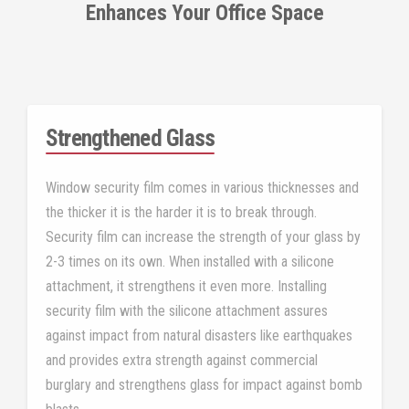
Enhances Your Office Space
Strengthened Glass
Window security film comes in various thicknesses and
the thicker it is the harder it is to break through.
Security film can increase the strength of your glass by
2-3 times on its own. When installed with a silicone
attachment, it strengthens it even more. Installing
security film with the silicone attachment assures
against impact from natural disasters like earthquakes
and provides extra strength against commercial
burglary and strengthens glass for impact against bomb