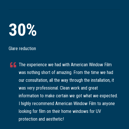
30%
Glare reduction
The experience we had with American Window Film
was nothing short of amazing. From the time we had
our consultation, all the way through the installation, it
was very professional. Clean work and great
information to make certain we got what we expected.
I highly recommend American Window Film to anyone
looking for film on their home windows for UV
protection and aesthetic!