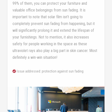
99% of them, you can protect your furniture and
valuable office belongings from sun fading. It is
important to note that solar film isn’t going to
completely prevent sun fading from happening, but it
will significantly prolong it and extend the lifespan of
your furnishings. Not to mention, it also increases
safety for people working in the space as these
ultraviolet rays also play a big part in skin cancer. Most
definitely a win-win situation!
Issue addressed: protection against sun fading