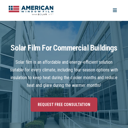
Solar Film For Commercial Buildings
Solar film is an affordable and energy-efficient solution
suitable for every climate, including four-season options with
insulation to keep heat during the cooler months and reduce
heat and glare during the warmer months!
REQUEST FREE CONSULTATION