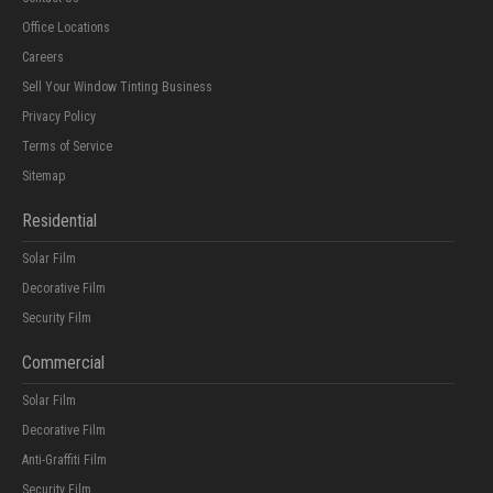
Office Locations
Careers
Sell Your Window Tinting Business
Privacy Policy
Terms of Service
Sitemap
Residential
Solar Film
Decorative Film
Security Film
Commercial
Solar Film
Decorative Film
Anti-Graffiti Film
Security Film