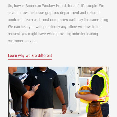
So, how is
American Window Film
different? It’s simple. We
have our own in-house graphics department and in-house
contracts team and most companies can’t say the same thing.
We can help you with practically any office window tinting
request you might have while providing industry-leading
customer service.
Learn why we are different