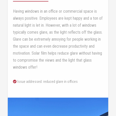
Having windows in an office or commercial space is
always positive. Employees are kept happy and a ton of
natural light is let in. However, with a lot of windows
typically comes glare, as the light reflects off the glass.
Glare can be extremely annoying for people working in
the space and can even decrease productivity and
motivation. Solar film helps reduce glare without having
to compromise the views and the light that glass
windows offer!
Issue addressed: reduced glare in offices