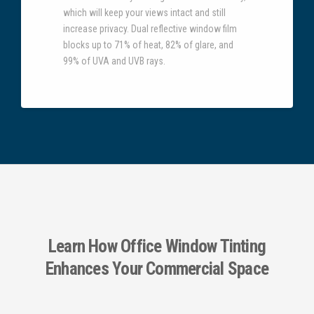
which will keep your views intact and still
increase privacy. Dual reflective window film
blocks up to 71% of heat, 82% of glare, and
99% of UVA and UVB rays.
Learn How Office Window Tinting
Enhances Your Commercial Space