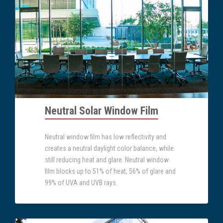
Neutral Solar Window Film
Neutral window film has low reflectivity and
creates a neutral daylight color balance, while
still reducing heat and glare. Neutral window
film blocks up to 51% of heat, 56% of glare and
99% of UVA and UVB rays.