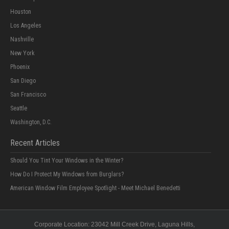
Houston
Los Angeles
Nashville
New York
Phoenix
San Diego
San Francisco
Seattle
Washington, D.C.
Recent Articles
Should You Tint Your Windows in the Winter?
How Do I Protect My Windows from Burglars?
American Window Film Employee Spotlight - Meet Michael Benedetti
Corporate Location:
23042 Mill Creek Drive
, Laguna Hills,