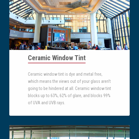
Ceramic Window Tint
Ceramic window tint is dye and metal free,
which means the views out of your glass aren’t
going to be hindered at all. Ceramic window tint
blocks up to 63%, 62% of glare, and blocks 99%
of UVA and UVB rays.