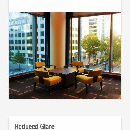
Reduced Glare