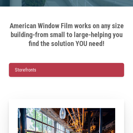
American Window Film works on any size
building-from small to large-helping you
find the solution YOU need!
Storefronts