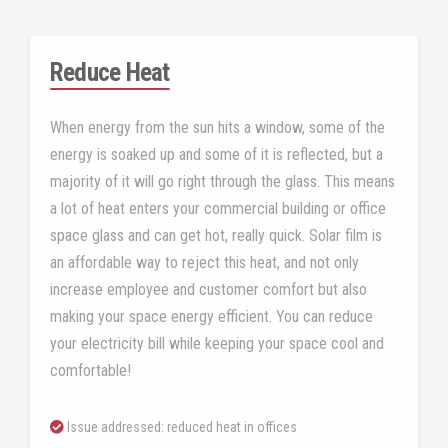
Reduce Heat
When energy from the sun hits a window, some of the
energy is soaked up and some of it is reflected, but a
majority of it will go right through the glass. This means
a lot of heat enters your commercial building or office
space glass and can get hot, really quick. Solar film is
an affordable way to reject this heat, and not only
increase employee and customer comfort but also
making your space energy efficient. You can reduce
your electricity bill while keeping your space cool and
comfortable!
Issue addressed: reduced heat in offices