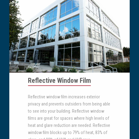
Reflective Window Film
Reflective window film increases exterior
privacy and prevents outsiders from being able
to see into your building. Reflective window
films are great for spaces where high levels of
heat and glare reduction are needed. Reflective
window film blocks up to 79% of heat, 83% of