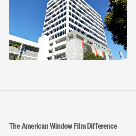
The
American Window Film
Difference