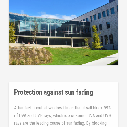
Protection against sun fading
A fun fact about all window film is that it will block 99%
of UVA and UVB rays, which is awesome. UVA and UVB
rays are the leading cause of sun fading. By blocking