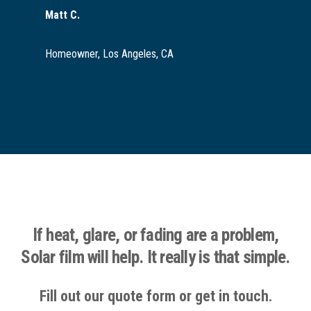
Matt C.
Homeowner, Los Angeles, CA
If heat, glare, or fading are a problem,
Solar film will help. It really is that simple.
Fill out our quote form or get in touch.