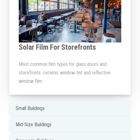
Solar Film For Storefronts
Most common film types for glass doors and
storefronts: ceramic window tint and reflective
window film.
Small Buildings
Mid-Size Buildings