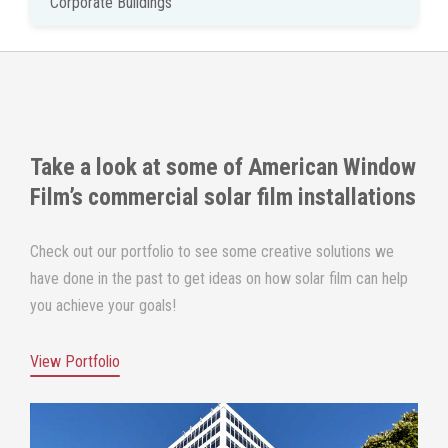
Corporate Buildings
Take a look at some of
American Window
Film
’s commercial solar film installations
Check out our portfolio to see some creative solutions we
have done in the past to get ideas on how solar film can help
you achieve your goals!
View Portfolio