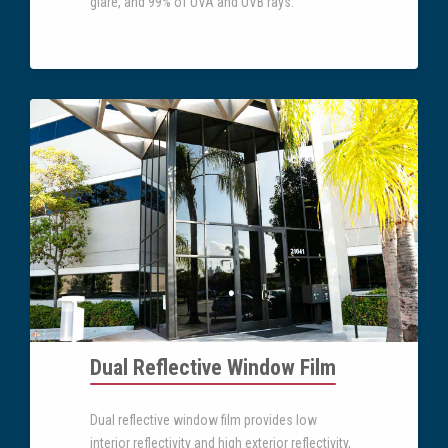
glare, and 99% of UVA and UVB rays.
Dual Reflective Window Film
Dual reflective window film provides low
interior reflectivity and high exterior reflectivity,