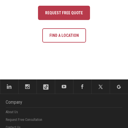
REQUEST FREE QUOTE
FIND A LOCATION
Company
About Us
Request Free Consultation
Contact Us