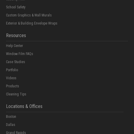
School Safety
Custom Graphics & Wall Murals
Exterior & Building Envelope Wraps
Resources
Help Center
Window Film FAQs
Case Studies
Portfolio
Videos
Products
Cleaning Tips
Locations & Offices
Boston
Dallas
Grand Rapids