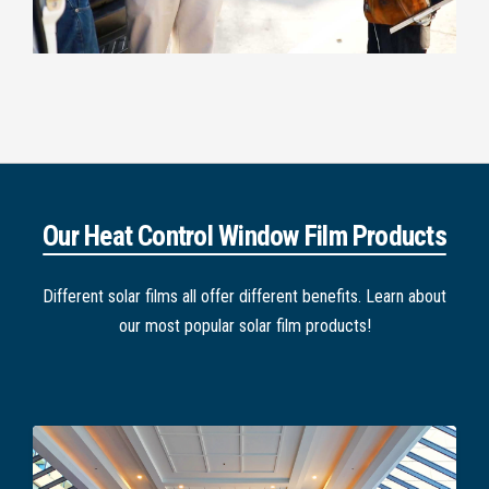
Our Heat Control Window Film Products
Different solar films all offer different benefits. Learn about
our most popular solar film products!