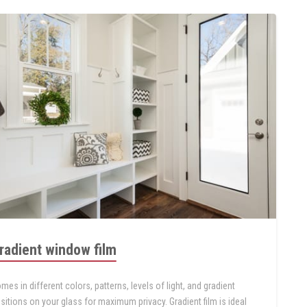
radient window film
mes in different colors, patterns, levels of light, and gradient
sitions on your glass for maximum privacy. Gradient film is ideal