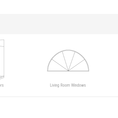
rs
Living Room Windows