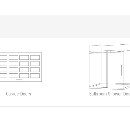
Garage Doors
Bathroom Shower Doo