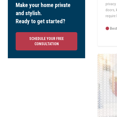
privacy
Make your home private
doors, 
and stylish.
require 
Ready to get started?
Best
SCHEDULE YOUR FREE
CONSULTATION