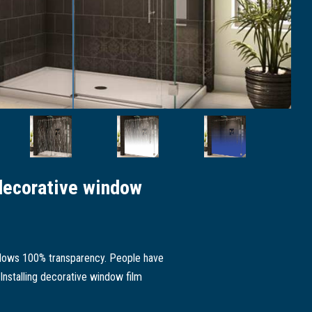
decorative window
 allows 100% transparency. People have
 Installing decorative window film