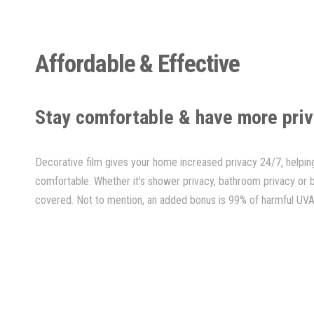
Affordable & Effective
Stay comfortable & have more pri
Decorative film gives your home increased privacy 24/7, help
comfortable. Whether it's shower privacy, bathroom privacy or
covered. Not to mention, an added bonus is 99% of harmful UVA