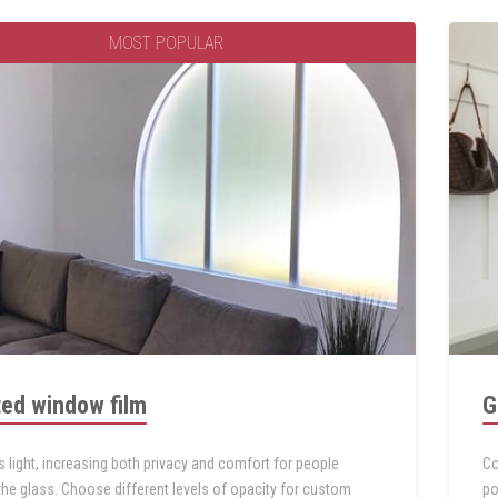
MOST POPULAR
ted window film
G
s light, increasing both privacy and comfort for people
Co
the glass. Choose different levels of opacity for custom
po