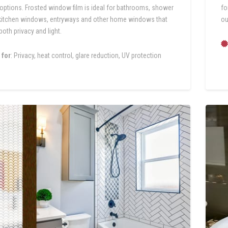
 options. Frosted window film is ideal for bathrooms, shower
fo
kitchen windows, entryways and other home windows that
ou
both privacy and light.
 for
: Privacy, heat control, glare reduction, UV protection