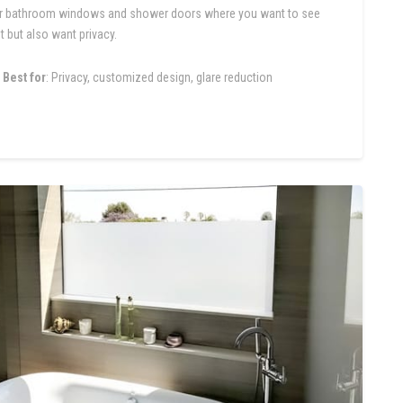
r bathroom windows and shower doors where you want to see
t but also want privacy.
Best for
: Privacy, customized design, glare reduction