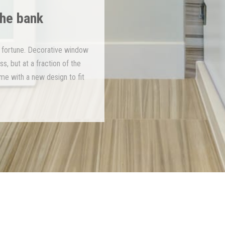
the bank
 fortune. Decorative window
s, but at a fraction of the
ime with a new design to fit