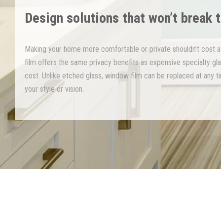
Design solutions that won’t break 
Making your home more comfortable or private shouldn’t cost a
film offers the same privacy benefits as expensive specialty glas
cost. Unlike etched glass, window film can be replaced at any t
your style or vision.