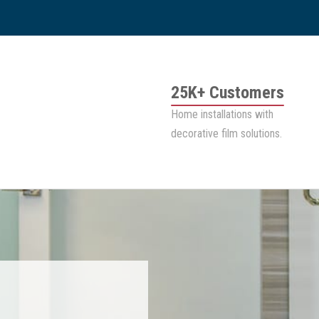
25K+ Customers
Home installations with
decorative film solutions.