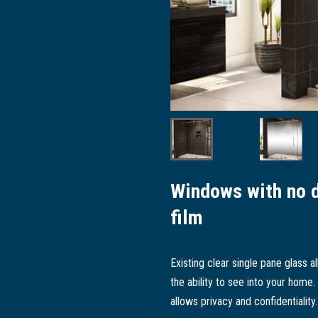
Windows with no 
film
Existing clear single pane glass
the ability to see into your home.
allows privacy and confidentiality.