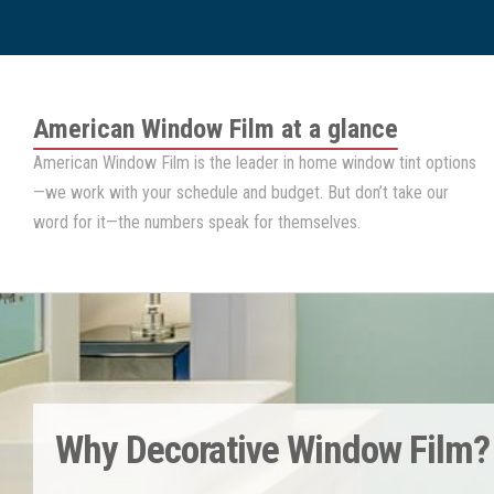
American Window Film
at a glance
American Window Film
is the leader in home window tint options
—we work with your schedule and budget. But don’t take our
word for it—the numbers speak for themselves.
Why Decorative Window Film?