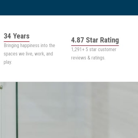
34 Years
4.87 Star Rating
Bringing happiness into the
1,291+ 5 star customer
spaces we live, work, and
reviews & ratings.
play.