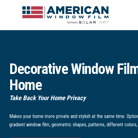
Decorative Window Film
Home
Take Back Your Home Privacy
Makes your home more private and stylish at the same time. Option
gradient window film, geometric shapes, patterns, different colors