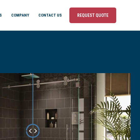
S
COMPANY
CONTACT US
REQUEST QUOTE