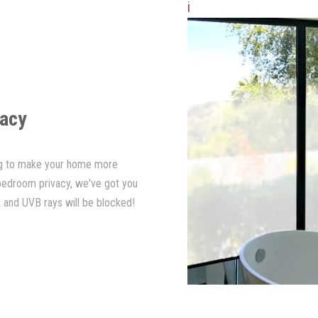
i
vacy
ing to make your home more
 bedroom privacy, we've got you
 and UVB rays will be blocked!