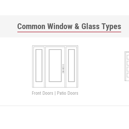
Common Window & Glass Types
Front Doors | Patio Doors