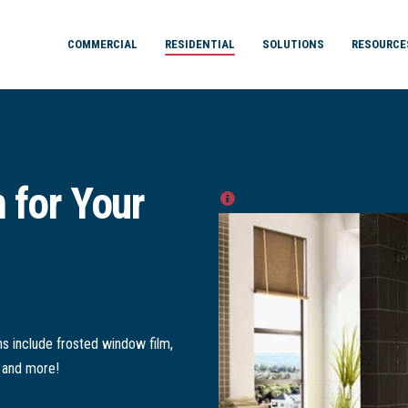
COMMERCIAL
RESIDENTIAL
SOLUTIONS
RESOURCE
 for Your
s include frosted window film,
, and more!