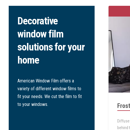
Decorative
window film
solutions for your
home
American Window Film
offers a
variety of different window films to
fit your needs. We cut the film to fit
to your windows.
Fros
Diffuse
behind 