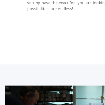
setting have the exact feel you are lookin
possibilities are endless!