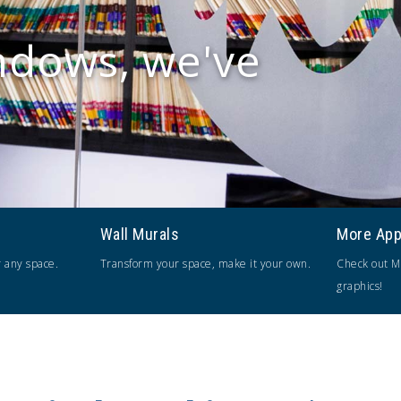
ndows, we've
Wall Murals
More App
r any space.
Transform your space, make it your own.
Check out M
graphics!