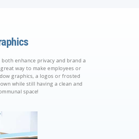
aphics
to both enhance privacy and brand a
 a great way to make employees or
dow graphics,
a
logos
or
frosted
own while still having a clean and
communal space!