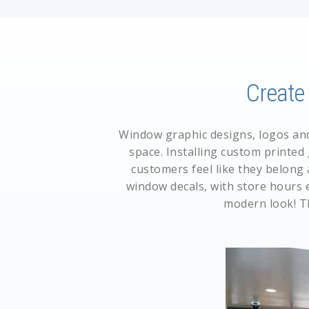
Creat
Window graphic designs, logos and 
space. Installing custom printed
customers feel like they belong 
window decals
, with store hours 
modern look! T
i