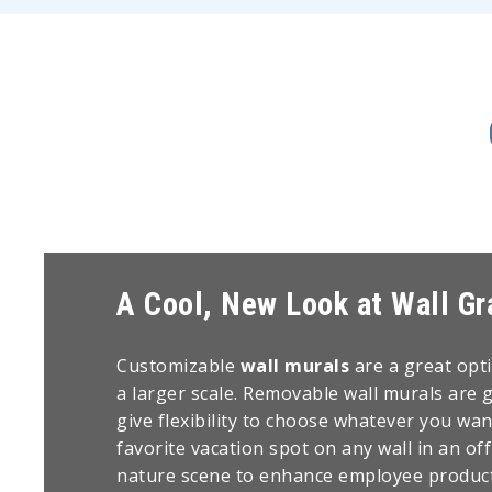
A Cool, New Look at Wall Gr
Customizable
wall murals
are a great opt
a larger scale. Removable wall murals are 
give flexibility to choose whatever you want
favorite vacation spot on any wall in an off
nature scene to enhance employee producti