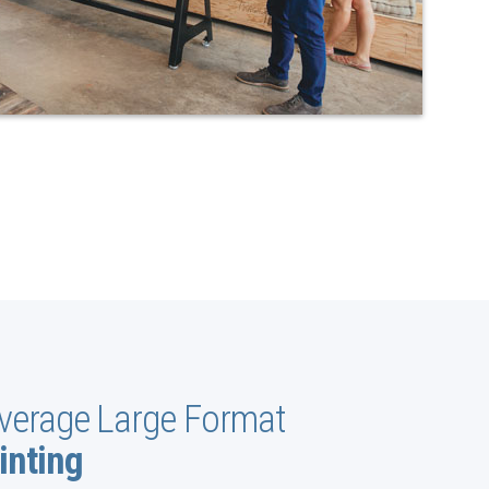
verage Large Format
inting