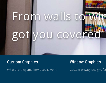
From walls to wi
got you covered
Custom Graphics
Window Graphics
What are they and how does it work?
Custom privacy designs fo