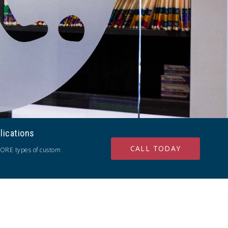
lications
CALL TODAY
ORE types of custom