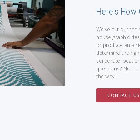
Here's How 
We've cut out the 
house graphic des
or produce an alre
determine the right
corporate location
questions? Not to 
the way!
CONTACT US