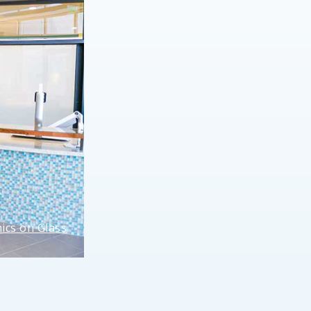
ics on Glass