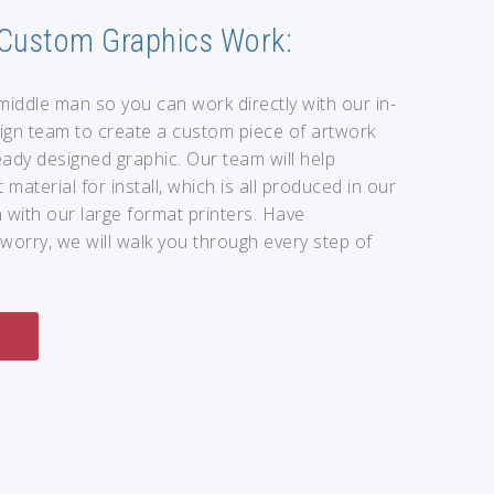
Custom Graphics Work:
middle man so you can work directly with our in-
ign team to create a custom piece of artwork
ady designed graphic. Our team will help
 material for install, which is all produced in our
 with our large format printers. Have
worry, we will walk you through every step of