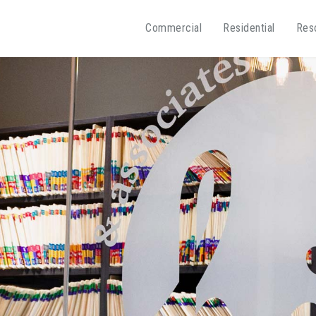
Commercial
Residential
Res