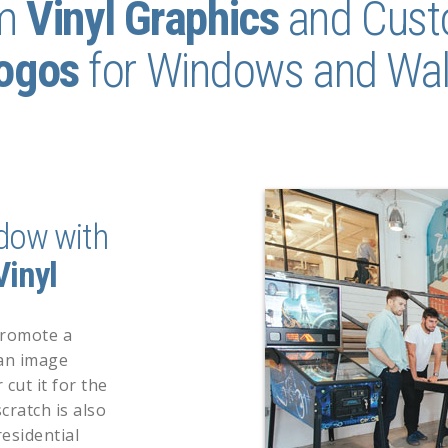
m
Vinyl
Graphics
and Cus
ogos
for
Windows and Wal
dow with
inyl
promote a
 an image
 cut it for the
cratch is also
esidential