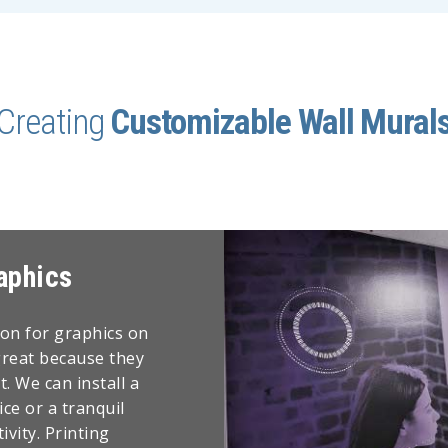
Creating
Customizable Wall Mural
aphics
ion for graphics on
great because they
. We can install a
ice or a tranquil
vity. Printing