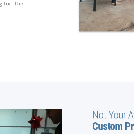
g for. The
Not Your A
Custom Pr