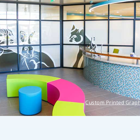
Custom Printed Graph