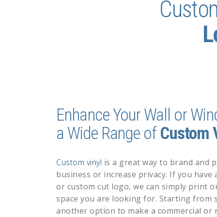
Custo
L
Enhance Your Wall or Win
a Wide Range of
Custom V
Custom vinyl
is
a great way to brand and 
business or increase privacy. If you have
or
custom cut logo
, we can simply print or
space you are looking for. Starting from s
another option to make a commercial or r