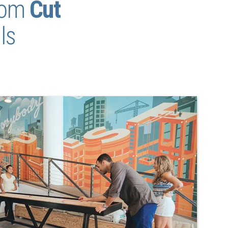
tom
Cut
ls