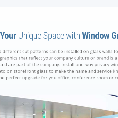
e
Your
Unique Space with
Window Gr
different cut patterns can be installed on glass walls 
 graphics that reflect your company culture or brand is
and are part of the company. Install
one-way privacy win
etc. on storefront glass to make the name and service kn
he perfect upgrade for you office, conference room or 