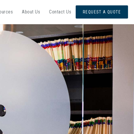
ources
About Us
Contact Us
REQUEST A QUOTE