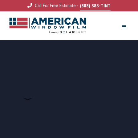
Call For Free Estimate -
(888) 585-TINT
REQUEST QUOTE
COMMERCIAL
Solar Film
Decorative Film
Security Film