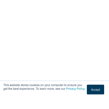
This website stores cookies on your computer to ensure you
get the best experience. To learn more, see our
Privacy Policy
.
Accept