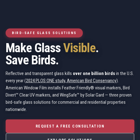
BIRD-SAFE GLASS SOLUTIONS
Make Glass
Visible
.
Save Birds.
Reflective and transparent glass kills
over one billion birds
in the U.S.
every year (
2024 PLOS ONE study, American Bird Conservancy
).
American Window Film installs Feather Friendly® visual markers, Bird
Divert™ Clear UV markers, and WingSafe™ by Solar Gard — three proven
bird-safe glass solutions for commercial and residential properties
nationwide.
REQUEST A FREE CONSULTATION