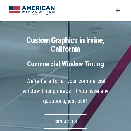
Custom Graphics in Irvine,
California
Commercial Window Tinting
We're here for all your commercial
window tinting needs! If you have any
questions, just ask!
CONTACT US