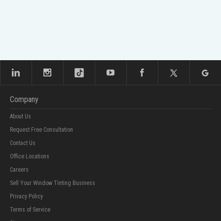
Company
About Us
Request Free Consultation
Contact Us
Office Locations
Careers
Sell Your Window Tinting Business
Privacy Policy
Terms of Service