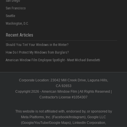
San Diego
San Francisco
Seattle
Washington, D.C.
Recent Articles
Should You Tint Your Windows in the Winter?
How Do I Protect My Windows from Burglars?
American Window Film Employee Spotlight - Meet Michael Benedetti
Corporate Location:
23042 Mill Creek Drive
, Laguna Hills,
CA
92653
Copyright 2026 - American Window Film | All Rights Reserved |
Contractor's License #
1054307
This website is not affiliated with, endorsed by, or sponsored by
Meta Platforms, Inc. (Facebook/Instagram), Google LLC
(Google/YouTube/Google Maps), LinkedIn Corporation,