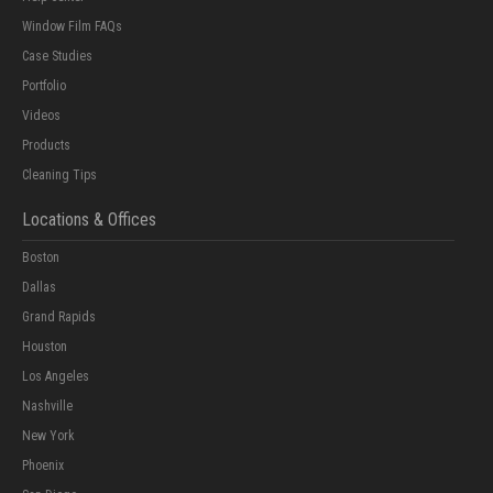
Window Film FAQs
Case Studies
Portfolio
Videos
Products
Cleaning Tips
Locations & Offices
Boston
Dallas
Grand Rapids
Houston
Los Angeles
Nashville
New York
Phoenix