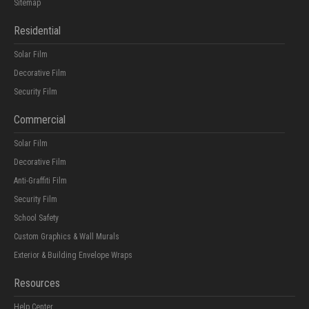
Sitemap
Residential
Solar Film
Decorative Film
Security Film
Commercial
Solar Film
Decorative Film
Anti-Graffiti Film
Security Film
School Safety
Custom Graphics & Wall Murals
Exterior & Building Envelope Wraps
Resources
Help Center