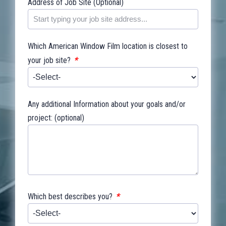
Address of Job Site (Optional)
Which American Window Film location is closest to
*
your job site?
Any additional Information about your goals and/or
project: (optional)
*
Which best describes you?