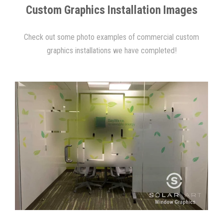
Custom Graphics Installation Images
Check out some photo examples of commercial custom
graphics installations we have completed!