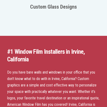
Custom Glass Designs
#1 Window Film Installers in Irvine,
California
Do you have bare walls and windows in your office that you
don’t know what to do with in Irvine, California? Custom
graphics are a simple and cost effective way to personalize
your space with practically whatever you want. Whether it’s
logos, your favorite travel destination or an inspirational quote,
American Window Film has you covered! Irvine, California is