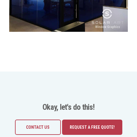
Okay, let's do this!
CONTACT US
REQUEST A FREE QUOTE!