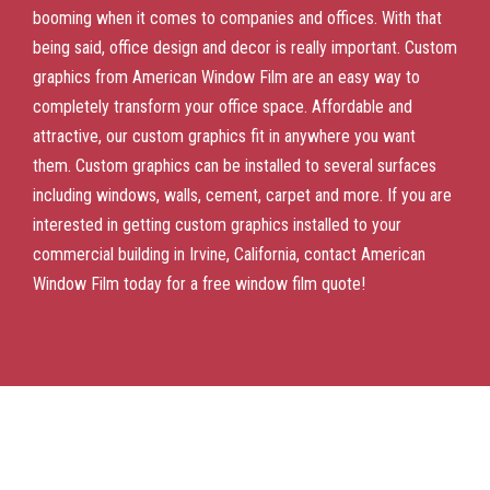
booming when it comes to companies and offices. With that
being said, office design and decor is really important. Custom
graphics from American Window Film are an easy way to
completely transform your office space. Affordable and
attractive, our custom graphics fit in anywhere you want
them. Custom graphics can be installed to several surfaces
including windows, walls, cement, carpet and more. If you are
interested in getting custom graphics installed to your
commercial building in Irvine, California, contact American
Window Film today for a free window film quote!