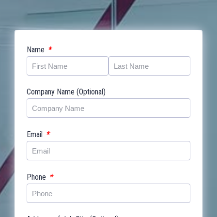
*
Name
Company Name (Optional)
*
Email
*
Phone