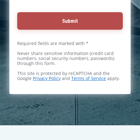
Submit
Required fields are marked with *
Never share sensitive information (credit card
numbers, social security numbers, passwords)
through this form.
This site is protected by reCAPTCHA and the
Google
Privacy Policy
and
Terms of Service
apply.