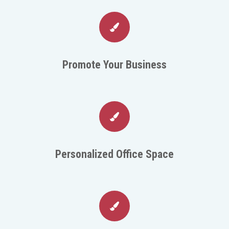
Promote Your Business
Personalized Office Space