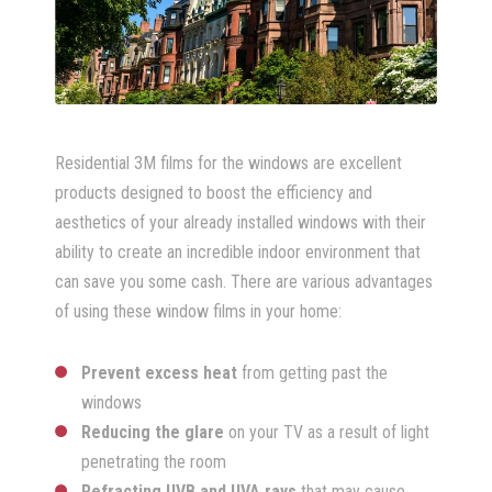
Residential 3M films for the windows are excellent
products designed to boost the efficiency and
aesthetics of your already installed windows with their
ability to create an incredible indoor environment that
can save you some cash. There are various advantages
of using these window films in your home:
Prevent excess heat
from getting past the
windows
Reducing the glare
on your TV as a result of light
penetrating the room
Refracting UVB and UVA rays
that may cause