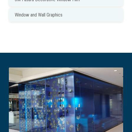
Window and Wall Graphics