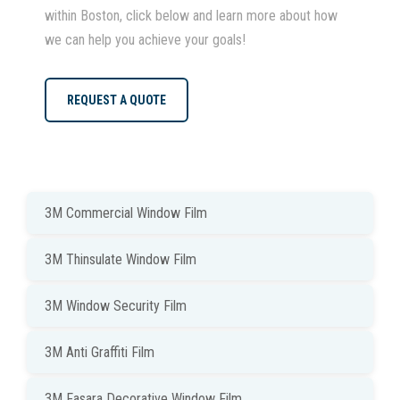
within Boston, click below and learn more about how
we can help you achieve your goals!
REQUEST A QUOTE
3M Commercial Window Film
3M Thinsulate Window Film
3M Window Security Film
3M Anti Graffiti Film
3M Fasara Decorative Window Film