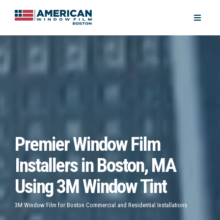
Premier Window Film
Installers in Boston, MA
Using 3M Window Tint
3M Window Film for Boston Commercial and Residential Installations