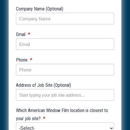
Company Name (Optional)
*
Email
*
Phone
Address of Job Site (Optional)
Which American Window Film location is closest to
*
your job site?