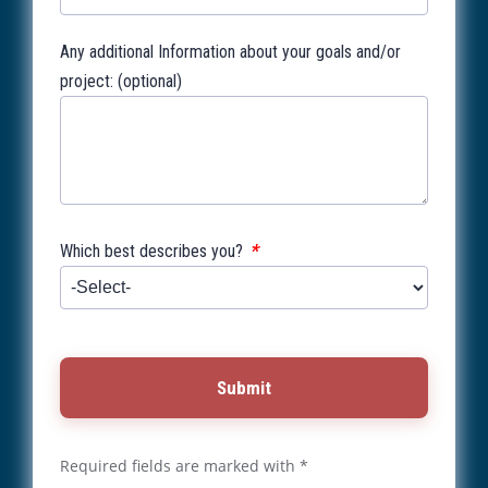
Any additional Information about your goals and/or
project: (optional)
*
Which best describes you?
Submit
Required fields are marked with *