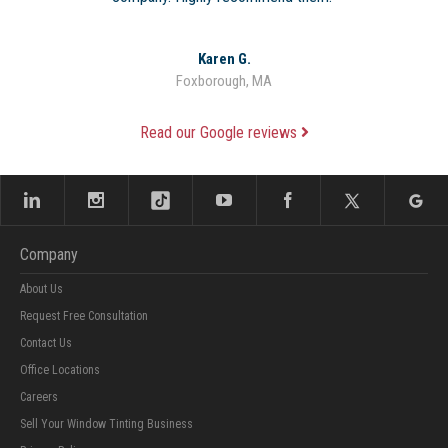
Karen G.
Foxborough, MA
Read our Google reviews
Company
About Us
Request Free Consultation
Contact Us
Office Locations
Careers
Sell Your Window Tinting Business