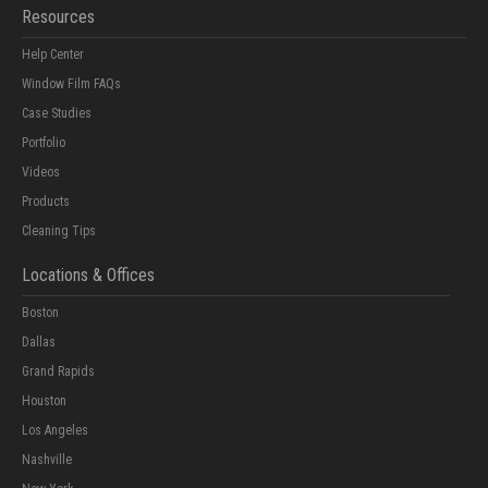
Resources
Help Center
Window Film FAQs
Case Studies
Portfolio
Videos
Products
Cleaning Tips
Locations & Offices
Boston
Dallas
Grand Rapids
Houston
Los Angeles
Nashville