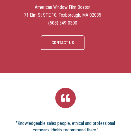
American Window Film Boston
71 Elm St STE 10, Foxborough, MA 02035
(508) 549-0300
CONTACT US
"Knowledgeable sales people, ethical and professional
company. Highly recommend them."