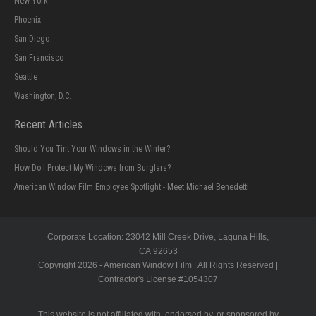
New York
Phoenix
San Diego
San Francisco
Seattle
Washington, D.C.
Recent Articles
Should You Tint Your Windows in the Winter?
How Do I Protect My Windows from Burglars?
American Window Film Employee Spotlight - Meet Michael Benedetti
Corporate Location:
23042 Mill Creek Drive
, Laguna Hills,
CA
92653
Copyright 2026 - American Window Film | All Rights Reserved |
Contractor's License #
1054307
This website is not affiliated with, endorsed by, or sponsored by