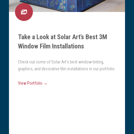
Take a Look at Solar Art’s Best 3M
Window Film Installations
Check out some of Solar Art's best window tinting,
graphics, and decorative film installations in our portfolio.
View Portfolio →