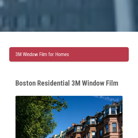
3M Window Film for Homes
Boston Residential 3M Window Film