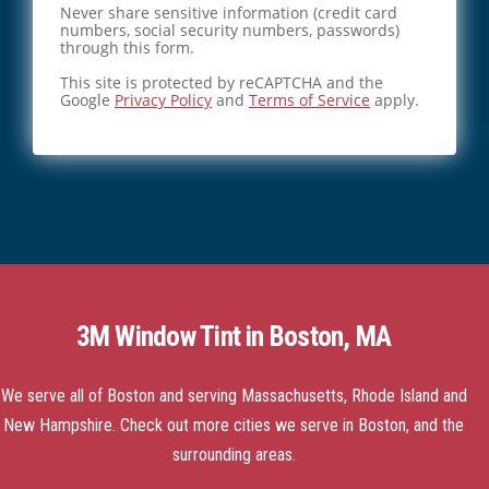
Never share sensitive information (credit card
numbers, social security numbers, passwords)
through this form.
This site is protected by reCAPTCHA and the
Google
Privacy Policy
and
Terms of Service
apply.
3M Window Tint in Boston, MA
We serve all of Boston and serving Massachusetts, Rhode Island and
New Hampshire.
Check out more cities we serve
in Boston, and the
surrounding areas.