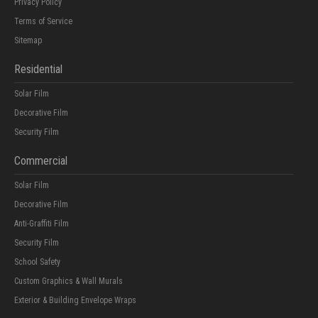
Privacy Policy
Terms of Service
Sitemap
Residential
Solar Film
Decorative Film
Security Film
Commercial
Solar Film
Decorative Film
Anti-Graffiti Film
Security Film
School Safety
Custom Graphics & Wall Murals
Exterior & Building Envelope Wraps