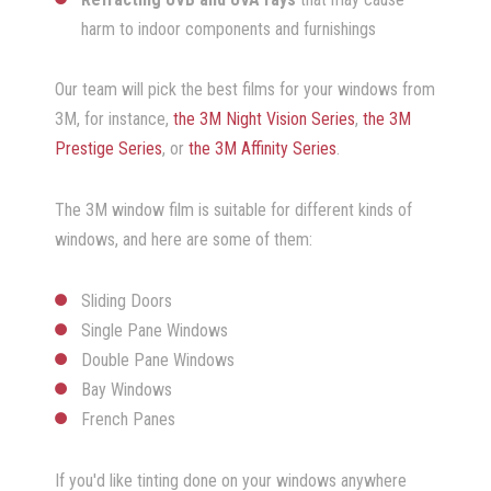
harm to indoor components and furnishings
Our team will pick the best films for your windows from
3M, for instance,
the 3M Night Vision Series
,
the 3M
Prestige Series
, or
the 3M Affinity Series
.
The 3M window film is suitable for different kinds of
windows, and here are some of them:
Sliding Doors
Single Pane Windows
Double Pane Windows
Bay Windows
French Panes
If you'd like tinting done on your windows anywhere