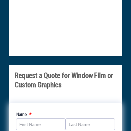
Request a Quote for Window Film or
Custom Graphics
*
Name