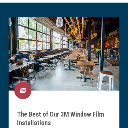
The Best of Our 3M Window Film
Installations