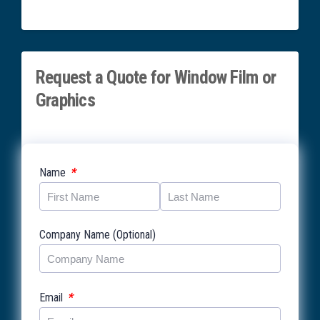
Request a Quote for Window Film or
Graphics
*
Name
Company Name (Optional)
*
Email