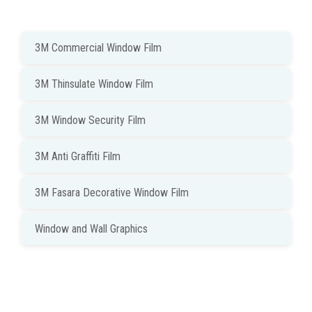
3M Commercial Window Film
3M Thinsulate Window Film
3M Window Security Film
3M Anti Graffiti Film
3M Fasara Decorative Window Film
Window and Wall Graphics