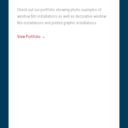
Check out our portfolio showing photo examples of
window film installations as well as decorative window
film installations and printed graphic installations.
View Portfolio →