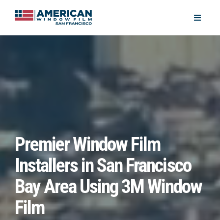
Premier Window Film
Installers in San Francisco
Bay Area Using 3M Window
Film