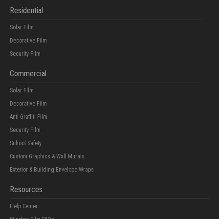
Residential
Solar Film
Decorative Film
Security Film
Commercial
Solar Film
Decorative Film
Anti-Graffiti Film
Security Film
School Safety
Custom Graphics & Wall Murals
Exterior & Building Envelope Wraps
Resources
Help Center