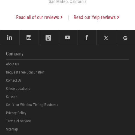
San Mateo, California
Read all of our reviews
|
Read our Yelp reviews
Company
About Us
Request Free Consultation
Contact Us
Office Locations
Careers
Sell Your Window Tinting Business
Privacy Policy
Terms of Service
Sitemap