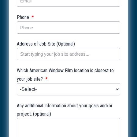
*
Phone
Address of Job Site (Optional)
Which American Window Film location is closest to
*
your job site?
Any additional Information about your goals and/or
project: (optional)