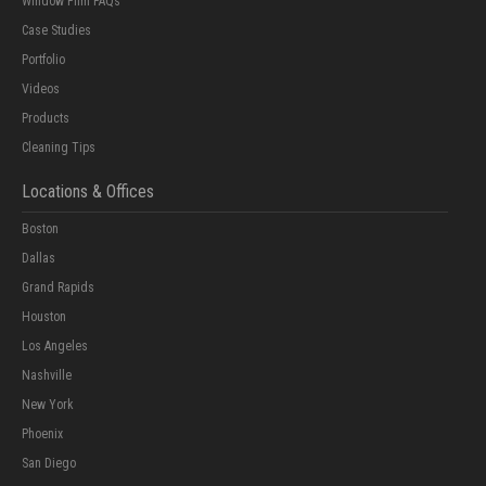
Window Film FAQs
Case Studies
Portfolio
Videos
Products
Cleaning Tips
Locations & Offices
Boston
Dallas
Grand Rapids
Houston
Los Angeles
Nashville
New York
Phoenix
San Diego