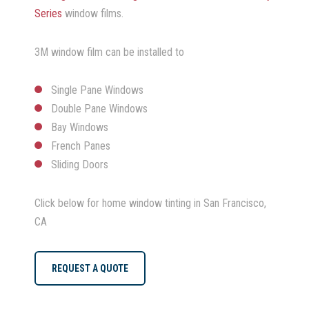
Series
window films.
3M window film can be installed to
Single Pane Windows
Double Pane Windows
Bay Windows
French Panes
Sliding Doors
Click below for home window tinting in San Francisco,
CA
REQUEST A QUOTE