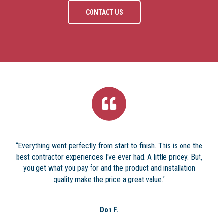
CONTACT US
“Everything went perfectly from start to finish. This is one the
best contractor experiences I've ever had. A little pricey. But,
you get what you pay for and the product and installation
quality make the price a great value.”
Don F.