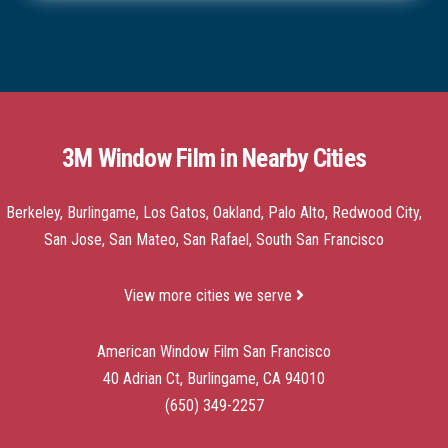
3M Window Film in Nearby Cities
Berkeley, Burlingame, Los Gatos, Oakland, Palo Alto, Redwood City,
San Jose, San Mateo, San Rafael, South San Francisco
View more cities we serve
American Window Film San Francisco
40 Adrian Ct, Burlingame, CA 94010
(650) 349-2257