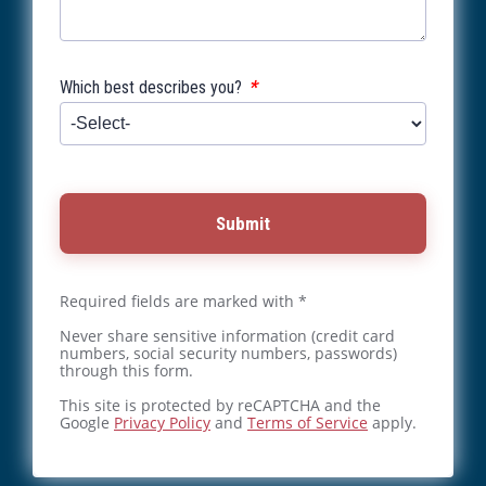
*
Which best describes you?
Submit
Required fields are marked with *
Never share sensitive information (credit card
numbers, social security numbers, passwords)
through this form.
This site is protected by reCAPTCHA and the
Google
Privacy Policy
and
Terms of Service
apply.