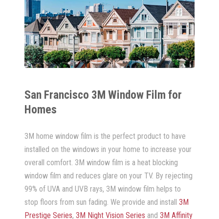
San Francisco 3M Window Film for
Homes
3M home window film is the perfect product to have
installed on the windows in your home to increase your
overall comfort. 3M window film is a heat blocking
window film and reduces glare on your TV. By rejecting
99% of UVA and UVB rays, 3M window film helps to
stop floors from sun fading. We provide and install
3M
Prestige Series
,
3M Night Vision Series
and
3M Affinity