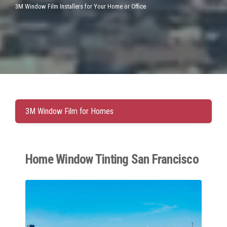
3M Window Film Installers for Your Home or Office
3M Window Film for Homes
Home Window Tinting San Francisco