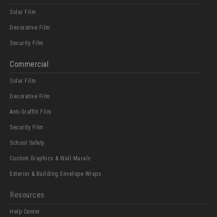
Solar Film
Decorative Film
Security Film
Commercial
Solar Film
Decorative Film
Anti-Graffiti Film
Security Film
School Safety
Custom Graphics & Wall Murals
Exterior & Building Envelope Wraps
Resources
Help Center