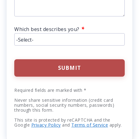
*
Which best describes you?
SUBMIT
Required fields are marked with *
Never share sensitive information (credit card
numbers, social security numbers, passwords)
through this form.
This site is protected by reCAPTCHA and the
Google
Privacy Policy
and
Terms of Service
apply.