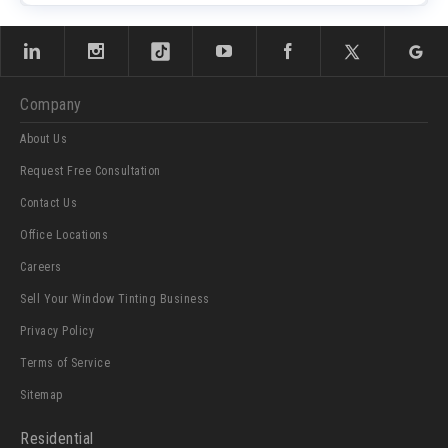
Company
About Us
Request Free Consultation
Contact Us
Office Locations
Careers
Sell Your Window Tinting Business
Privacy Policy
Terms of Service
Sitemap
Residential