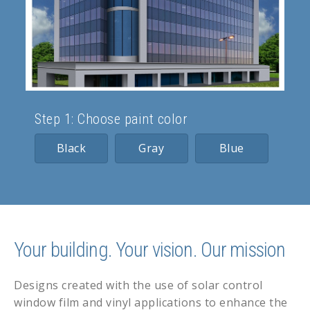
Step 1: Choose paint color
Black
Gray
Blue
Your building. Your vision. Our mission
Designs created with the use of solar control
window film and vinyl applications to enhance the