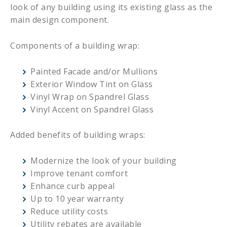
look of any building using its existing glass as the
main design component.
Components of a building wrap:
Painted Facade and/or Mullions
Exterior Window Tint on Glass
Vinyl Wrap on Spandrel Glass
Vinyl Accent on Spandrel Glass
Added benefits of building wraps:
Modernize the look of your building
Improve tenant comfort
Enhance curb appeal
Up to 10 year warranty
Reduce utility costs
Utility rebates are available