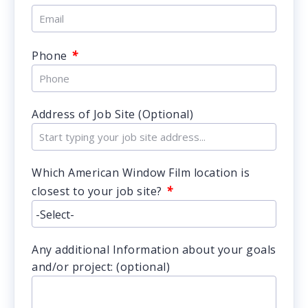
*
Phone
Address of Job Site (Optional)
Which American Window Film location is
*
closest to your job site?
Any additional Information about your goals
and/or project: (optional)