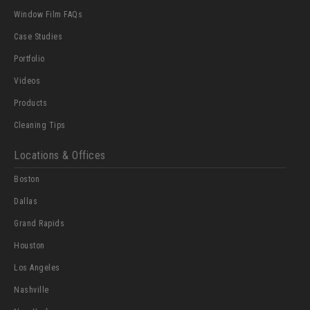
Window Film FAQs
Case Studies
Portfolio
Videos
Products
Cleaning Tips
Locations & Offices
Boston
Dallas
Grand Rapids
Houston
Los Angeles
Nashville