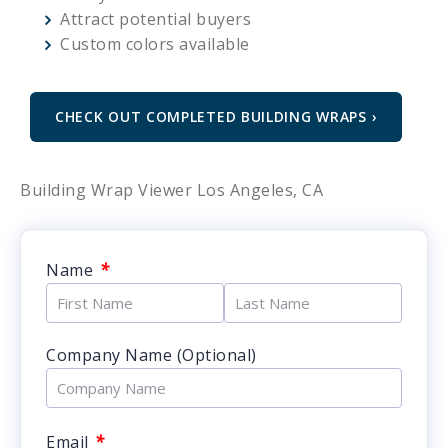
Attract potential buyers
Custom colors available
CHECK OUT COMPLETED BUILDING WRAPS ›
Building Wrap Viewer Los Angeles, CA
*
Name
Company Name (Optional)
*
Email