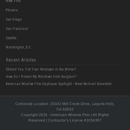
New York
Phoenix
San Diego
San Francisco
Seattle
Washington, D.C.
Recent Articles
Should You Tint Your Windows in the Winter?
How Do I Protect My Windows from Burglars?
American Window Film Employee Spotlight - Meet Michael Benedetti
Corporate Location:
23042 Mill Creek Drive
, Laguna Hills,
CA
92653
Copyright 2026 - American Window Film | All Rights
Reserved | Contractor's License #
1054307