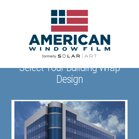
Select Your Building Wrap
Design