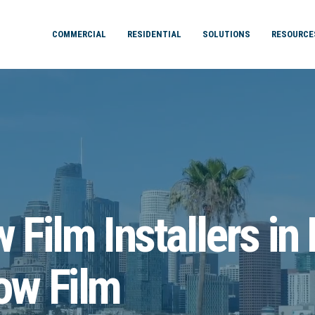
COMMERCIAL
RESIDENTIAL
SOLUTIONS
RESOURCE
Film Installers in
ow Film