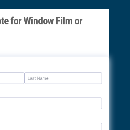
te for Window Film or