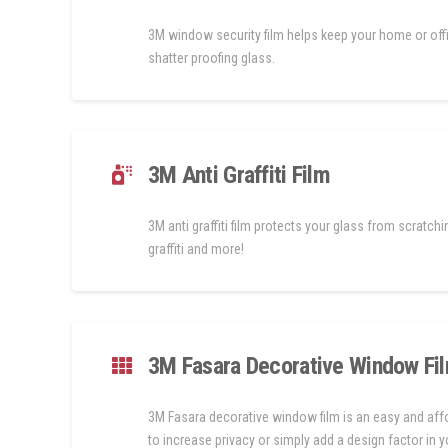
3M window security film helps keep your home or off
shatter proofing glass.
3M Anti Graffiti Film
3M anti graffiti film protects your glass from scratchi
graffiti and more!
3M Fasara Decorative Window Fi
3M Fasara decorative window film is an easy and af
to increase privacy or simply add a design factor in 