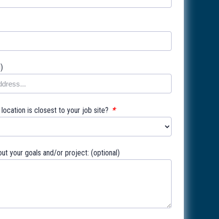
l)
*
ocation is closest to your job site?
out your goals and/or project: (optional)