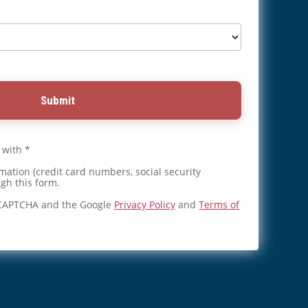
Submit
 with *
mation (credit card numbers, social security
gh this form.
reCAPTCHA and the Google
Privacy Policy
and
Terms of