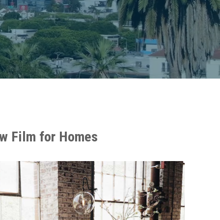
w Film for Homes