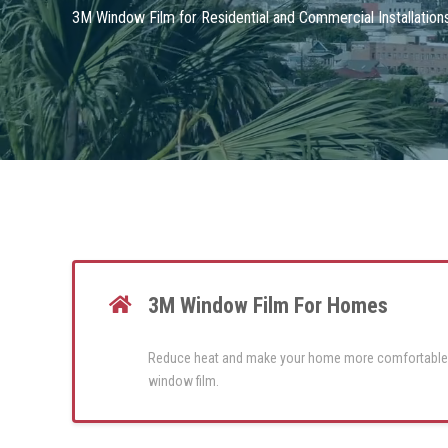
3M Window Film for Residential and Commercial Installatio
3M Window Film For Homes
Reduce heat and make your home more comfortable
window film.