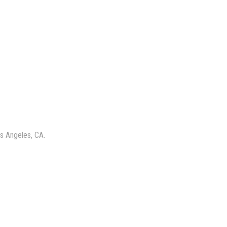
s Angeles, CA.