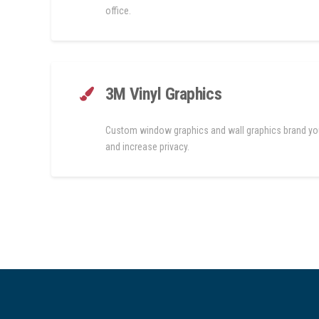
office.
3M Vinyl Graphics
Custom window graphics and wall graphics brand yo
and increase privacy.