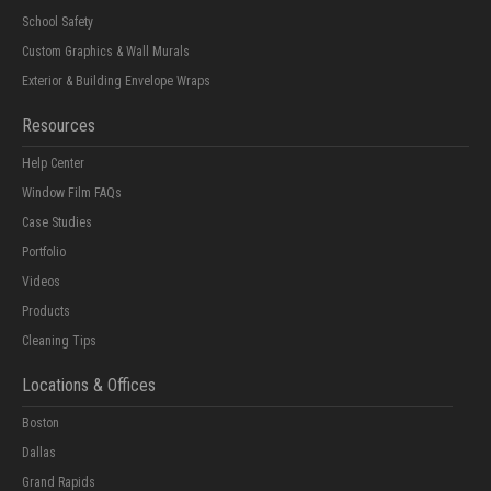
School Safety
Custom Graphics & Wall Murals
Exterior & Building Envelope Wraps
Resources
Help Center
Window Film FAQs
Case Studies
Portfolio
Videos
Products
Cleaning Tips
Locations & Offices
Boston
Dallas
Grand Rapids