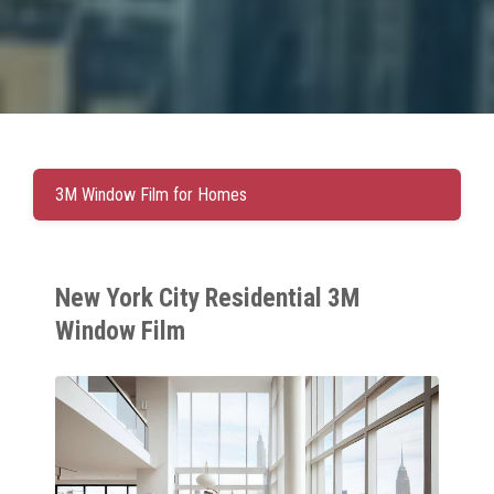
3M Window Film for Homes
New York City Residential 3M
Window Film