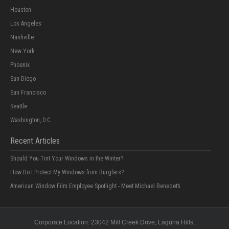
Houston
Los Angeles
Nashville
New York
Phoenix
San Diego
San Francisco
Seattle
Washington, D.C.
Recent Articles
Should You Tint Your Windows in the Winter?
How Do I Protect My Windows from Burglars?
American Window Film Employee Spotlight - Meet Michael Benedetti
Corporate Location:
23042 Mill Creek Drive
, Laguna Hills,