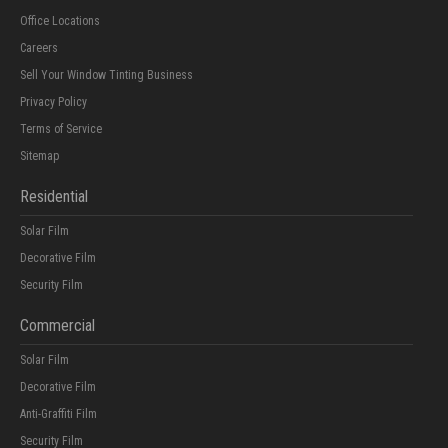
Office Locations
Careers
Sell Your Window Tinting Business
Privacy Policy
Terms of Service
Sitemap
Residential
Solar Film
Decorative Film
Security Film
Commercial
Solar Film
Decorative Film
Anti-Graffiti Film
Security Film