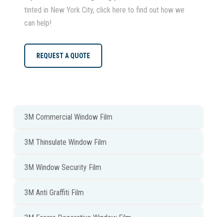
tinted in New York City, click here to find out how we
can help!
REQUEST A QUOTE
3M Commercial Window Film
3M Thinsulate Window Film
3M Window Security Film
3M Anti Graffiti Film