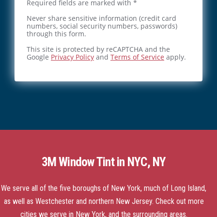
Required fields are marked with *
Never share sensitive information (credit card
numbers, social security numbers, passwords)
through this form.
This site is protected by reCAPTCHA and the
Google
Privacy Policy
and
Terms of Service
apply.
3M Window Tint in NYC, NY
We serve all of the five boroughs of New York, much of Long Island,
as well as Westchester and northern New Jersey.
Check out more
cities we serve
in New York, and the surrounding areas.