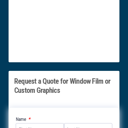
Request a Quote for Window Film or
Custom Graphics
*
Name