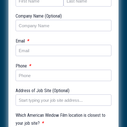
Company Name (Optional)
*
Email
*
Phone
Address of Job Site (Optional)
Which American Window Film location is closest to
*
your job site?