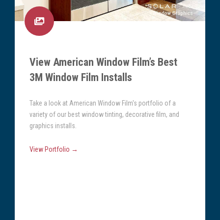
View American Window Film’s Best
3M Window Film Installs
Take a look at American Window Film's portfolio of a
variety of our best window tinting, decorative film, and
graphics installs.
View Portfolio →