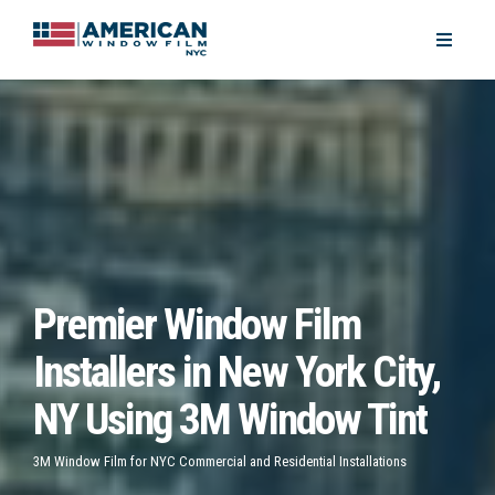
Premier Window Film
Installers in New York City,
NY Using 3M Window Tint
3M Window Film for NYC Commercial and Residential Installations