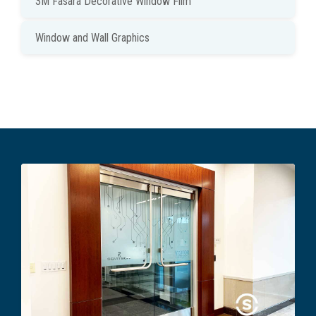
3M Fasara Decorative Window Film
Window and Wall Graphics