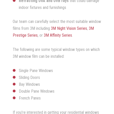
Refracting UVA and UVB rays
that could damage
indoor fixtures and furnishings
Our team can carefully select the most suitable window
films from 3M including
3M Night Vision Series
,
3M
Prestige Series
, or
3M Affinity Series
.
The following are some typical window types on which
3M window film can be installed:
Single Pane Windows
Sliding Doors
Bay Windows
Double Pane Windows
French Panes
If you’re interested in getting your residential windows