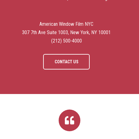
American Window Film NYC
307 7th Ave Suite 1003, New York, NY 10001
(212) 500-4000
CONTACT US