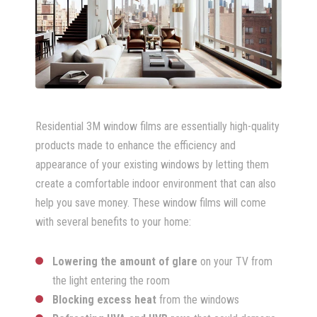
Residential 3M window films are essentially high-quality
products made to enhance the efficiency and
appearance of your existing windows by letting them
create a comfortable indoor environment that can also
help you save money. These window films will come
with several benefits to your home:
Lowering the amount of glare
on your TV from
the light entering the room
Blocking excess heat
from the windows