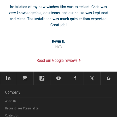
Installation of my new window film was excellent. Chris was
very knowledgeable, courteous, and our house was kept neat
and clean. The installation was much quicker than expected.
Great job!
Kevin K.
NYC
Read our Google reviews
Company
About Us
Request Free Consultation
Contact Us