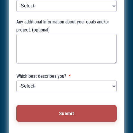
Any additional Information about your goals and/or
project: (optional)
*
Which best describes you?
Submit