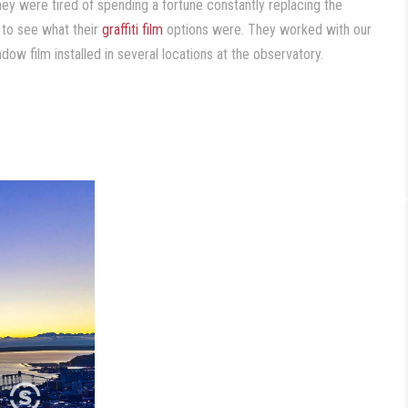
ey were tired of spending a fortune constantly replacing the
to see what their
graffiti film
options were. They worked with our
dow film installed in several locations at the observatory.