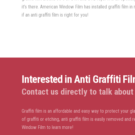
it’s there. American Window Film has installed graffiti film 
if an anti graffiti film is right for you!
Interested in Anti Graffiti Fi
Contact us directly to talk about a
Graffiti film is an affordable and easy way to protect your gl
of graffiti or etching, anti graffiti film is easily removed an
Window Film to learn more!