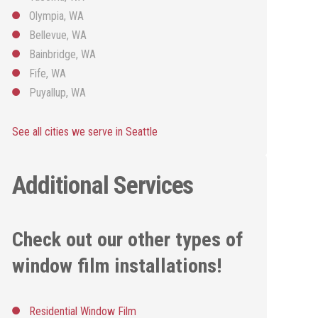
Olympia, WA
Bellevue, WA
Bainbridge, WA
Fife, WA
Puyallup, WA
See all cities we serve in Seattle
Additional Services
Check out our other types of
window film installations!
Residential Window Film