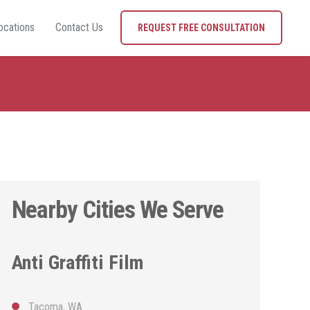
ocations
Contact Us
REQUEST FREE CONSULTATION
Nearby Cities We Serve
Anti Graffiti Film
Tacoma, WA