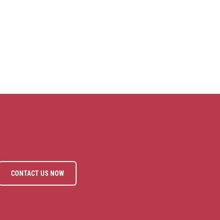
CONTACT US NOW