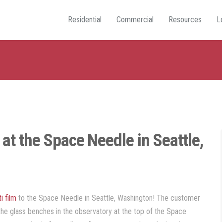
Residential
Commercial
Resources
L
n at the Space Needle in Seattle,
ti film
to the Space Needle in Seattle, Washington! The customer
the glass benches in the observatory at the top of the Space