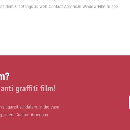
in residential settings as well. Contact American Window Film to see
lm?
nti graffiti film!
ass against vandalism. In the case
d replaced. Contact American