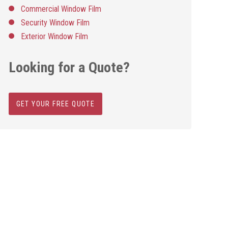
Commercial Window Film
Security Window Film
Exterior Window Film
Looking for a Quote?
GET YOUR FREE QUOTE