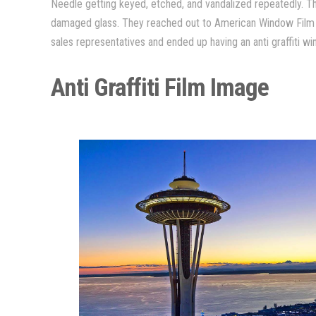
Needle getting keyed, etched, and vandalized repeatedly. Th
damaged glass. They reached out to American Window Film 
sales representatives and ended up having an anti graffiti win
Anti Graffiti Film Image