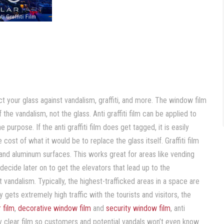
s
ect your glass against vandalism, graffiti, and more. The window film
f the vandalism, not the glass. Anti graffiti film can be applied to
 purpose. If the anti graffiti film does get tagged, it is easily
cost of what it would be to replace the glass itself. Graffiti film
 and aluminum surfaces. This works great for areas like vending
ecide later on to get the elevators that lead up to the
t vandalism. Typically, the highest-trafficked areas in a space are
ets extremely high traffic with the tourists and visitors, the
r film
,
decorative window film
and
security window film
, anti
lly clear film so customers and potential vandals won’t even know