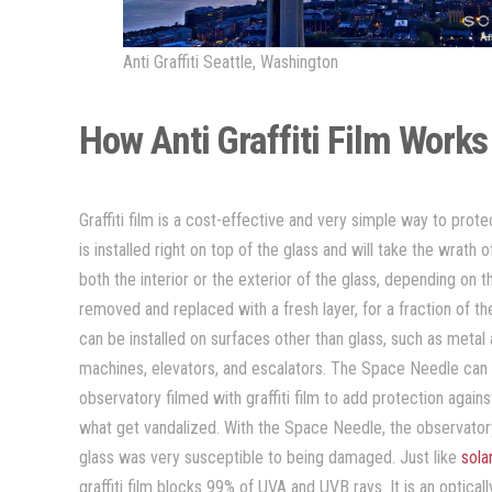
Anti Graffiti Seattle, Washington
How Anti Graffiti Film Work
Graffiti film is a cost-effective and very simple way to prot
is installed right on top of the glass and will take the wrath o
both the interior or the exterior of the glass, depending on the
removed and replaced with a fresh layer, for a fraction of the 
can be installed on surfaces other than glass, such as metal
machines, elevators, and escalators. The Space Needle can d
observatory filmed with graffiti film to add protection agains
what get vandalized. With the Space Needle, the observatory g
glass was very susceptible to being damaged. Just like
sola
graffiti film blocks 99% of UVA and UVB rays. It is an optica