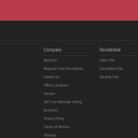
Company
Residential
About Us
Solar Film
Request Free Consultation
Decorative Film
Contact Us
Security Film
Office Locations
Careers
Sell Your Window Tinting
Business
Privacy Policy
Terms of Service
Sitemap