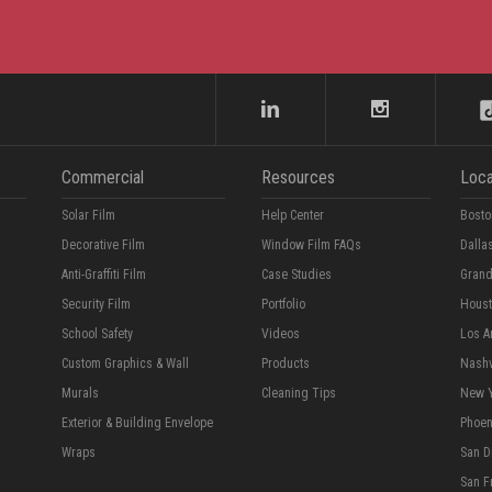
Commercial
Resources
Loca
Solar Film
Help Center
Bosto
Decorative Film
Window Film FAQs
Dalla
Anti-Graffiti Film
Case Studies
Grand
Security Film
Portfolio
Hous
School Safety
Videos
Los A
Custom Graphics & Wall
Products
Nashv
Murals
Cleaning Tips
New 
Exterior & Building Envelope
Phoen
Wraps
San D
San F