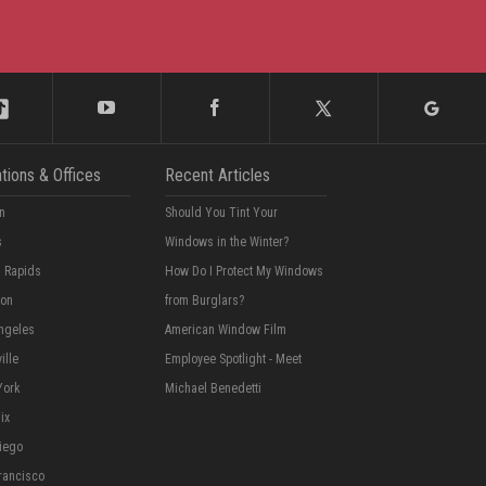
tions & Offices
Recent Articles
n
Should You Tint Your
s
Windows in the Winter?
 Rapids
How Do I Protect My Windows
ton
from Burglars?
ngeles
American Window Film
ille
Employee Spotlight - Meet
York
Michael Benedetti
ix
iego
rancisco