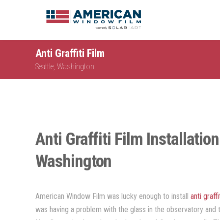
Anti Graffiti Film
Seattle, Washington
Anti Graffiti Film Installatio
Washington
American Window Film was lucky enough to install
anti graffi
was having a problem with the glass in the observatory and 