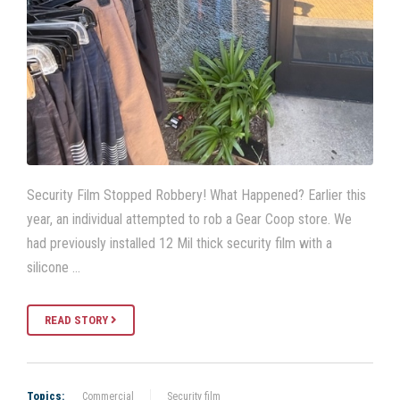
Security Film Stopped Robbery! What Happened? Earlier this
year, an individual attempted to rob a Gear Coop store. We
had previously installed 12 Mil thick security film with a
silicone …
READ STORY
Topics:
Commercial
Security film