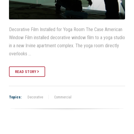
Decorative Film Installed for Yoga Room The Case American
Window Film installed decorative window film to a yoga studio
in a new Irvine apartment complex. The yoga room directly
overlooks …
READ STORY
Topics:
Decorative
Commercial