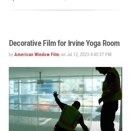
Decorative Film for Irvine Yoga Room
by
American Window Film
, on Jul 12, 2023 4:40:37 PM