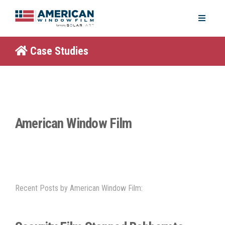
Case Studies
American Window Film
Recent Posts by American Window Film: