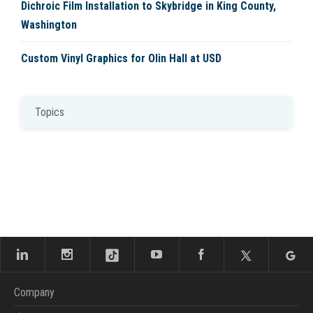
Dichroic Film Installation to Skybridge in King County,
Washington
Custom Vinyl Graphics for Olin Hall at USD
Topics
Company