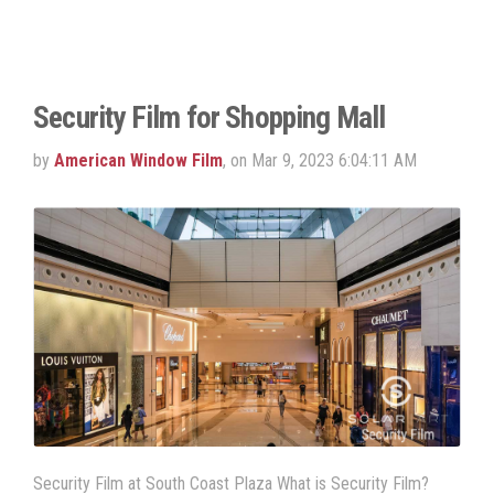
Security Film for Shopping Mall
by
American Window Film
, on Mar 9, 2023 6:04:11 AM
Security Film at South Coast Plaza What is Security Film?