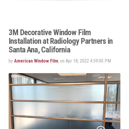
3M Decorative Window Film
Installation at Radiology Partners in
Santa Ana, California
by
American Window Film
, on Apr 18, 2022 4:59:00 PM