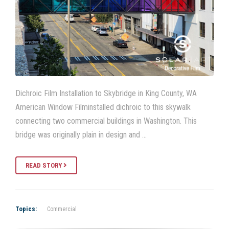
Dichroic Film Installation to Skybridge in King County, WA
American Window Filminstalled dichroic to this skywalk
connecting two commercial buildings in Washington. This
bridge was originally plain in design and …
READ STORY
Topics:
Commercial