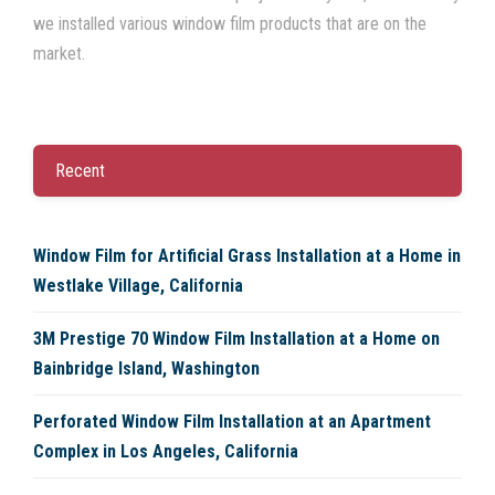
we installed various window film products that are on the
market.
Recent
Window Film for Artificial Grass Installation at a Home in
Westlake Village, California
3M Prestige 70 Window Film Installation at a Home on
Bainbridge Island, Washington
Perforated Window Film Installation at an Apartment
Complex in Los Angeles, California