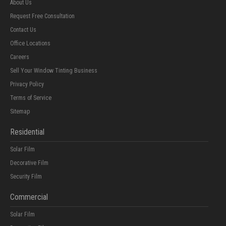
About Us
Request Free Consultation
Contact Us
Office Locations
Careers
Sell Your Window Tinting Business
Privacy Policy
Terms of Service
Sitemap
Residential
Solar Film
Decorative Film
Security Film
Commercial
Solar Film