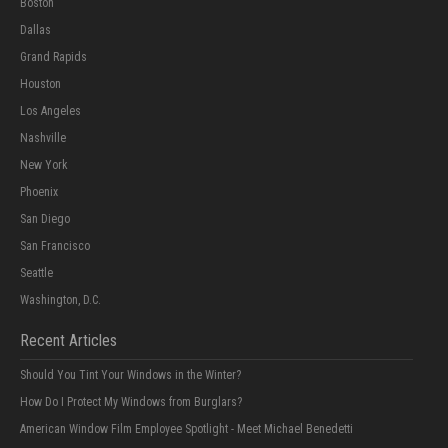
Boston
Dallas
Grand Rapids
Houston
Los Angeles
Nashville
New York
Phoenix
San Diego
San Francisco
Seattle
Washington, D.C.
Recent Articles
Should You Tint Your Windows in the Winter?
How Do I Protect My Windows from Burglars?
American Window Film Employee Spotlight - Meet Michael Benedetti