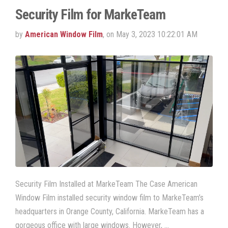
Security Film for MarkeTeam
by
American Window Film
, on May 3, 2023 10:22:01 AM
Security Film Installed at MarkeTeam The Case American
Window Film installed security window film to MarkeTeam’s
headquarters in Orange County, California. MarkeTeam has a
gorgeous office with large windows. However, …