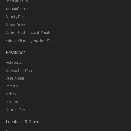
Decorative Film
Anti-Graffiti Film
Security Film
School Safety
Custom Graphics & Wall Murals
Exterior & Building Envelope Wraps
Resources
Help Center
Window Film FAQs
Case Studies
Portfolio
Videos
Products
Cleaning Tips
Locations & Offices