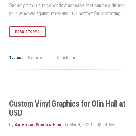
Security film is a thick window adhesive that can help defend
your windows against break-ins. It is perfect for protecting …
READ STORY
Topics:
Commercial
Security film
Custom Vinyl Graphics for Olin Hall at
USD
by
American Window Film
, on Mar 9, 2023 6:03:54 AM