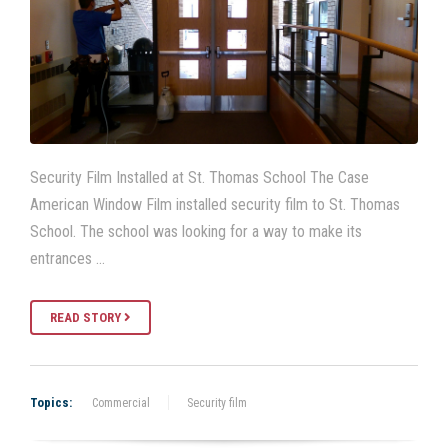
Security Film Installed at St. Thomas School The Case
American Window Film installed security film to St. Thomas
School. The school was looking for a way to make its
entrances …
READ STORY
Topics:
Commercial
Security film