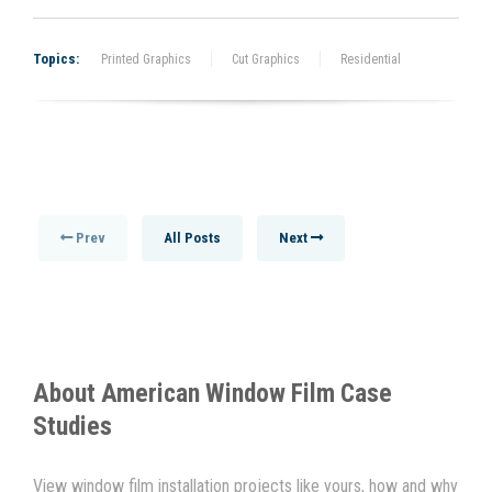
Topics:
Printed Graphics
Cut Graphics
Residential
Prev
All Posts
Next
About
American Window Film
Case
Studies
View window film installation projects like yours, how and why