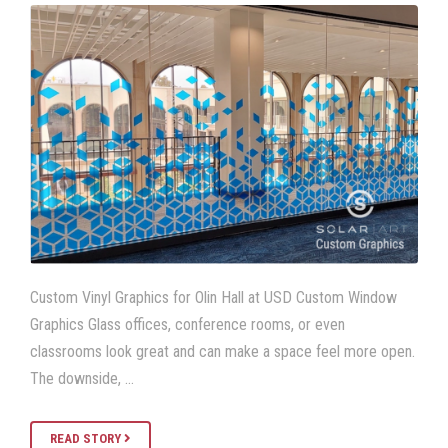
Custom Vinyl Graphics for Olin Hall at USD Custom Window
Graphics Glass offices, conference rooms, or even
classrooms look great and can make a space feel more open.
The downside, …
READ STORY