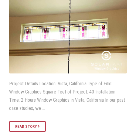
Project Details Location: Vista, California Type of Film:
Window Graphics Square Feet of Project: 40 Installation
Time: 2 Hours Window Graphics in Vista, California In our past
case studies, we …
READ STORY