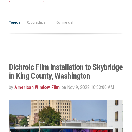
Topics:
Cut Graphics
Commercial
Dichroic Film Installation to Skybridge
in King County, Washington
by
American Window Film
, on Nov 9, 2022 10:23:00 AM