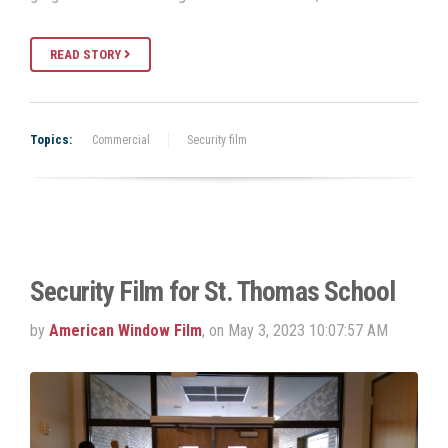
READ STORY
Topics:
Commercial
Security film
Security Film for St. Thomas School
by
American Window Film
, on May 3, 2023 10:07:57 AM