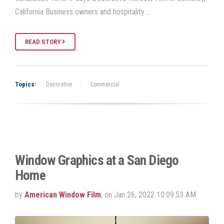
California Business owners and hospitality …
READ STORY
Topics:
Decorative
Commercial
Window Graphics at a San Diego
Home
by
American Window Film
, on Jan 26, 2022 10:09:53 AM