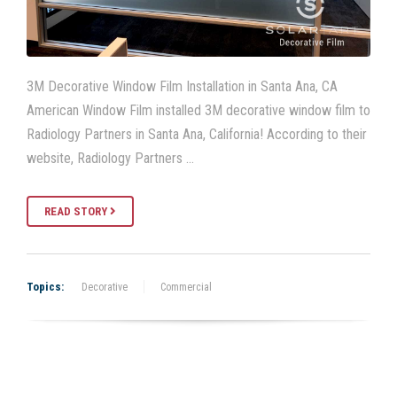
3M Decorative Window Film Installation in Santa Ana, CA
American Window Film installed 3M decorative window film to
Radiology Partners in Santa Ana, California! According to their
website, Radiology Partners …
READ STORY
Topics:
Decorative
Commercial