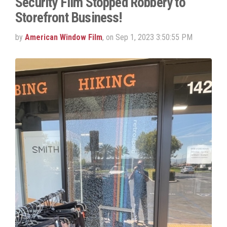
Security Film Stopped Robbery to
Storefront Business!
by
American Window Film
, on Sep 1, 2023 3:50:55 PM