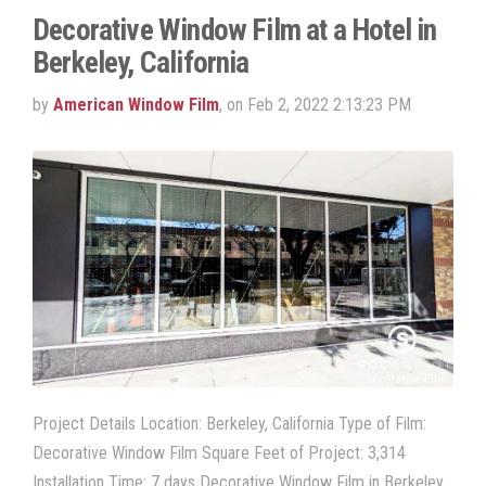
Decorative Window Film at a Hotel in
Berkeley, California
by
American Window Film
, on Feb 2, 2022 2:13:23 PM
Project Details Location: Berkeley, California Type of Film:
Decorative Window Film Square Feet of Project: 3,314
Installation Time: 7 days Decorative Window Film in Berkeley,