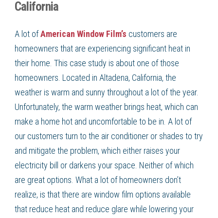
California
A lot of
American Window Film’s
customers are
homeowners that are experiencing significant heat in
their home. This case study is about one of those
homeowners. Located in Altadena, California, the
weather is warm and sunny throughout a lot of the year.
Unfortunately, the warm weather brings heat, which can
make a home hot and uncomfortable to be in. A lot of
our customers turn to the air conditioner or shades to try
and mitigate the problem, which either raises your
electricity bill or darkens your space. Neither of which
are great options. What a lot of homeowners don’t
realize, is that there are window film options available
that reduce heat and reduce glare while lowering your