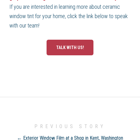
If you are interested in learning more about ceramic
window tint for your home, click the link below to speak
with our team!
TALK WITH US!
PREVIOUS STORY
← Exterior Window Film at a Shop in Kent, Washington