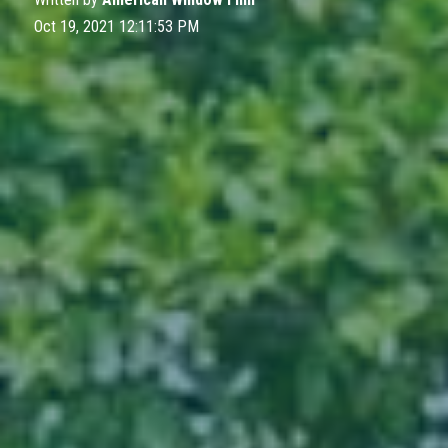
Oct 19, 2021 12:11:53 PM