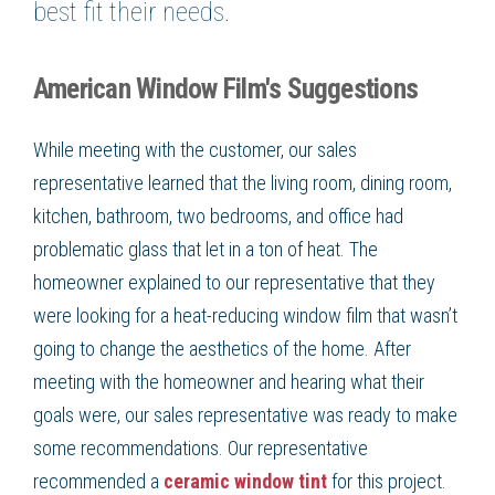
best fit their needs.
American Window Film's Suggestions
While meeting with the customer, our sales
representative learned that the living room, dining room,
kitchen, bathroom, two bedrooms, and office had
problematic glass that let in a ton of heat. The
homeowner explained to our representative that they
were looking for a heat-reducing window film that wasn’t
going to change the aesthetics of the home. After
meeting with the homeowner and hearing what their
goals were, our sales representative was ready to make
some recommendations. Our representative
recommended a
ceramic window tint
for this project.