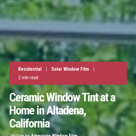
Residential
|
Solar Window Film
|
2 min read
Ceramic Window Tint at a
Home in Altadena,
California
Written by
American Window Film