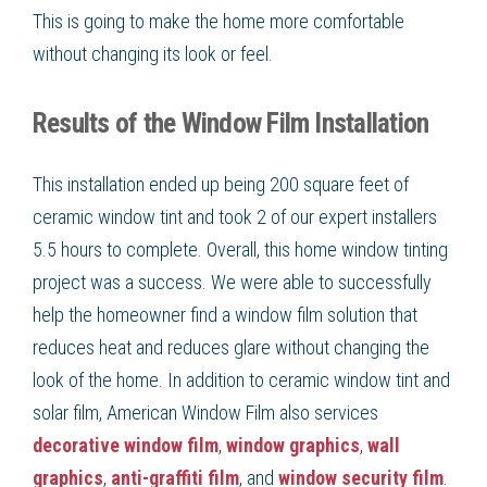
This is going to make the home more comfortable
without changing its look or feel.
Results of the Window Film Installation
This installation ended up being 200 square feet of
ceramic window tint and took 2 of our expert installers
5.5 hours to complete. Overall, this home window tinting
project was a success. We were able to successfully
help the homeowner find a window film solution that
reduces heat and reduces glare without changing the
look of the home. In addition to ceramic window tint and
solar film, American Window Film also services
decorative window film
,
window graphics
,
wall
graphics
,
anti-graffiti film
, and
window security film
.