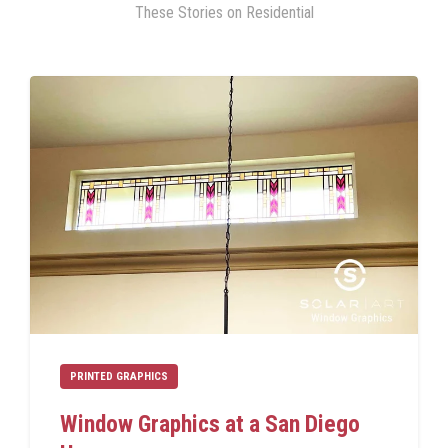
These Stories on Residential
PRINTED GRAPHICS
Window Graphics at a San Diego