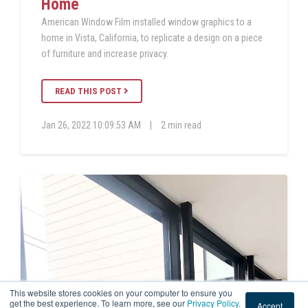
Home
American Window Film installed window graphics to a
home in Vista, California, to replicate a design on a piece
of furniture and increase privacy.
READ THIS POST
Jan 26, 2022 10:09:53 AM
|
2 min read
This website stores cookies on your computer to ensure you
get the best experience. To learn more, see our
Privacy Policy
.
Accept