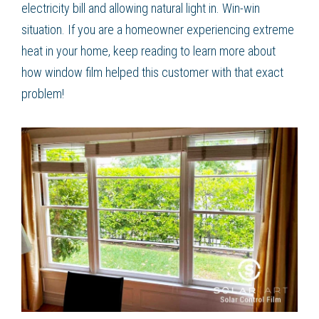
electricity bill and allowing natural light in. Win-win
situation. If you are a homeowner experiencing extreme
heat in your home, keep reading to learn more about
how window film helped this customer with that exact
problem!