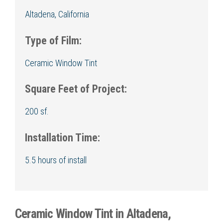
Altadena, California
Type of Film:
Ceramic Window Tint
Square Feet of Project:
200 sf.
Installation Time:
5.5 hours of install
Ceramic Window Tint in Altadena,