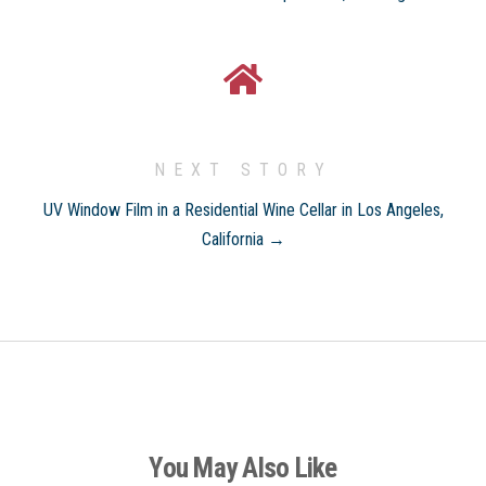
NEXT STORY
UV Window Film in a Residential Wine Cellar in Los Angeles,
California →
You May Also Like