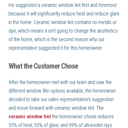
He suggested a ceramic window tint first and foremost
because it will significantly reduce heat and reduce glare
in the home. Ceramic window tint contains no metals or
dye, which means it isn’t going to change the aesthetics
of the home, which is the second reason why our
representative suggested it for this homeowner.
What the Customer Chose
After the homeowner met with our team and saw the
different window film options available, the homeowner
decided to take our sales representative’s suggestion
and move forward with ceramic window tint. The
ceramic window tint
the homeowner chose reduces
55% of heat, 53% of glare, and 99% of ultraviolet rays.