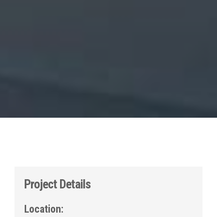
Project Details
Location: