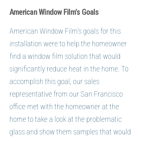
American Window Film's Goals
American Window Film’s goals for this
installation were to help the homeowner
find a window film solution that would
significantly reduce heat in the home. To
accomplish this goal, our sales
representative from our San Francisco
office met with the homeowner at the
home to take a look at the problematic
glass and show them samples that would