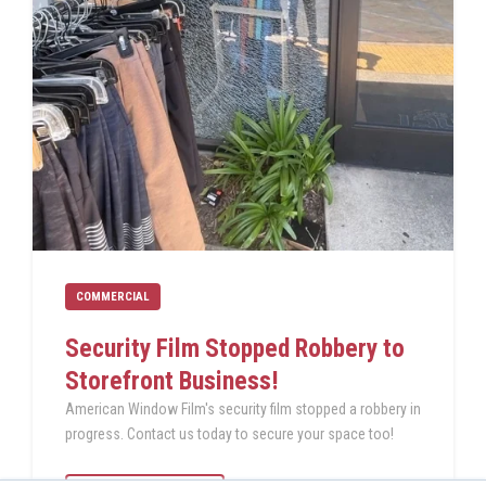
COMMERCIAL
Security Film Stopped Robbery to
Storefront Business!
American Window Film's security film stopped a robbery in
progress. Contact us today to secure your space too!