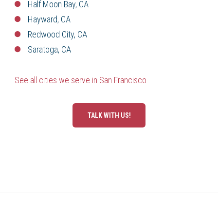
Half Moon Bay, CA
Hayward, CA
Redwood City, CA
Saratoga, CA
See all cities we serve in San Francisco
TALK WITH US!