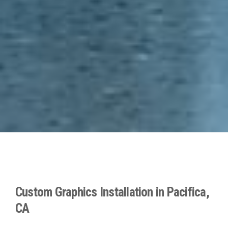
Custom Graphics Installation in Pacifica,
CA