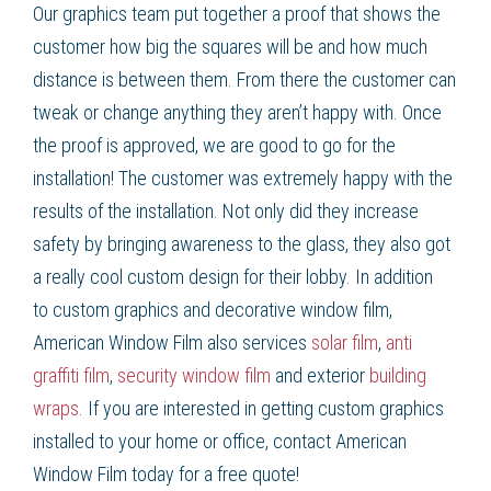
Our graphics team put together a proof that shows the
customer how big the squares will be and how much
distance is between them. From there the customer can
tweak or change anything they aren’t happy with. Once
the proof is approved, we are good to go for the
installation! The customer was extremely happy with the
results of the installation. Not only did they increase
safety by bringing awareness to the glass, they also got
a really cool custom design for their lobby. In addition
to
custom graphics
and
decorative window film
,
American Window Film
also services
solar film
,
anti
graffiti film
,
security window film
and exterior
building
wraps
. If you are interested in getting
custom graphics
installed to your home or office, contact American
Window Film
today for a free quote!