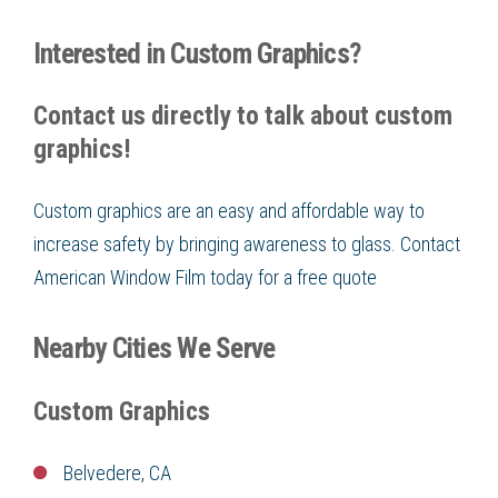
Interested in Custom Graphics?
Contact us directly to talk about custom
graphics!
Custom graphics are an easy and affordable way to
increase safety by bringing awareness to glass. Contact
American Window Film today for a free quote
Nearby Cities We Serve
Custom Graphics
Belvedere, CA