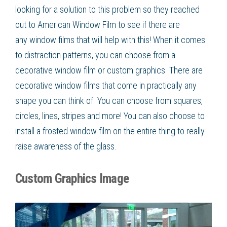
looking for a solution to this problem so they reached
out to American Window Film
to see if there are
any
window films
that will help with this! When it comes
to distraction patterns, you can choose from a
decorative window film or custom graphics. There are
decorative window films that come in practically any
shape you can think of. You can choose from squares,
circles, lines, stripes and more! You can also choose to
install a frosted window film on the entire thing to really
raise awareness of the glass.
Custom Graphics Image