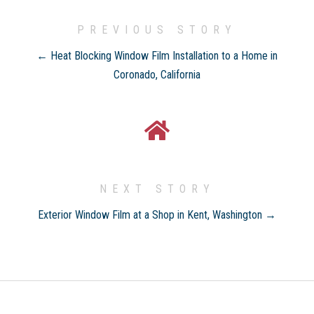
PREVIOUS STORY
← Heat Blocking Window Film Installation to a Home in
Coronado, California
NEXT STORY
Exterior Window Film at a Shop in Kent, Washington →