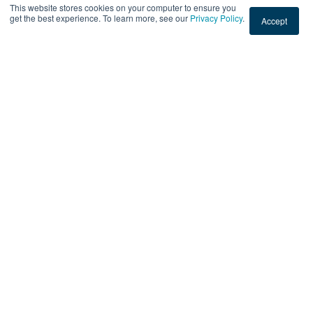
READ THIS POST
This website stores cookies on your computer to ensure you
get the best experience. To learn more, see our
Privacy Policy
.
Accept
Sep 1, 2023 3:50:55 PM
|
2 min read