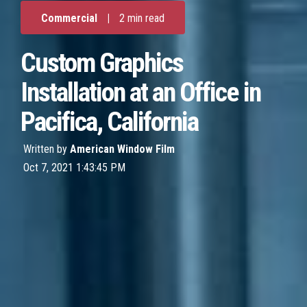
Commercial
|
2 min read
Custom Graphics
Installation at an Office in
Pacifica, California
Written by
American Window Film
Oct 7, 2021 1:43:45 PM