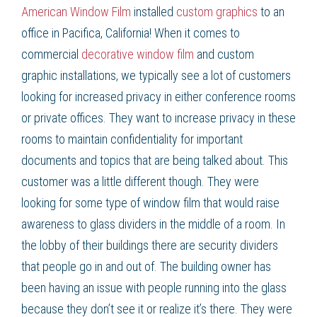
American Window Film
installed
custom graphics
to an
office in
Pacifica, California
! When it comes to
commercial
decorative window film
and
custom
graphic
installations, we typically see a lot of customers
looking for increased privacy in either conference rooms
or private offices. They want to increase privacy in these
rooms to maintain confidentiality for important
documents and topics that are being talked about. This
customer was a little different though. They were
looking for some type of
window film
that would raise
awareness to glass dividers in the middle of a room. In
the lobby of their buildings there are security dividers
that people go in and out of. The building owner has
been having an issue with people running into the glass
because they don’t see it or realize it’s there. They were