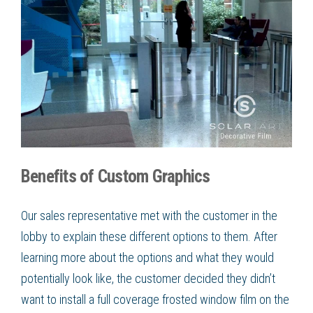
Benefits of Custom Graphics
Our sales representative met with the customer in the
lobby to explain these different options to them. After
learning more about the options and what they would
potentially look like, the customer decided they didn’t
want to install a full coverage
frosted window film
on the