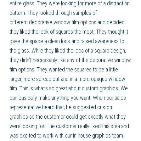
entire glass. They were looking for more of a distraction
pattern. They looked through samples of
different
decorative window film
options and decided
they liked the look of squares the most. They thought it
gave the space a clean look and raised awareness to
the glass. While they liked the idea of a square design,
they didn’t necessarily like any of the
decorative window
film
options. They wanted the squares to be a little
larger, more spread out and in a more opaque
window
film
. This is what’s so great about
custom graphics
. We
can basically make anything you want. When our sales
representative heard that, he suggested
custom
graphics
so the customer could get exactly what they
were looking for. The customer really liked this idea and
was excited to work with our in house graphics team.