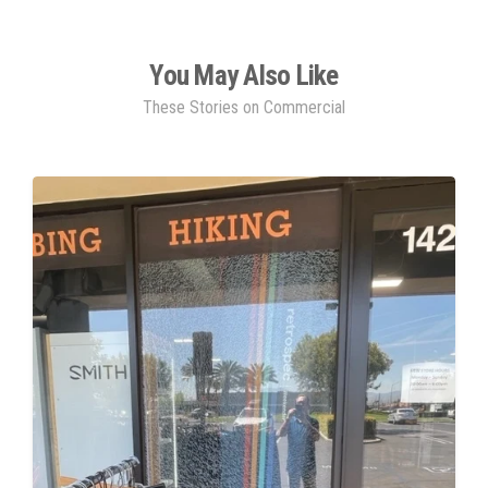
You May Also Like
These Stories on Commercial