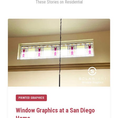
These Stories on Residential
PRINTED GRAPHICS
Window Graphics at a San Diego