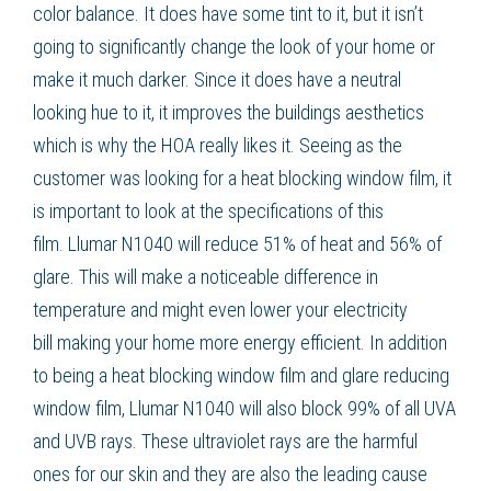
color balance. It does have some tint to it, but it isn’t
going to significantly change the look of your home or
make it much darker. Since it does have a neutral
looking hue to it, it improves the buildings aesthetics
which is why the HOA really likes it. Seeing as the
customer was looking for a
heat blocking window film
, it
is important to look at the specifications of this
film.
Llumar N1040
will reduce 51% of heat and 56% of
glare. This will make a noticeable difference in
temperature and might even
lower your electricity
bill
making your home more
energy efficient
. In addition
to being a
heat blocking window film
and
glare reducing
window film
,
Llumar N1040
will also block 99% of all UVA
and UVB rays. These ultraviolet rays are the harmful
ones for our skin and they are also the leading cause