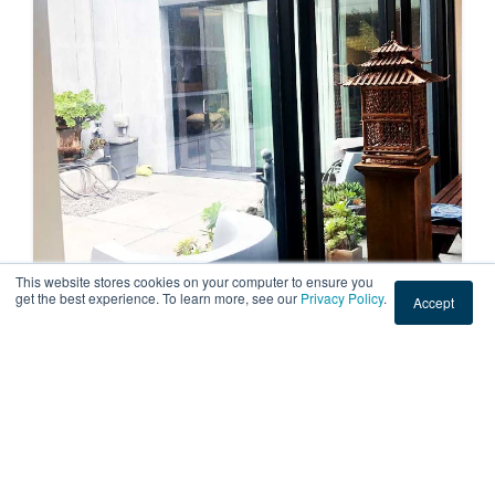
This website stores cookies on your computer to ensure you
get the best experience. To learn more, see our
Privacy Policy
.
Accept
RESIDENTIAL