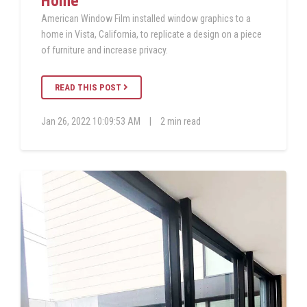
Home
American Window Film installed window graphics to a
home in Vista, California, to replicate a design on a piece
of furniture and increase privacy.
READ THIS POST
Jan 26, 2022 10:09:53 AM
|
2 min read