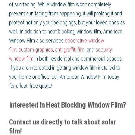
of
sun fading
. While
window film
won’t completely
prevent
sun fading
from happening, it will prolong it and
protect not only your belongings, but your loved ones as
well. In addition to
heat blocking window film
, American
Window Film
also services
decorative window
film
,
custom graphics
,
anti graffiti film
, and
security
window film
in both residential and commercial spaces.
If you are interested in getting
window film
installed to
your home or office, call American Window Film
today
for a fast, free quote!
Interested in Heat Blocking Window Film?
Contact us directly to talk about solar
film!