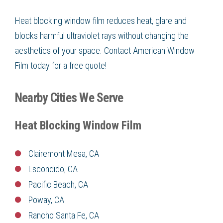
Heat blocking window film reduces heat, glare and
blocks harmful ultraviolet rays without changing the
aesthetics of your space. Contact American Window
Film today for a free quote!
Nearby Cities We Serve
Heat Blocking Window Film
Clairemont Mesa, CA
Escondido, CA
Pacific Beach, CA
Poway, CA
Rancho Santa Fe, CA