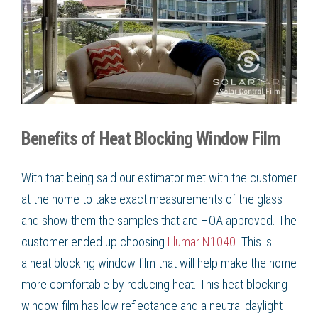
Benefits of Heat Blocking Window Film
With that being said our estimator met with the customer
at the home to take exact measurements of the glass
and show them the samples that are HOA approved. The
customer ended up choosing
Llumar N1040
. This is
a
heat blocking window film
that will help make the home
more comfortable by
reducing heat
. This
heat blocking
window film
has low reflectance and a neutral daylight