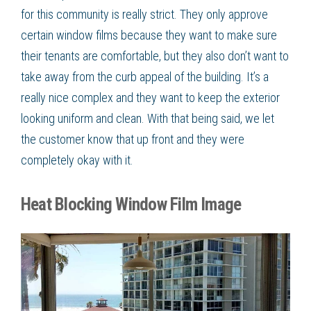
for this community is really strict. They only approve
certain window films because they want to make sure
their tenants are comfortable, but they also don’t want to
take away from the curb appeal of the building. It’s a
really nice complex and they want to keep the exterior
looking uniform and clean. With that being said, we let
the customer know that up front and they were
completely okay with it.
Heat Blocking Window Film Image