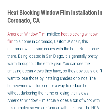
Heat Blocking Window Film Installation in
Coronado, CA
American Window Film
installed
heat blocking window
film
to a home in Coronado, California! Again, this
customer was having issues with the heat. No surprise
there. Being located in San Diego, it is generally pretty
warm throughout the entire year. You can see the
amazing ocean views they have, so they obviously didn’t
want to lose those by installing shades or blinds. The
homeowner was looking for a way to reduce heat
without darkening the home or losing their views.
American Window Film actually does a ton of work with
this complex so we are familiar with the area. The HOA