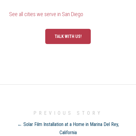
See all cities we serve in San Diego
TALK WITH US!
PREVIOUS STORY
← Solar Film Installation at a Home in Marina Del Rey,
California