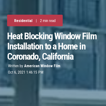
Residential
|
2 min read
Heat Blocking Window Film
Installation to a Home in
Coronado, California
Written by
American Window Film
Oct 6, 2021 1:46:15 PM