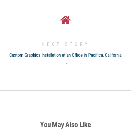
NEXT STORY
Custom Graphics Installation at an Office in Pacifica, California
→
You May Also Like