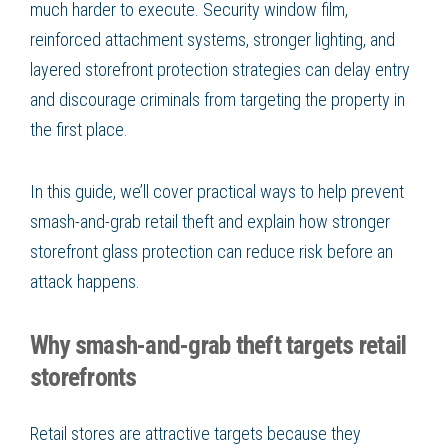
much harder to execute. Security window film,
reinforced attachment systems, stronger lighting, and
layered storefront protection strategies can delay entry
and discourage criminals from targeting the property in
the first place.
In this guide, we’ll cover practical ways to help prevent
smash-and-grab retail theft and explain how stronger
storefront glass protection can reduce risk before an
attack happens.
Why smash-and-grab theft targets retail
storefronts
Retail stores are attractive targets because they