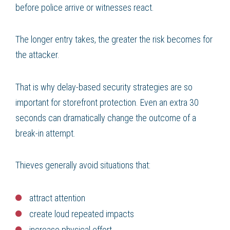
before police arrive or witnesses react.
The longer entry takes, the greater the risk becomes for
the attacker.
That is why delay-based security strategies are so
important for storefront protection. Even an extra 30
seconds can dramatically change the outcome of a
break-in attempt.
Thieves generally avoid situations that:
attract attention
create loud repeated impacts
increase physical effort