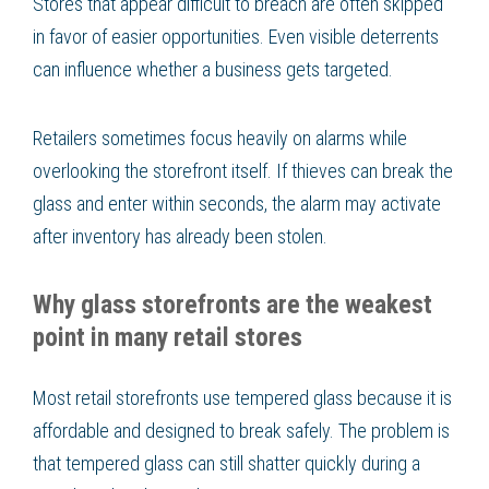
Stores that appear difficult to breach are often skipped
in favor of easier opportunities. Even visible deterrents
can influence whether a business gets targeted.
Retailers sometimes focus heavily on alarms while
overlooking the storefront itself. If thieves can break the
glass and enter within seconds, the alarm may activate
after inventory has already been stolen.
Why glass storefronts are the weakest
point in many retail stores
Most retail storefronts use tempered glass because it is
affordable and designed to break safely. The problem is
that tempered glass can still shatter quickly during a