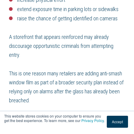
extend exposure time in parking lots or sidewalks
raise the chance of getting identified on cameras
A storefront that appears reinforced may already
discourage opportunistic criminals from attempting
entry.
This is one reason many retailers are adding anti-smash
window film as part of a broader security plan instead of
relying only on alarms after the glass has already been
breached.
This website stores cookies on your computer to ensure you
Security film vs regular window tint
get the best experience. To learn more, see our
Privacy Policy
.
Accept