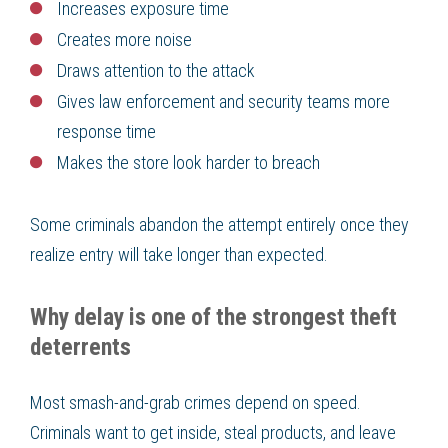
Increases exposure time
Creates more noise
Draws attention to the attack
Gives law enforcement and security teams more
response time
Makes the store look harder to breach
Some criminals abandon the attempt entirely once they
realize entry will take longer than expected.
Why delay is one of the strongest theft
deterrents
Most smash-and-grab crimes depend on speed.
Criminals want to get inside, steal products, and leave