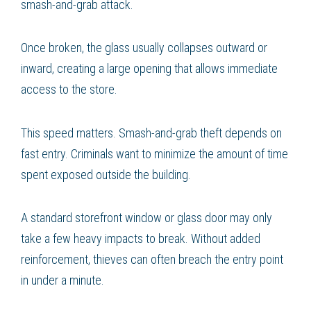
smash-and-grab attack.
Once broken, the glass usually collapses outward or
inward, creating a large opening that allows immediate
access to the store.
This speed matters. Smash-and-grab theft depends on
fast entry. Criminals want to minimize the amount of time
spent exposed outside the building.
A standard storefront window or glass door may only
take a few heavy impacts to break. Without added
reinforcement, thieves can often breach the entry point
in under a minute.