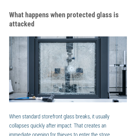
What happens when protected glass is
attacked
When standard storefront glass breaks, it usually
collapses quickly after impact. That creates an
immediate opening for thieves to enter the store.