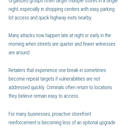
Organized groups often target multiple stores in a single
night, especially in shopping centers with easy parking
lot access and quick highway exits nearby.
Many attacks now happen late at night or early in the
morning when streets are quieter and fewer witnesses
are around.
Retailers that experience one break-in sometimes
become repeat targets if vulnerabilities are not
addressed quickly. Criminals often return to locations
they believe remain easy to access.
For many businesses, proactive storefront
reinforcement is becoming less of an optional upgrade