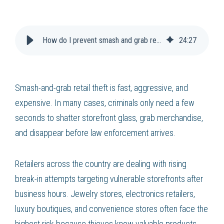
How do I prevent smash and grab retail theft?
24
:
27
Smash-and-grab retail theft is fast, aggressive, and
expensive. In many cases, criminals only need a few
seconds to shatter storefront glass, grab merchandise,
and disappear before law enforcement arrives.
Retailers across the country are dealing with rising
break-in attempts targeting vulnerable storefronts after
business hours. Jewelry stores, electronics retailers,
luxury boutiques, and convenience stores often face the
highest risk because thieves know valuable products