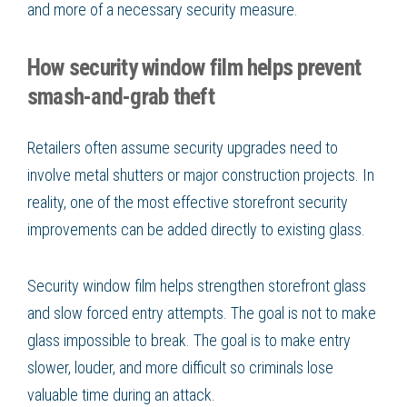
and more of a necessary security measure.
How security window film helps prevent
smash-and-grab theft
Retailers often assume security upgrades need to
involve metal shutters or major construction projects. In
reality, one of the most effective storefront security
improvements can be added directly to existing glass.
Security window film helps strengthen storefront glass
and slow forced entry attempts. The goal is not to make
glass impossible to break. The goal is to make entry
slower, louder, and more difficult so criminals lose
valuable time during an attack.