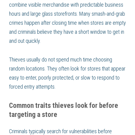
combine visible merchandise with predictable business
hours and large glass storefronts. Many smash-and-grab
crimes happen after closing time when stores are empty
and criminals believe they have a short window to get in
and out quickly.
Thieves usually do not spend much time choosing
random locations. They often look for stores that appear
easy to enter, poorly protected, or slow to respond to
forced entry attempts.
Common traits thieves look for before
targeting a store
Criminals typically search for vulnerabilities before