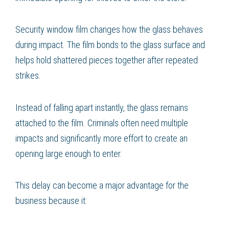
Security window film changes how the glass behaves
during impact. The film bonds to the glass surface and
helps hold shattered pieces together after repeated
strikes.
Instead of falling apart instantly, the glass remains
attached to the film. Criminals often need multiple
impacts and significantly more effort to create an
opening large enough to enter.
This delay can become a major advantage for the
business because it: