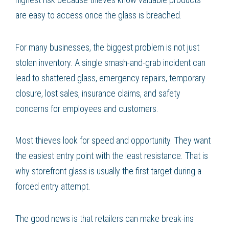
are easy to access once the glass is breached.
For many businesses, the biggest problem is not just
stolen inventory. A single smash-and-grab incident can
lead to shattered glass, emergency repairs, temporary
closure, lost sales, insurance claims, and safety
concerns for employees and customers.
Most thieves look for speed and opportunity. They want
the easiest entry point with the least resistance. That is
why storefront glass is usually the first target during a
forced entry attempt.
The good news is that retailers can make break-ins