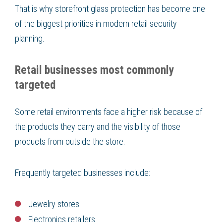
That is why storefront glass protection has become one
of the biggest priorities in modern retail security
planning.
Retail businesses most commonly
targeted
Some retail environments face a higher risk because of
the products they carry and the visibility of those
products from outside the store.
Frequently targeted businesses include:
Jewelry stores
Electronics retailers