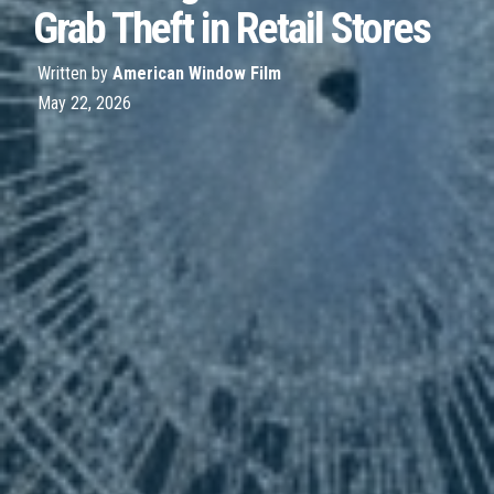
Grab Theft in Retail Stores
Written by
American Window Film
May 22, 2026