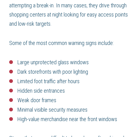
attempting a break-in. In many cases, they drive through
shopping centers at night looking for easy access points
and low-risk targets.
Some of the most common warning signs include:
Large unprotected glass windows
Dark storefronts with poor lighting
Limited foot traffic after hours
Hidden side entrances
Weak door frames
Minimal visible security measures
High-value merchandise near the front windows