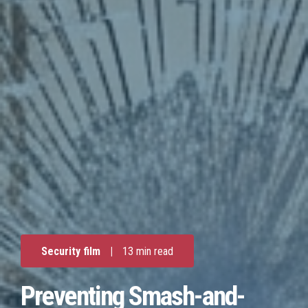
Security film
|
13 min read
Preventing Smash-and-