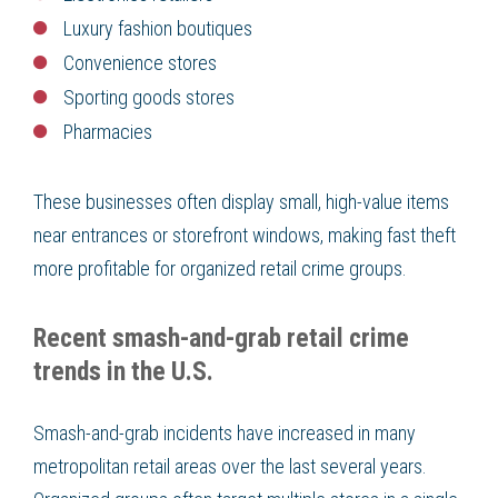
Luxury fashion boutiques
Convenience stores
Sporting goods stores
Pharmacies
These businesses often display small, high-value items
near entrances or storefront windows, making fast theft
more profitable for organized retail crime groups.
Recent smash-and-grab retail crime
trends in the U.S.
Smash-and-grab incidents have increased in many
metropolitan retail areas over the last several years.