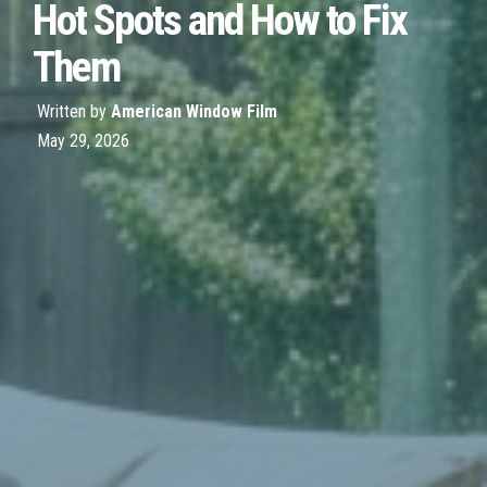
Hot Spots and How to Fix
Them
Written by
American Window Film
May 29, 2026