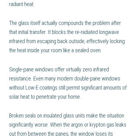
radiant heat.
The glass itself actually compounds the problem after
that initial transfer. It blocks the re-radiated longwave
infrared from escaping back outside, effectively locking
the heat inside your room like a sealed oven.
Single-pane windows offer virtually zero infrared
resistance. Even many modern double-pane windows
without Low-E coatings still permit significant amounts of
solar heat to penetrate your home.
Broken seals on insulated glass units make the situation
significantly worse. When the argon or krypton gas leaks
out from between the panes, the window loses its