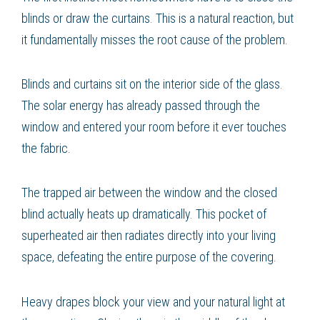
blinds or draw the curtains. This is a natural reaction, but
it fundamentally misses the root cause of the problem.
Blinds and curtains sit on the interior side of the glass.
The solar energy has already passed through the
window and entered your room before it ever touches
the fabric.
The trapped air between the window and the closed
blind actually heats up dramatically. This pocket of
superheated air then radiates directly into your living
space, defeating the entire purpose of the covering.
Heavy drapes block your view and your natural light at