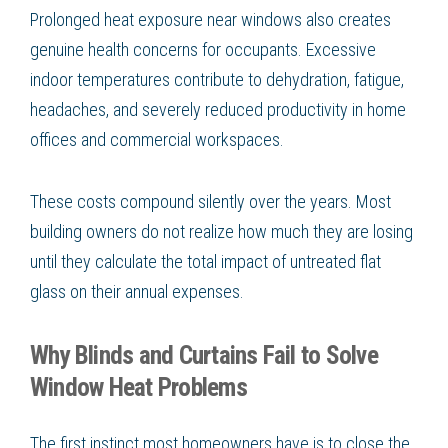
Prolonged heat exposure near windows also creates
genuine health concerns for occupants. Excessive
indoor temperatures contribute to dehydration, fatigue,
headaches, and severely reduced productivity in home
offices and commercial workspaces.
These costs compound silently over the years. Most
building owners do not realize how much they are losing
until they calculate the total impact of untreated flat
glass on their annual expenses.
Why Blinds and Curtains Fail to Solve
Window Heat Problems
The first instinct most homeowners have is to close the