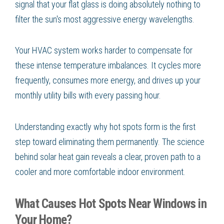
signal that your flat glass is doing absolutely nothing to
filter the sun's most aggressive energy wavelengths.
Your HVAC system works harder to compensate for
these intense temperature imbalances. It cycles more
frequently, consumes more energy, and drives up your
monthly utility bills with every passing hour.
Understanding exactly why hot spots form is the first
step toward eliminating them permanently. The science
behind solar heat gain reveals a clear, proven path to a
cooler and more comfortable indoor environment.
What Causes Hot Spots Near Windows in
Your Home?