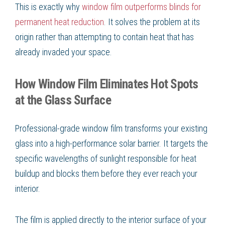
This is exactly why
window film outperforms blinds for
permanent heat reduction
. It solves the problem at its
origin rather than attempting to contain heat that has
already invaded your space.
How Window Film Eliminates Hot Spots
at the Glass Surface
Professional-grade window film transforms your existing
glass into a high-performance solar barrier. It targets the
specific wavelengths of sunlight responsible for heat
buildup and blocks them before they ever reach your
interior.
The film is applied directly to the interior surface of your