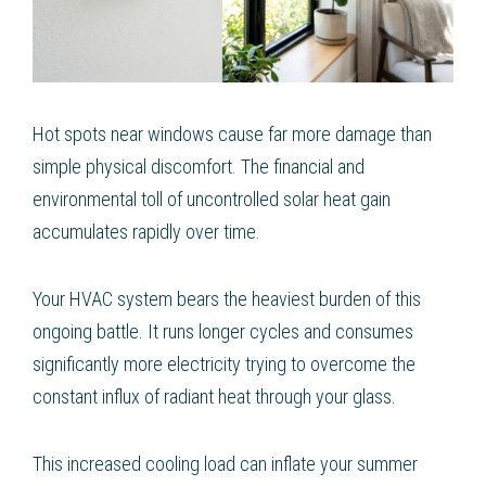
Hot spots near windows cause far more damage than
simple physical discomfort. The financial and
environmental toll of uncontrolled solar heat gain
accumulates rapidly over time.
Your HVAC system bears the heaviest burden of this
ongoing battle. It runs longer cycles and consumes
significantly more electricity trying to overcome the
constant influx of radiant heat through your glass.
This increased cooling load can inflate your summer