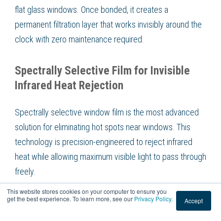
flat glass windows. Once bonded, it creates a
permanent filtration layer that works invisibly around the
clock with zero maintenance required.
Spectrally Selective Film for Invisible
Infrared Heat Rejection
Spectrally selective window film is the most advanced
solution for eliminating hot spots near windows. This
technology is precision-engineered to reject infrared
heat while allowing maximum visible light to pass through
freely.
This website stores cookies on your computer to ensure you
get the best experience. To learn more, see our
Privacy Policy
.
Accept
These films filter sunlight at the molecular level. They
target the infrared spectrum specifically, blocking up to