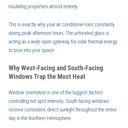
insulating properties almost entirely.
This is exactly why your air conditioner runs constantly
during peak afternoon hours. The untreated glass is
acting as a wide-open gateway for solar thermal energy
to pour into your space.
Why West-Facing and South-Facing
Windows Trap the Most Heat
Window orientation is one of the biggest factors
controlling hot spot intensity. South-facing windows
receive consistent, direct sunlight throughout the entire
day in the Northern Hemisphere.