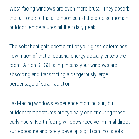
West-facing windows are even more brutal. They absorb
the full force of the afternoon sun at the precise moment
outdoor temperatures hit their daily peak.
The solar heat gain coefficient of your glass determines
how much of that directional energy actually enters the
room. A high SHGC rating means your windows are
absorbing and transmitting a dangerously large
percentage of solar radiation.
East-facing windows experience morning sun, but
outdoor temperatures are typically cooler during those
early hours. North-facing windows receive minimal direct
sun exposure and rarely develop significant hot spots.