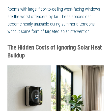
Rooms with large, floor-to-ceiling west-facing windows
are the worst offenders by far. These spaces can
become nearly unusable during summer afternoons
without some form of targeted solar intervention.
The Hidden Costs of Ignoring Solar Heat
Buildup