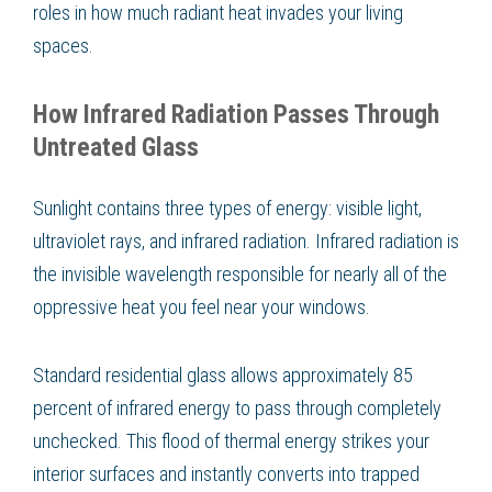
roles in how much radiant heat invades your living
spaces.
How Infrared Radiation Passes Through
Untreated Glass
Sunlight contains three types of energy: visible light,
ultraviolet rays, and infrared radiation. Infrared radiation is
the invisible wavelength responsible for nearly all of the
oppressive heat you feel near your windows.
Standard residential glass allows approximately 85
percent of infrared energy to pass through completely
unchecked. This flood of thermal energy strikes your
interior surfaces and instantly converts into trapped