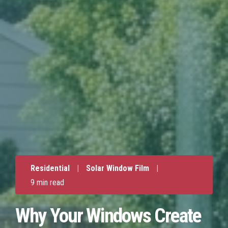
Residential
|
Solar Window Film
|
9 min read
Why Your Windows Create