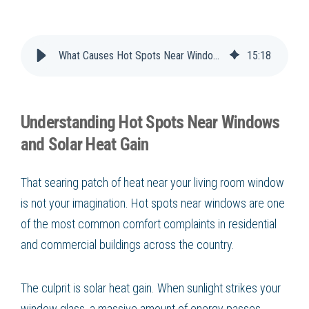
What Causes Hot Spots Near Windows?
15
:
18
Understanding Hot Spots Near Windows
and Solar Heat Gain
That searing patch of heat near your living room window
is not your imagination. Hot spots near windows are one
of the most common comfort complaints in residential
and commercial buildings across the country.
The culprit is solar heat gain. When sunlight strikes your
window glass, a massive amount of energy passes