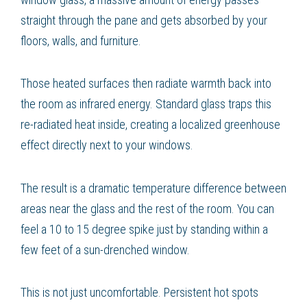
straight through the pane and gets absorbed by your
floors, walls, and furniture.
Those heated surfaces then radiate warmth back into
the room as infrared energy. Standard glass traps this
re-radiated heat inside, creating a localized greenhouse
effect directly next to your windows.
The result is a dramatic temperature difference between
areas near the glass and the rest of the room. You can
feel a 10 to 15 degree spike just by standing within a
few feet of a sun-drenched window.
This is not just uncomfortable. Persistent hot spots