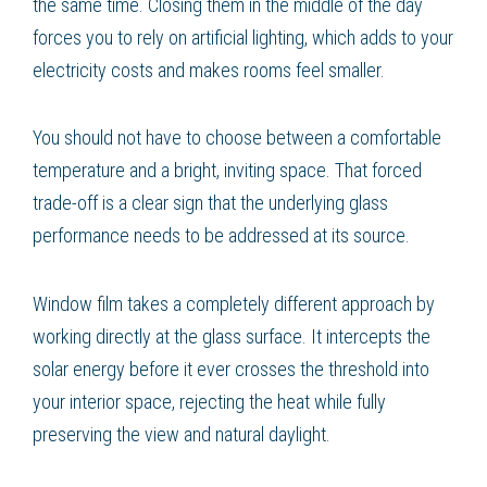
the same time. Closing them in the middle of the day
forces you to rely on artificial lighting, which adds to your
electricity costs and makes rooms feel smaller.
You should not have to choose between a comfortable
temperature and a bright, inviting space. That forced
trade-off is a clear sign that the underlying glass
performance needs to be addressed at its source.
Window film takes a completely different approach by
working directly at the glass surface. It intercepts the
solar energy before it ever crosses the threshold into
your interior space, rejecting the heat while fully
preserving the view and natural daylight.