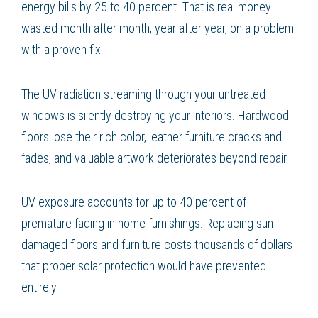
energy bills by 25 to 40 percent. That is real money
wasted month after month, year after year, on a problem
with a proven fix.
The UV radiation streaming through your untreated
windows is silently destroying your interiors. Hardwood
floors lose their rich color, leather furniture cracks and
fades, and valuable artwork deteriorates beyond repair.
UV exposure accounts for up to 40 percent of
premature fading in home furnishings. Replacing sun-
damaged floors and furniture costs thousands of dollars
that proper solar protection would have prevented
entirely.