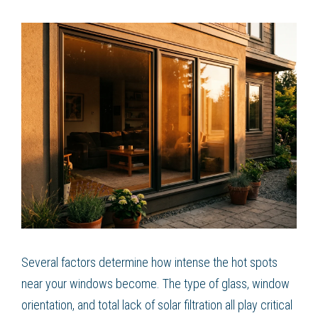
Several factors determine how intense the hot spots
near your windows become. The type of glass, window
orientation, and total lack of solar filtration all play critical