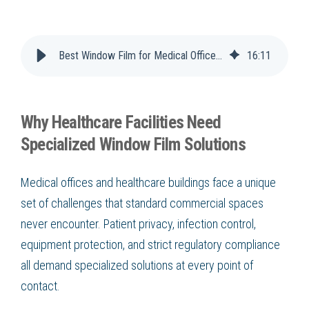
Best Window Film for Medical Offices & Healthcare Buildings
16
:
11
Why Healthcare Facilities Need
Specialized Window Film Solutions
Medical offices and healthcare buildings face a unique
set of challenges that standard commercial spaces
never encounter. Patient privacy, infection control,
equipment protection, and strict regulatory compliance
all demand specialized solutions at every point of
contact.