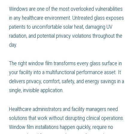
Windows are one of the most overlooked vulnerabilities
in any healthcare environment. Untreated glass exposes
patients to uncomfortable solar heat, damaging UV
radiation, and potential privacy violations throughout the
day.
The right window film transforms every glass surface in
your facility into a multifunctional performance asset. It
delivers privacy, comfort, safety, and energy savings in a
single, invisible application.
Healthcare administrators and facility managers need
solutions that work without disrupting clinical operations.
Window film installations happen quickly, require no