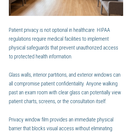
Patient privacy is not optional in healthcare. HIPAA
regulations require medical facilities to implement
physical safeguards that prevent unauthorized access
to protected health information.
Glass walls, interior partitions, and exterior windows can
all compromise patient confidentiality. Anyone walking
past an exam room with clear glass can potentially view
patient charts, screens, or the consultation itself.
Privacy window film provides an immediate physical
barrier that blocks visual access without eliminating