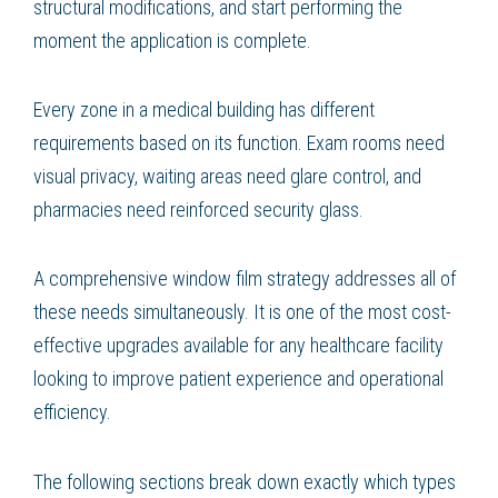
structural modifications, and start performing the
moment the application is complete.
Every zone in a medical building has different
requirements based on its function. Exam rooms need
visual privacy, waiting areas need glare control, and
pharmacies need reinforced security glass.
A comprehensive window film strategy addresses all of
these needs simultaneously. It is one of the most cost-
effective upgrades available for any healthcare facility
looking to improve patient experience and operational
efficiency.
The following sections break down exactly which types