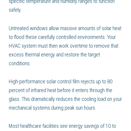
specific temperature and humidity ranges to function
safely.
Untreated windows allow massive amounts of solar heat
to flood these carefully controlled environments. Your
HVAC system must then work overtime to remove that
excess thermal energy and restore the target
conditions.
High-performance solar control film rejects up to 80
percent of infrared heat before it enters through the
glass. This dramatically reduces the cooling load on your
mechanical systems during peak sun hours.
Most healthcare facilities see energy savings of 10 to