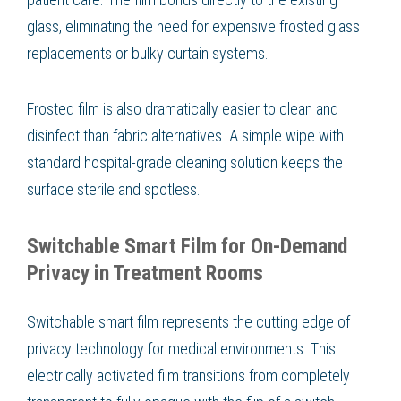
glass, eliminating the need for expensive frosted glass
replacements or bulky curtain systems.
Frosted film is also dramatically easier to clean and
disinfect than fabric alternatives. A simple wipe with
standard hospital-grade cleaning solution keeps the
surface sterile and spotless.
Switchable Smart Film for On-Demand
Privacy in Treatment Rooms
Switchable smart film represents the cutting edge of
privacy technology for medical environments. This
electrically activated film transitions from completely