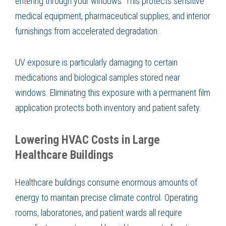
entering through your windows. This protects sensitive
medical equipment, pharmaceutical supplies, and interior
furnishings from accelerated degradation.
UV exposure is particularly damaging to certain
medications and biological samples stored near
windows. Eliminating this exposure with a permanent film
application protects both inventory and patient safety.
Lowering HVAC Costs in Large
Healthcare Buildings
Healthcare buildings consume enormous amounts of
energy to maintain precise climate control. Operating
rooms, laboratories, and patient wards all require