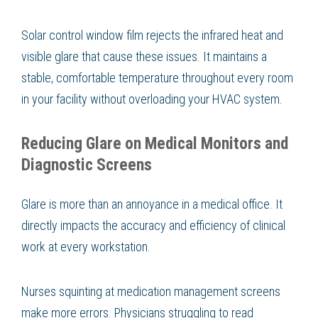
Solar control window film rejects the infrared heat and
visible glare that cause these issues. It maintains a
stable, comfortable temperature throughout every room
in your facility without overloading your HVAC system.
Reducing Glare on Medical Monitors and
Diagnostic Screens
Glare is more than an annoyance in a medical office. It
directly impacts the accuracy and efficiency of clinical
work at every workstation.
Nurses squinting at medication management screens
make more errors. Physicians struggling to read