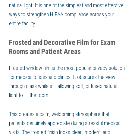
natural light. It is one of the simplest and most effective
ways to strengthen HIPAA compliance across your
entire facility.
Frosted and Decorative Film for Exam
Rooms and Patient Areas
Frosted window film is the most popular privacy solution
for medical offices and clinics. It obscures the view
through glass while still allowing soft, diffused natural
light to fill the room.
This creates a calm, welcoming atmosphere that
patients genuinely appreciate during stressful medical
visits. The frosted finish looks clean, modern, and