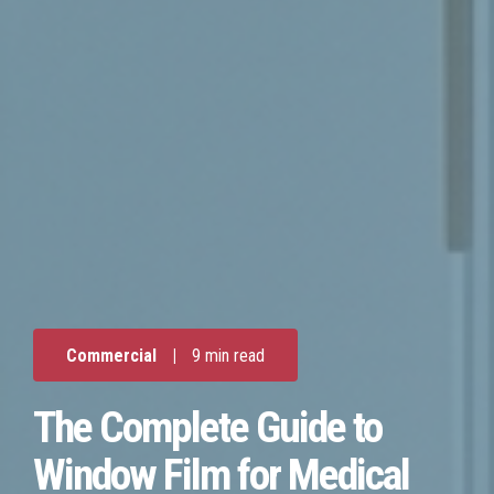
Commercial
|
9 min read
The Complete Guide to
Window Film for Medical