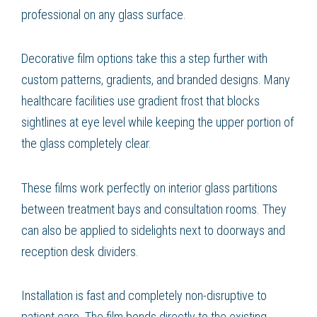
professional on any glass surface.
Decorative film options take this a step further with
custom patterns, gradients, and branded designs. Many
healthcare facilities use gradient frost that blocks
sightlines at eye level while keeping the upper portion of
the glass completely clear.
These films work perfectly on interior glass partitions
between treatment bays and consultation rooms. They
can also be applied to sidelights next to doorways and
reception desk dividers.
Installation is fast and completely non-disruptive to
patient care. The film bonds directly to the existing