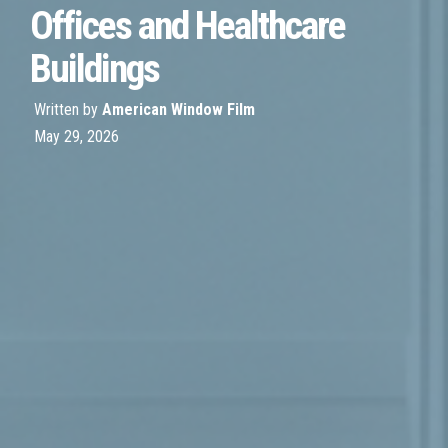
Offices and Healthcare
Buildings
Written by
American Window Film
May 29, 2026