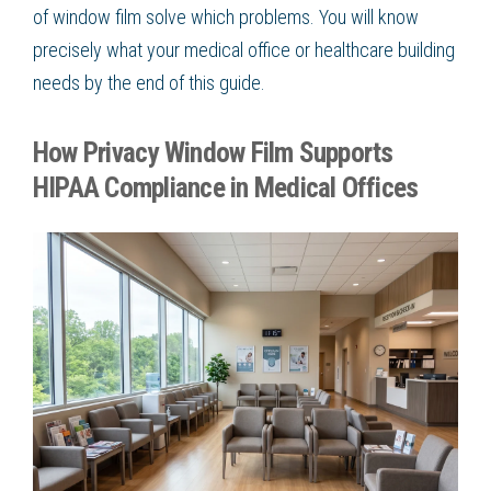
of window film solve which problems. You will know
precisely what your medical office or healthcare building
needs by the end of this guide.
How Privacy Window Film Supports
HIPAA Compliance in Medical Offices