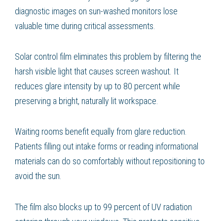
diagnostic images on sun-washed monitors lose
valuable time during critical assessments.
Solar control film eliminates this problem by filtering the
harsh visible light that causes screen washout. It
reduces glare intensity by up to 80 percent while
preserving a bright, naturally lit workspace.
Waiting rooms benefit equally from glare reduction.
Patients filling out intake forms or reading informational
materials can do so comfortably without repositioning to
avoid the sun.
The film also blocks up to 99 percent of UV radiation