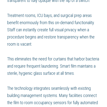
transparent to fully opaque with the flip of a switch.
Treatment rooms, ICU bays, and surgical prep areas
benefit enormously from this on-demand functionality.
Staff can instantly create full visual privacy when a
procedure begins and restore transparency when the
room is vacant.
This eliminates the need for curtains that harbor bacteria
and require frequent laundering. Smart film maintains a
sterile, hygienic glass surface at all times.
The technology integrates seamlessly with existing
building management systems. Many facilities connect
the film to room occupancy sensors for fully automated