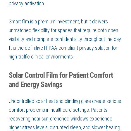
privacy activation.
Smart film is a premium investment, but it delivers
unmatched flexibility for spaces that require both open
visibility and complete confidentiality throughout the day.
It is the definitive HIPAA-compliant privacy solution for
high-traffic clinical environments.
Solar Control Film for Patient Comfort
and Energy Savings
Uncontrolled solar heat and blinding glare create serious
comfort problems in healthcare settings. Patients
recovering near sun-drenched windows experience
higher stress levels, disrupted sleep, and slower healing.