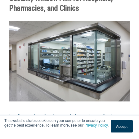
Pharmacies, and Clinics
Healthcare facilities face real physical security threats
This website stores cookies on your computer to ensure you
every single day. Emergency rooms manage volatile
get the best experience. To learn more, see our
Privacy Policy
.
Accept
situations, pharmacies store controlled substances, and