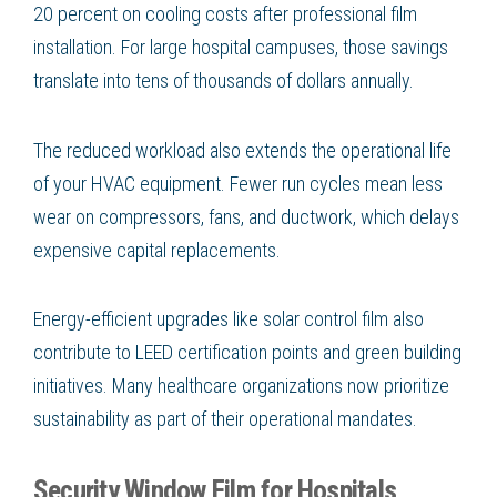
20 percent on cooling costs after professional film
installation. For large hospital campuses, those savings
translate into tens of thousands of dollars annually.
The reduced workload also extends the operational life
of your HVAC equipment. Fewer run cycles mean less
wear on compressors, fans, and ductwork, which delays
expensive capital replacements.
Energy-efficient upgrades like solar control film also
contribute to LEED certification points and green building
initiatives. Many healthcare organizations now prioritize
sustainability as part of their operational mandates.
Security Window Film for Hospitals,