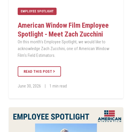
EMPLOYEE SPOTLIGHT
American Window Film Employee
Spotlight - Meet Zach Zucchini
On this month's Employee Spotlight, we would like to
acknowledge Zach Zucchini, one of American Window
Film's Field Estimators.
READ THIS POST
June 30, 2026
|
1 min read