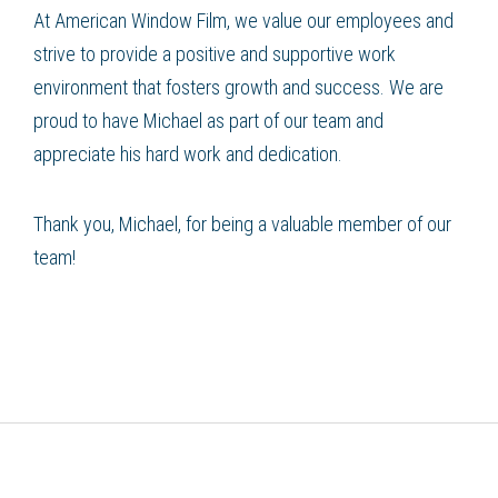
At American Window Film, we value our employees and
strive to provide a positive and supportive work
environment that fosters growth and success. We are
proud to have Michael as part of our team and
appreciate his hard work and dedication.
Thank you, Michael, for being a valuable member of our
team!