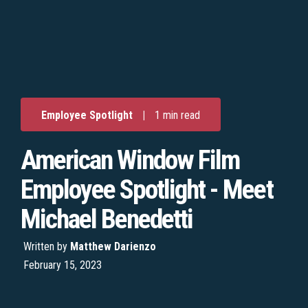
Employee Spotlight
|
1 min read
American Window Film
Employee Spotlight - Meet
Michael Benedetti
Written by
Matthew Darienzo
February 15, 2023