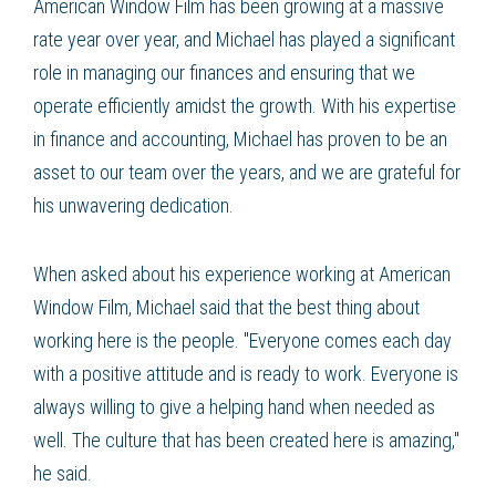
American Window Film has been growing at a massive
rate year over year, and Michael has played a significant
role in managing our finances and ensuring that we
operate efficiently amidst the growth. With his expertise
in finance and accounting, Michael has proven to be an
asset to our team over the years, and we are grateful for
his unwavering dedication.
When asked about his experience working at American
Window Film, Michael said that the best thing about
working here is the people. "Everyone comes each day
with a positive attitude and is ready to work. Everyone is
always willing to give a helping hand when needed as
well. The culture that has been created here is amazing,"
he said.