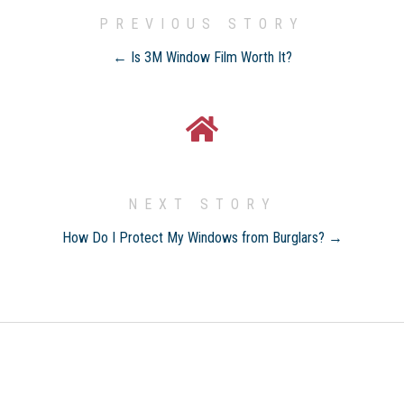
PREVIOUS STORY
← Is 3M Window Film Worth It?
NEXT STORY
How Do I Protect My Windows from Burglars? →