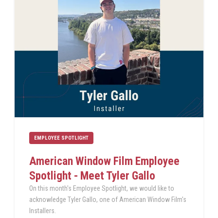
EMPLOYEE SPOTLIGHT
American Window Film Employee
Spotlight - Meet Tyler Gallo
On this month's Employee Spotlight, we would like to
acknowledge Tyler Gallo, one of American Window Film's
Installers.