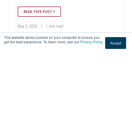
READ THIS POST
May 5, 2026
|
1 min read
This website stores cookies on your computer to ensure you
get the best experience. To learn more, see our
Privacy Policy
.
Accept
EMPLOYEE SPOTLIGHT