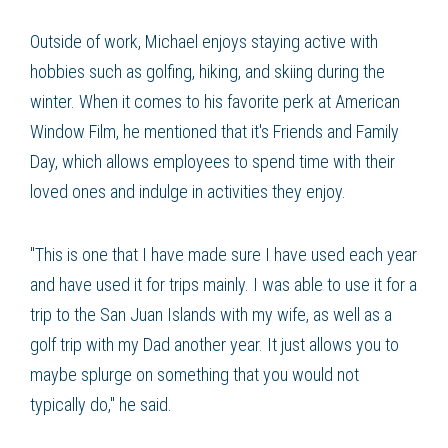
Outside of work, Michael enjoys staying active with
hobbies such as golfing, hiking, and skiing during the
winter. When it comes to his favorite perk at American
Window Film, he mentioned that it's Friends and Family
Day, which allows employees to spend time with their
loved ones and indulge in activities they enjoy.
"This is one that I have made sure I have used each year
and have used it for trips mainly. I was able to use it for a
trip to the San Juan Islands with my wife, as well as a
golf trip with my Dad another year. It just allows you to
maybe splurge on something that you would not
typically do," he said.