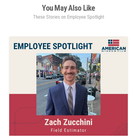
You May Also Like
These Stories on Employee Spotlight