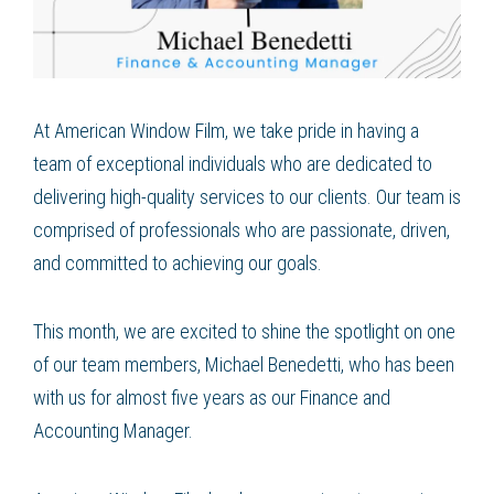
At American Window Film, we take pride in having a
team of exceptional individuals who are dedicated to
delivering high-quality services to our clients. Our team is
comprised of professionals who are passionate, driven,
and committed to achieving our goals.
This month, we are excited to shine the spotlight on one
of our team members, Michael Benedetti, who has been
with us for almost five years as our Finance and
Accounting Manager.