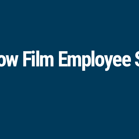
w Film Employee S