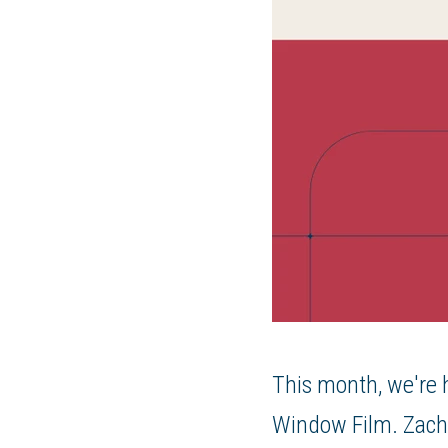
This month, we're h
Window Film. Zach 