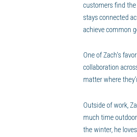
customers find the 
stays connected ac
achieve common go
One of Zach's favor
collaboration acros
matter where they’
Outside of work, Za
much time outdoors
the winter, he love