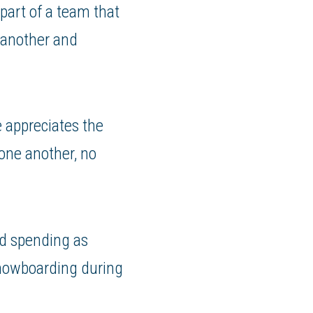
 part of a team that
 another and
e appreciates the
 one another, no
nd spending as
snowboarding during