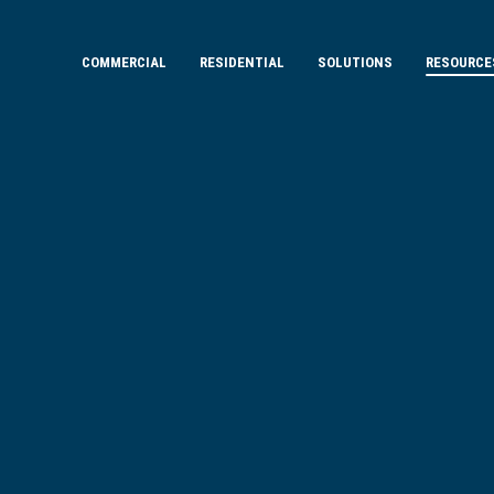
COMMERCIAL
RESIDENTIAL
SOLUTIONS
RESOURCE