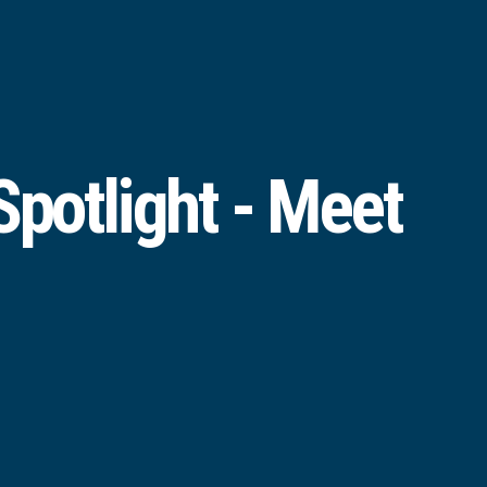
potlight - Meet