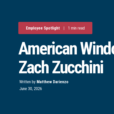
Employee Spotlight
|
1 min read
American Windo
Zach Zucchini
Written by
Matthew Darienzo
June 30, 2026