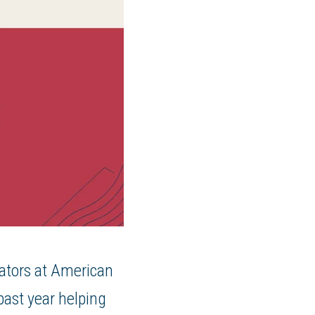
mators at American
ast year helping