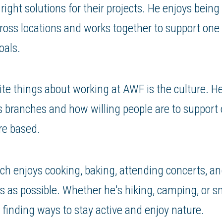
right solutions for their projects. He enjoys being
ross locations and works together to support one
als.
ite things about working at AWF is the culture. H
s branches and how willing people are to support
re based.
ch enjoys cooking, baking, attending concerts, a
 as possible. Whether he's hiking, camping, or 
s finding ways to stay active and enjoy nature.