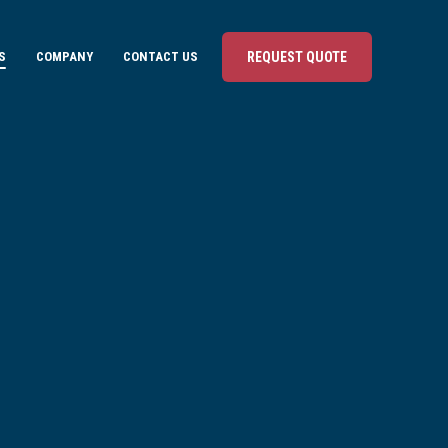
S
COMPANY
CONTACT US
REQUEST QUOTE