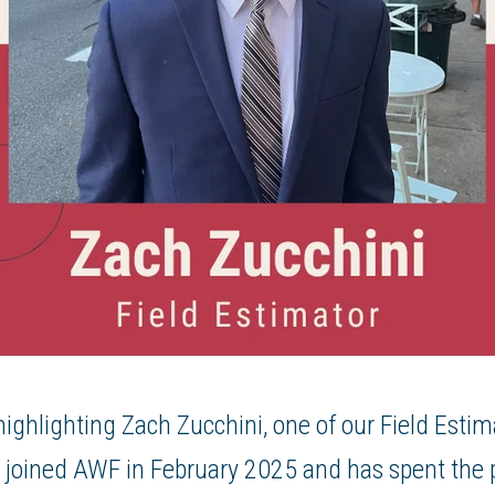
ighlighting Zach Zucchini, one of our Field Esti
joined AWF in February 2025 and has spent the p