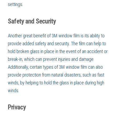
settings.
Safety and Security
Another great benefit of 3M window film is its ability to
provide added safety and security. The film can help to
hold broken glass in place in the event of an accident or
break-in, which can prevent injuries and damage.
Additionally, certain types of 3M window film can also
provide protection from natural disasters, such as fast
winds, by helping to hold the glass in place during high
winds.
Privacy