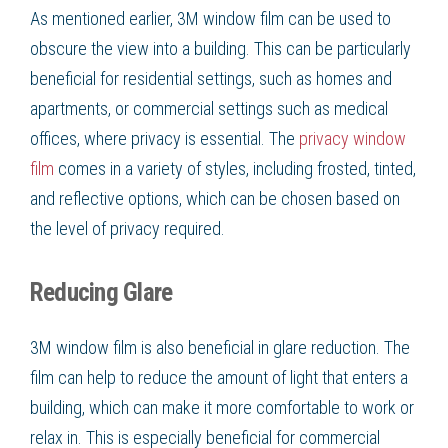
As mentioned earlier, 3M window film can be used to
obscure the view into a building. This can be particularly
beneficial for residential settings, such as homes and
apartments, or commercial settings such as medical
offices, where privacy is essential. The
privacy window
film
comes in a variety of styles, including frosted, tinted,
and reflective options, which can be chosen based on
the level of privacy required.
Reducing Glare
3M window film is also beneficial in glare reduction. The
film can help to reduce the amount of light that enters a
building, which can make it more comfortable to work or
relax in. This is especially beneficial for commercial