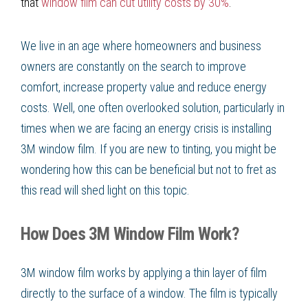
that
window film can cut utility costs by 30%
.
We live in an age where homeowners and business
owners are constantly on the search to improve
comfort, increase property value and reduce energy
costs. Well, one often overlooked solution, particularly in
times when we are facing an energy crisis is installing
3M window film. If you are new to tinting, you might be
wondering how this can be beneficial but not to fret as
this read will shed light on this topic.
How Does 3M Window Film Work?
3M window film works by applying a thin layer of film
directly to the surface of a window. The film is typically