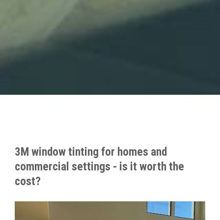
3M window tinting for homes and
commercial settings - is it worth the
cost?