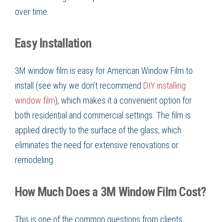
over time.
Easy Installation
3M window film is easy for American Window Film to
install (see why we don’t recommend
DIY installing
window film
), which makes it a convenient option for
both residential and commercial settings. The film is
applied directly to the surface of the glass, which
eliminates the need for extensive renovations or
remodeling.
How Much Does a 3M Window Film Cost?
This is one of the common questions from clients