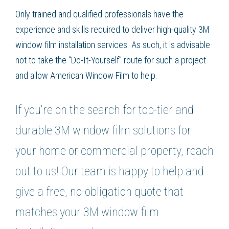
Only trained and qualified professionals have the
experience and skills required to deliver high-quality 3M
window film installation services. As such, it is advisable
not to take the “Do-It-Yourself” route for such a project
and allow American Window Film to help.
If you're on the search for top-tier and
durable 3M window film solutions for
your home or commercial property, reach
out to us! Our team is happy to help and
give a free, no-obligation quote that
matches your 3M window film