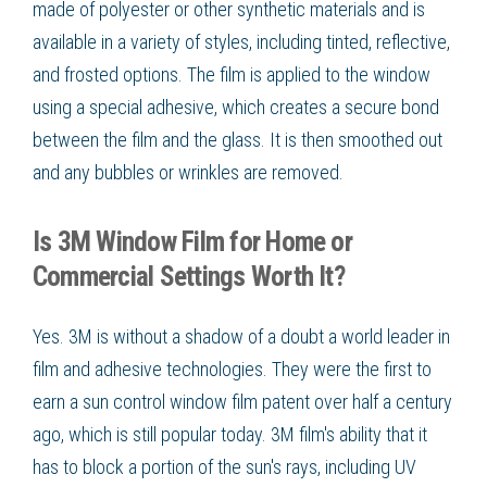
made of polyester or other synthetic materials and is
available in a variety of styles, including tinted, reflective,
and frosted options. The film is applied to the window
using a special adhesive, which creates a secure bond
between the film and the glass. It is then smoothed out
and any bubbles or wrinkles are removed.
Is 3M Window Film for Home or
Commercial Settings Worth It?
Yes. 3M is without a shadow of a doubt a world leader in
film and adhesive technologies. They were the first to
earn a sun control window film patent over half a century
ago, which is still popular today. 3M film's ability that it
has to block a portion of the sun's rays, including UV