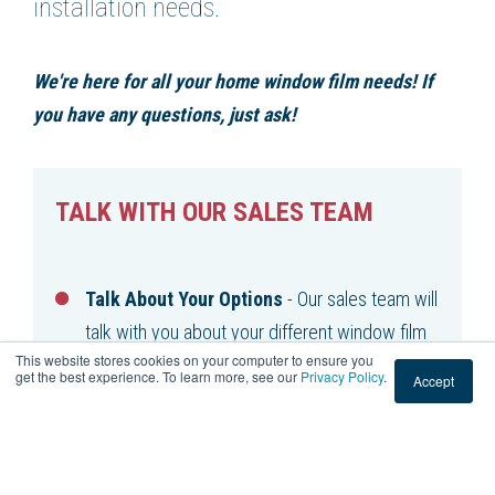
installation needs.
We're here for all your home window film needs! If
you have any questions, just ask!
TALK WITH OUR SALES TEAM
Talk About Your Options
- Our sales team will
talk with you about your different window film
This website stores cookies on your computer to ensure you
options.
get the best experience. To learn more, see our
Privacy Policy
.
Accept
Find The Right Solution
- Our team's priority
is to help you find the right window film for
your project.