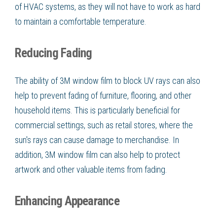
of HVAC systems, as they will not have to work as hard
to maintain a comfortable temperature.
Reducing Fading
The ability of 3M window film to block UV rays can also
help to prevent fading of furniture, flooring, and other
household items. This is particularly beneficial for
commercial settings, such as retail stores, where the
sun's rays can cause damage to merchandise. In
addition, 3M window film can also help to protect
artwork and other valuable items from fading.
Enhancing Appearance