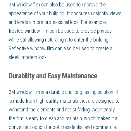
3M window film can also be used to improve the
appearance of your building. It obscures unsightly views
and lends a more professional look. For example,
frosted window film can be used to provide privacy
while still allowing natural light to enter the building.
Reflective window film can also be used to create a
sleek, modern look.
Durability and Easy Maintenance
3M window film is a durable and long-lasting solution. It
is made from high-quality materials that are designed to
withstand the elements and resist fading. Additionally,
the film is easy to clean and maintain, which makes it a
convenient option for both residential and commercial