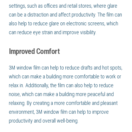
settings, such as offices and retail stores, where glare
can be a distraction and affect productivity. The film can
also help to reduce glare on electronic screens, which
can reduce eye strain and improve visibility.
Improved Comfort
3M window film can help to reduce drafts and hot spots,
which can make a building more comfortable to work or
relax in. Additionally, the film can also help to reduce
noise, which can make a building more peaceful and
relaxing. By creating a more comfortable and pleasant
environment, 3M window film can help to improve
productivity and overall well-being.