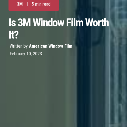
3M
|
5 min read
Is 3M Window Film Worth
It?
Written by
American Window Film
February 10, 2023