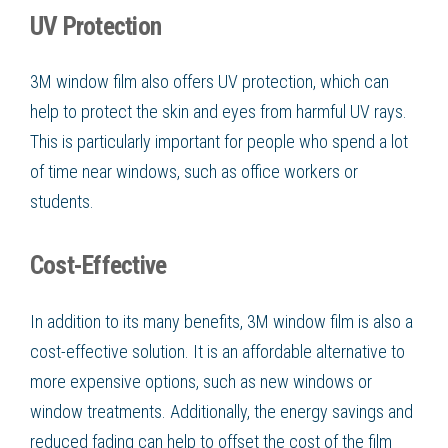
UV Protection
3M window film also offers UV protection, which can
help to protect the skin and eyes from harmful UV rays.
This is particularly important for people who spend a lot
of time near windows, such as office workers or
students.
Cost-Effective
In addition to its many benefits, 3M window film is also a
cost-effective solution. It is an affordable alternative to
more expensive options, such as new windows or
window treatments. Additionally, the energy savings and
reduced fading can help to offset the cost of the film