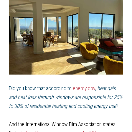
Did you know that according to
energy.gov
,
heat gain
and heat loss through windows are responsible for 25%
to 30% of residential heating and cooling energy use
?
And the International Window Film Association states