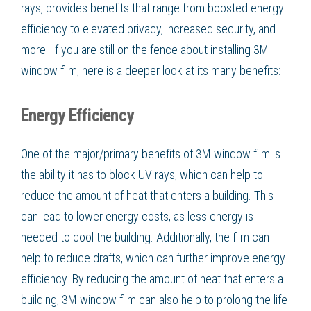
rays, provides benefits that range from boosted energy
efficiency to elevated privacy, increased security, and
more. If you are still on the fence about installing 3M
window film, here is a deeper look at its many benefits:
Energy Efficiency
One of the major/primary benefits of 3M window film is
the ability it has to block UV rays, which can help to
reduce the amount of heat that enters a building. This
can lead to lower energy costs, as less energy is
needed to cool the building. Additionally, the film can
help to reduce drafts, which can further improve energy
efficiency. By reducing the amount of heat that enters a
building, 3M window film can also help to prolong the life