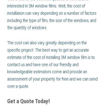
interested in 3M window films. Well, the cost of
installation can vary depending on a number of factors
including the type of film, the size of the windows, and
the quantity of windows.
The cost can also vary greatly depending on the
specific project. The best way to get an accurate
estimate of the cost of installing 3M window film is to
contact us and have one of our friendly and
knowledgeable estimators come and provide an
assessment of your property for free and we can send
over a quote.
Get a Quote Today!