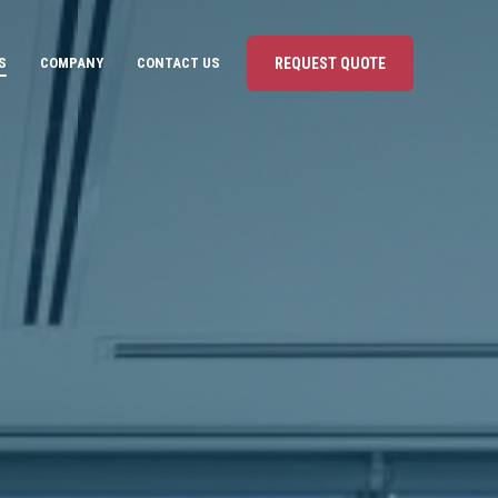
S
COMPANY
CONTACT US
REQUEST QUOTE