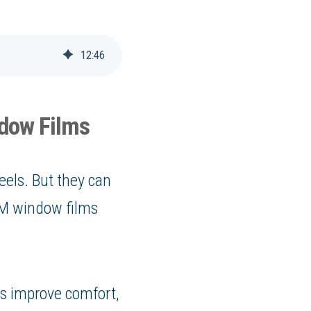
12
:
46
ndow Films
eels. But they can
 3M window films
s improve comfort,