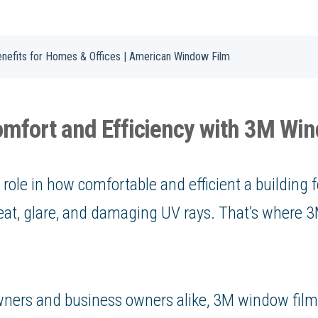
nefits for Homes & Offices | American Window Film
mfort and Efficiency with 3M Wi
role in how comfortable and efficient a building f
 heat, glare, and damaging UV rays. That’s where
ners and business owners alike, 3M window film