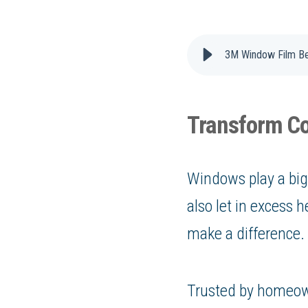
3M Window Film Be
Transform Co
Windows play a big 
also let in excess
make a difference.
Trusted by homeow