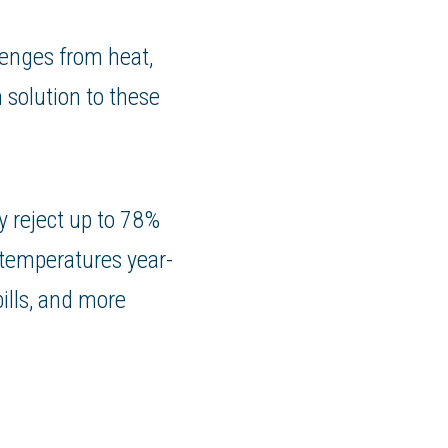
lenges from heat,
 solution to these
y reject up to 78%
 temperatures year-
bills, and more