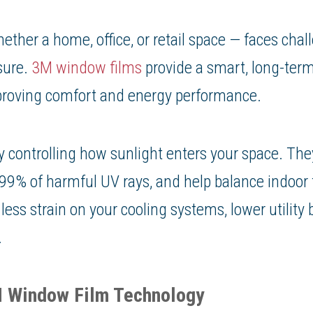
ether a home, office, or retail space — faces chal
sure.
3M window films
provide a smart, long-term
proving comfort and energy performance.
 controlling how sunlight enters your space. The
k 99% of harmful UV rays, and help balance indoor
ess strain on your cooling systems, lower utility 
.
M Window Film Technology