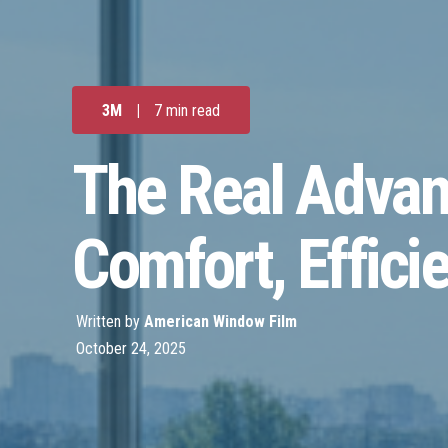
3M
|
7 min read
The Real Advan
Comfort, Efficie
Written by
American Window Film
October 24, 2025