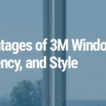
tages of 3M Windo
ncy, and Style