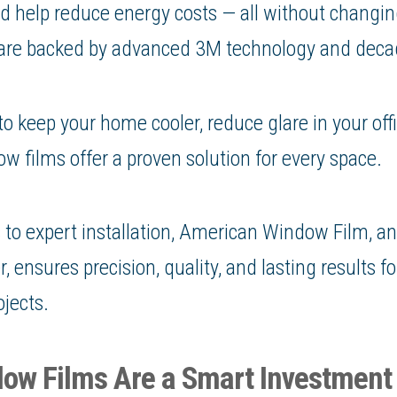
and help reduce energy costs — all without changin
 are backed by advanced 3M technology and decad
 keep your home cooler, reduce glare in your offi
w films offer a proven solution for every space.
to expert installation, American Window Film, a
 ensures precision, quality, and lasting results fo
jects.
ow Films Are a Smart Investment