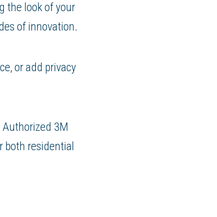
g the look of your
es of innovation.
ce, or add privacy
n Authorized 3M
r both residential