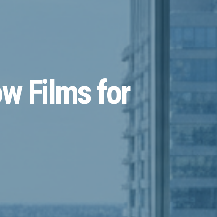
w Films for