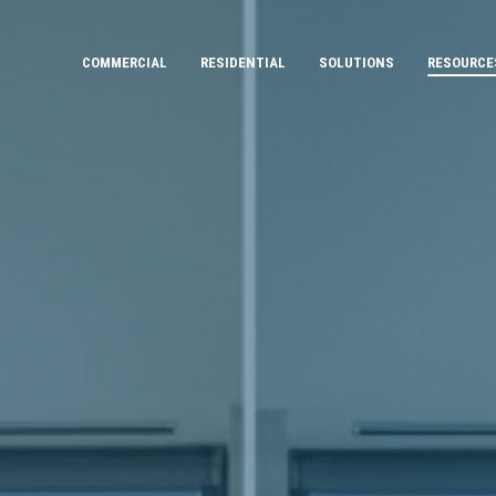
COMMERCIAL
RESIDENTIAL
SOLUTIONS
RESOURCE