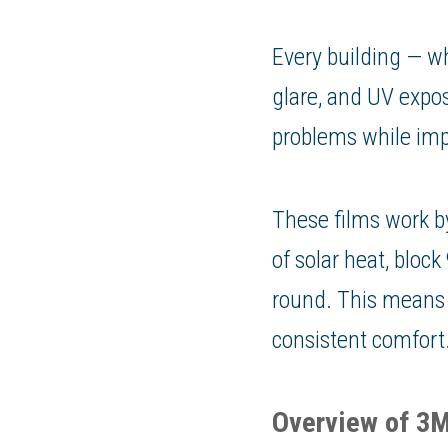
Every building — wh
glare, and UV expo
problems while im
These films work by
of solar heat, bloc
round. This means l
consistent comfort
Overview of 3