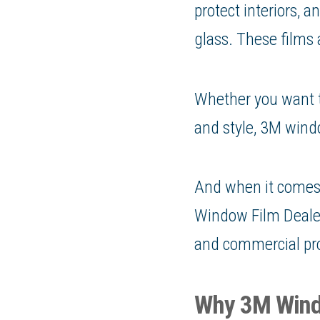
protect interiors, 
glass. These films
Whether you want to
and style, 3M windo
And when it comes 
Window Film Dealer,
and commercial pro
Why 3M Wind