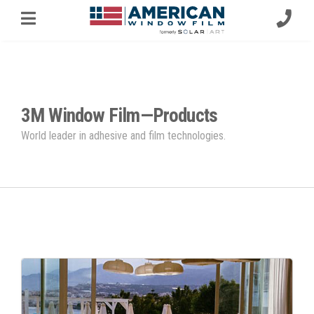
3M Window Film—Products
World leader in adhesive and film technologies.