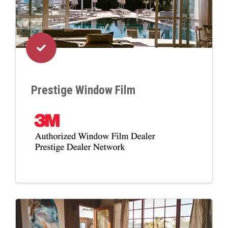
Prestige Window Film