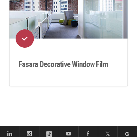
Fasara Decorative Window Film