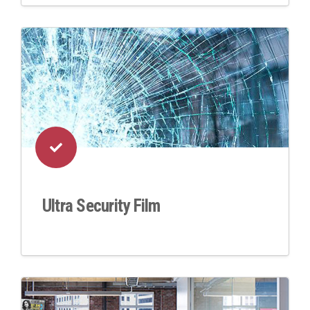
Ultra Security Film