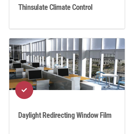
Thinsulate Climate Control
Daylight Redirecting Window Film