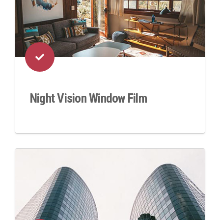
Night Vision Window Film