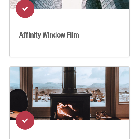
Affinity Window Film