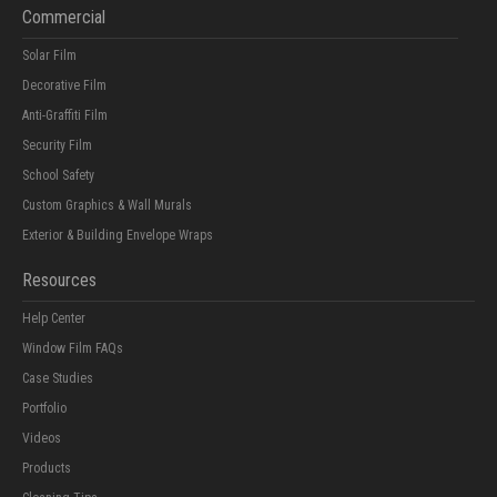
Commercial
Solar Film
Decorative Film
Anti-Graffiti Film
Security Film
School Safety
Custom Graphics & Wall Murals
Exterior & Building Envelope Wraps
Resources
Help Center
Window Film FAQs
Case Studies
Portfolio
Videos
Products