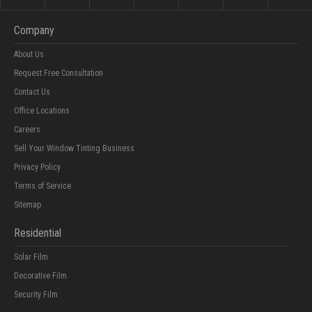
Company
About Us
Request Free Consultation
Contact Us
Office Locations
Careers
Sell Your Window Tinting Business
Privacy Policy
Terms of Service
Sitemap
Residential
Solar Film
Decorative Film
Security Film