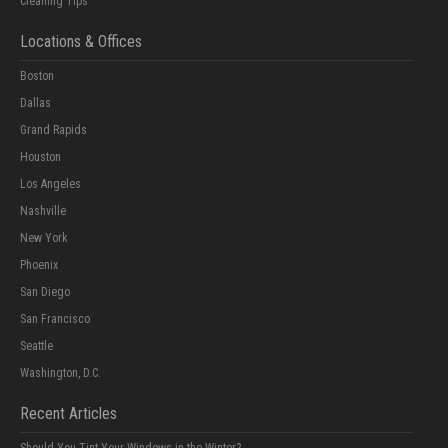
Cleaning Tips
Locations & Offices
Boston
Dallas
Grand Rapids
Houston
Los Angeles
Nashville
New York
Phoenix
San Diego
San Francisco
Seattle
Washington, D.C.
Recent Articles
Should You Tint Your Windows in the Winter?