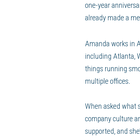
one-year anniversa
already made a me
Amanda works in Ac
including Atlanta, 
things running smo
multiple offices.
When asked what s
company culture an
supported, and she