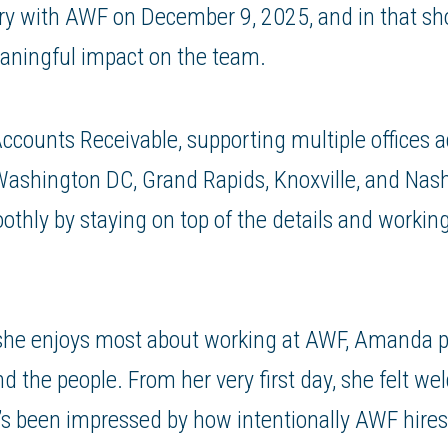
ry with AWF on December 9, 2025, and in that sho
aningful impact on the team.
counts Receivable, supporting multiple offices 
Washington DC, Grand Rapids, Knoxville, and Nash
othly by staying on top of the details and workin
he enjoys most about working at AWF, Amanda po
d the people. From her very first day, she felt w
’s been impressed by how intentionally AWF hires