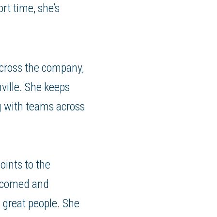
rt time, she’s
across the company,
ville. She keeps
g with teams across
ints to the
elcomed and
 great people. She