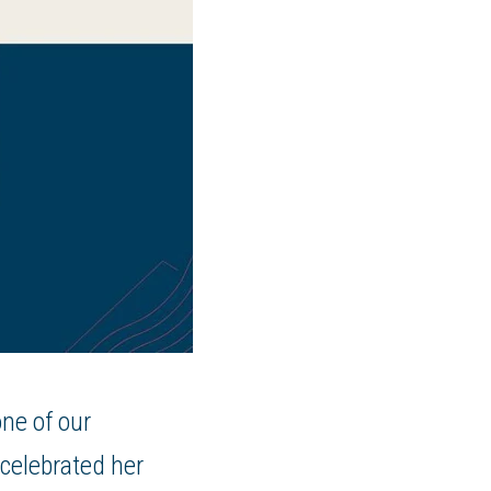
one of our
celebrated her