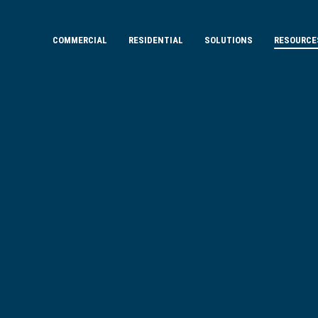
COMMERCIAL
RESIDENTIAL
SOLUTIONS
RESOURCE