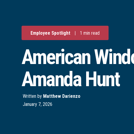
Employee Spotlight
|
1 min read
American Windo
Amanda Hunt
Written by
Matthew Darienzo
January 7, 2026