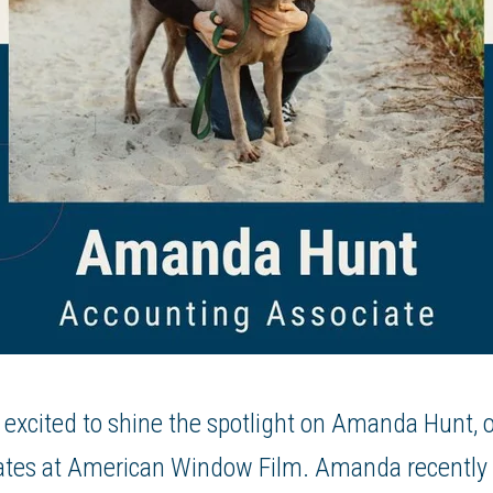
 excited to shine the spotlight on Amanda Hunt, 
ates at American Window Film. Amanda recently 