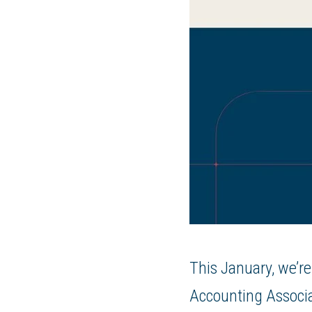
This January, we’re
Accounting Associ