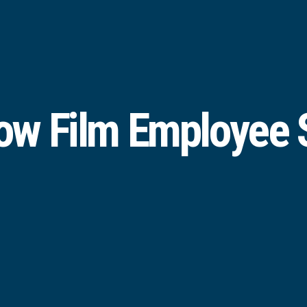
w Film Employee S