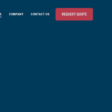
S
COMPANY
CONTACT US
REQUEST QUOTE