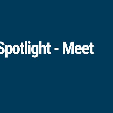
potlight - Meet