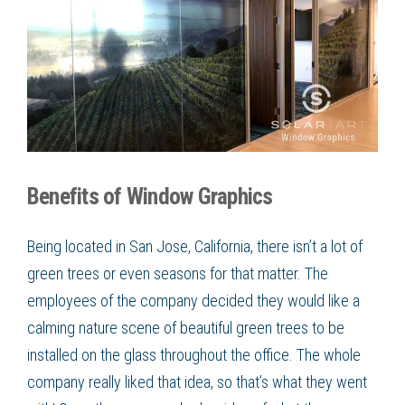
Benefits of Window Graphics
Being located in San Jose, California, there isn’t a lot of
green trees or even seasons for that matter. The
employees of the company decided they would like a
calming nature scene of beautiful green trees to be
installed on the glass throughout the office. The whole
company really liked that idea, so that’s what they went