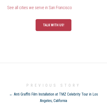
See all cities we serve in San Francisco
TALK WITH US!
PREVIOUS STORY
← Anti Graffiti Film Installation at TMZ Celebrity Tour in Los
Angeles, California