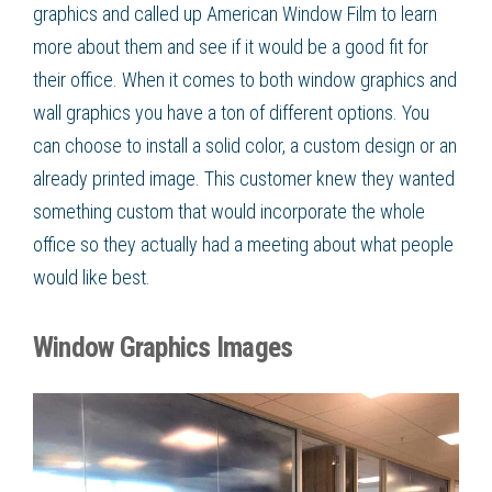
graphics and called up American Window Film to learn
more about them and see if it would be a good fit for
their office. When it comes to both window graphics and
wall graphics you have a ton of different options. You
can choose to install a solid color, a custom design or an
already printed image. This customer knew they wanted
something custom that would incorporate the whole
office so they actually had a meeting about what people
would like best.
Window Graphics Images