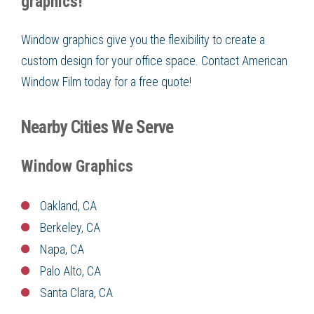
graphics!
Window graphics give you the flexibility to create a
custom design for your office space. Contact American
Window Film today for a free quote!
Nearby Cities We Serve
Window Graphics
Oakland, CA
Berkeley, CA
Napa, CA
Palo Alto, CA
Santa Clara, CA