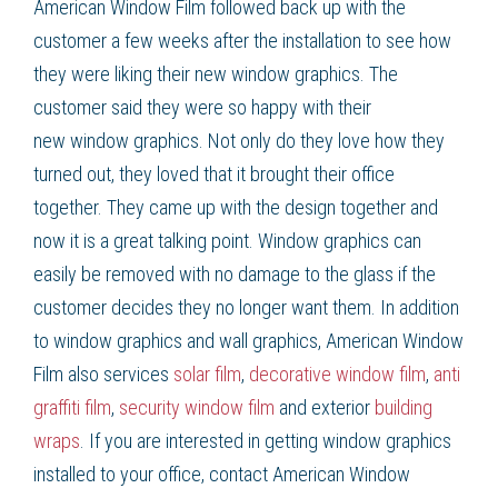
American Window Film
followed back up with the
customer a few weeks after the installation to see how
they were liking their new
window graphics
. The
customer said they were so happy with their
new
window graphics
. Not only do they love how they
turned out, they loved that it brought their office
together. They came up with the design together and
now it is a great talking point.
Window graphics
can
easily be removed with no damage to the glass if the
customer decides they no longer want them. In addition
to
window graphics
and wall graphics, American Window
Film
also services
solar film
,
decorative window film
,
anti
graffiti film
,
security window film
and exterior
building
wraps
. If you are interested in getting
window graphics
installed to your office, contact American Window