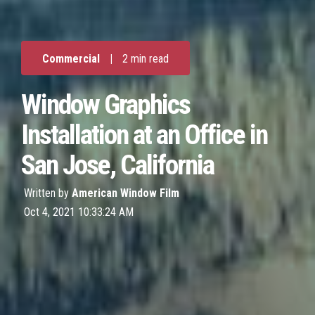
Commercial
|
2 min read
Window Graphics
Installation at an Office in
San Jose, California
Written by
American Window Film
Oct 4, 2021 10:33:24 AM