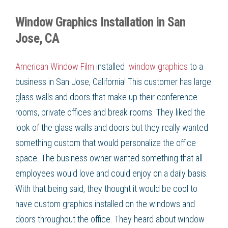
Window Graphics Installation in San
Jose, CA
American Window Film
installed
window graphics
to a
business in San Jose, California! This customer has large
glass walls and doors that make up their conference
rooms, private offices and break rooms. They liked the
look of the glass walls and doors but they really wanted
something custom that would personalize the office
space. The business owner wanted something that all
employees would love and could enjoy on a daily basis.
With that being said, they thought it would be cool to
have custom graphics installed on the windows and
doors throughout the office. They heard about window