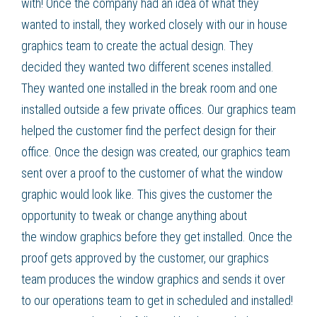
with! Once the company had an idea of what they
wanted to install, they worked closely with our in house
graphics team to create the actual design. They
decided they wanted two different scenes installed.
They wanted one installed in the break room and one
installed outside a few private offices. Our graphics team
helped the customer find the perfect design for their
office. Once the design was created, our graphics team
sent over a proof to the customer of what the
window
graphic
would look like. This gives the customer the
opportunity to tweak or change anything about
the
window graphics
before they get installed. Once the
proof gets approved by the customer, our graphics
team produces the
window graphics
and sends it over
to our operations team to get in scheduled and installed!