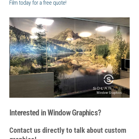
Film
today for a free quote!
Interested in Window Graphics?
Contact us directly to talk about custom