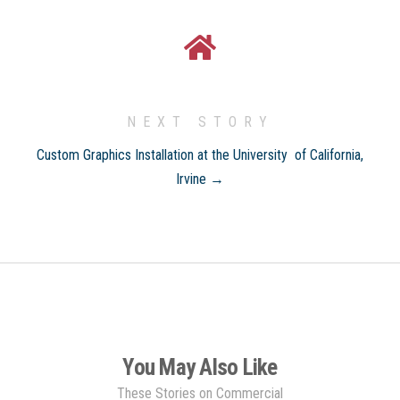
NEXT STORY
Custom Graphics Installation at the University of California,
Irvine →
You May Also Like
These Stories on Commercial