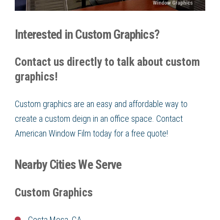
Interested in Custom Graphics?
Contact us directly to talk about custom
graphics!
Custom graphics are an easy and affordable way to
create a custom deign in an office space. Contact
American Window Film today for a free quote!
Nearby Cities We Serve
Custom Graphics
Costa Mesa, CA