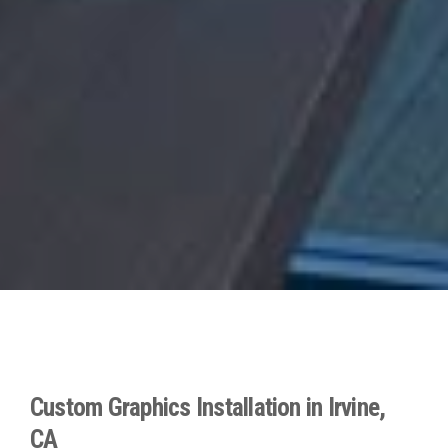
Custom Graphics Installation in Irvine,
CA