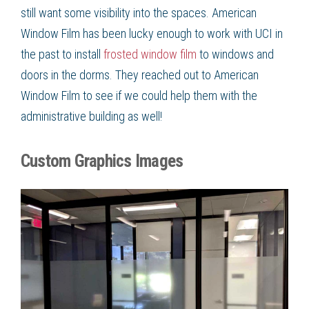
still want some visibility into the spaces. American
Window Film
has been lucky enough to work with UCI in
the past to install
frosted window film
to windows and
doors in the dorms. They reached out to American
Window Film
to see if we could help them with the
administrative building as well!
Custom Graphics Images