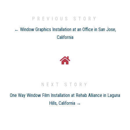
PREVIOUS STORY
← Window Graphics Installation at an Office in San Jose,
California
NEXT STORY
One Way Window Film Installation at Rehab Alliance in Laguna
Hills, California →