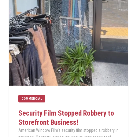
COMMERCIAL
Security Film Stopped Robbery to
Storefront Business!
American Window Film's security film stopped a robbery in