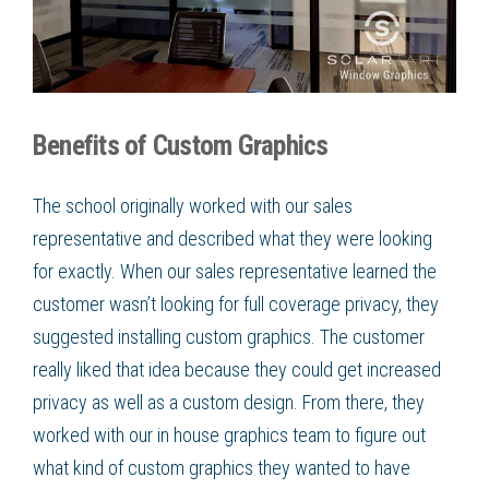
Benefits of Custom Graphics
The school originally worked with our sales
representative and described what they were looking
for exactly. When our sales representative learned the
customer wasn’t looking for full coverage privacy, they
suggested installing
custom graphics
. The customer
really liked that idea because they could get increased
privacy as well as a custom design. From there, they
worked with our in house graphics team to figure out
what kind of
custom graphics
they wanted to have