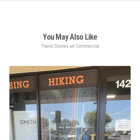
You May Also Like
These Stories on Commercial