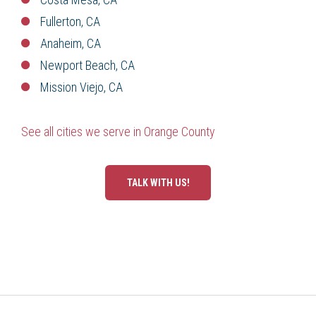
Fullerton, CA
Anaheim, CA
Newport Beach, CA
Mission Viejo, CA
See all cities we serve in Orange County
TALK WITH US!