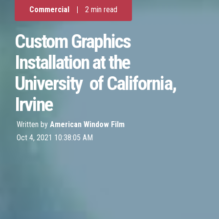
Commercial
|
2 min read
Custom Graphics
Installation at the
University of California,
Irvine
Written by
American Window Film
Oct 4, 2021 10:38:05 AM