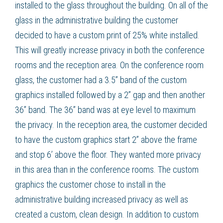
installed to the glass throughout the building. On all of the
glass in the administrative building the customer
decided to have a custom print of 25% white installed.
This will greatly increase privacy in both the conference
rooms and the reception area. On the conference room
glass, the customer had a 3.5” band of the
custom
graphics
installed followed by a 2” gap and then another
36” band. The 36” band was at eye level to maximum
the privacy. In the reception area, the customer decided
to have the
custom graphics
start 2” above the frame
and stop 6’ above the floor. They wanted more privacy
in this area than in the conference rooms. The
custom
graphics
the customer chose to install in the
administrative building increased privacy as well as
created a custom, clean design. In addition to
custom