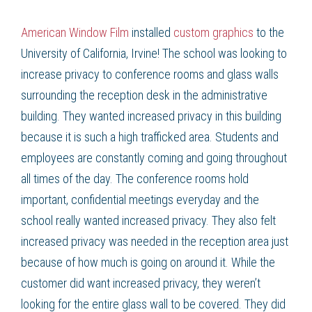
American Window Film
installed
custom graphics
to the
University of California, Irvine! The school was looking to
increase privacy to conference rooms and glass walls
surrounding the reception desk in the administrative
building. They wanted increased privacy in this building
because it is such a high trafficked area. Students and
employees are constantly coming and going throughout
all times of the day. The conference rooms hold
important, confidential meetings everyday and the
school really wanted increased privacy. They also felt
increased privacy was needed in the reception area just
because of how much is going on around it. While the
customer did want increased privacy, they weren’t
looking for the entire glass wall to be covered. They did