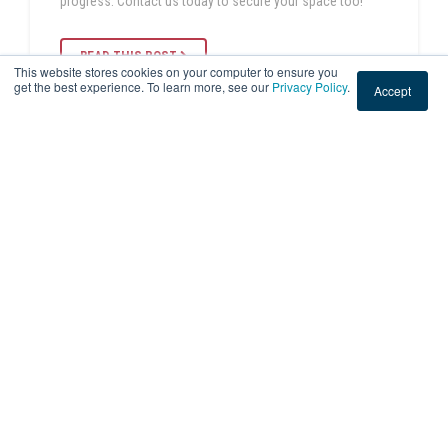
progress. Contact us today to secure your space too!
READ THIS POST
This website stores cookies on your computer to ensure you
get the best experience. To learn more, see our
Privacy Policy
.
Accept
Sep 1, 2023 3:50:55 PM
|
2 min read