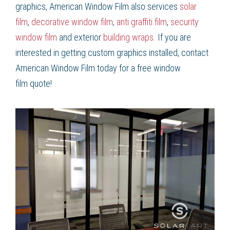
graphics
, American Window Film
also services
solar
film
,
decorative window film
,
anti graffiti film
,
security
window film
and exterior
building wraps
. If you are
interested in getting
custom graphics
installed, contact
American Window Film
today for a free
window
film
quote!