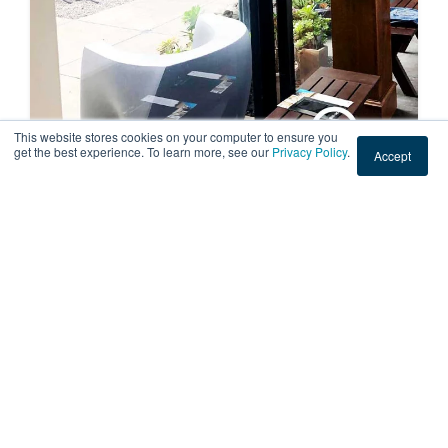
This website stores cookies on your computer to ensure you
get the best experience. To learn more, see our
Privacy Policy
.
Accept
RESIDENTIAL
Sun Fading Window Film at a Home
in San Francisco, California
American Window Film installed sun fading window film
to a home in San Francisco, CA, to protect books from
the sun. Call us for a free sun fading window f...