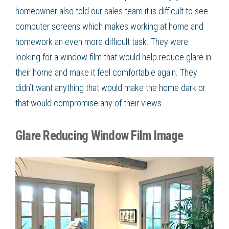
homeowner also told our sales team it is difficult to see
computer screens which makes working at home and
homework an even more difficult task. They were
looking for a
window film
that would help
reduce glare
in
their home and make it feel comfortable again. They
didn’t want anything that would make the home dark or
that would compromise any of their views.
Glare Reducing Window Film Image