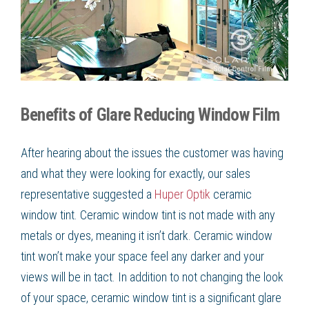
Benefits of Glare Reducing Window Film
After hearing about the issues the customer was having
and what they were looking for exactly, our sales
representative suggested a
Huper Optik
ceramic
window tint. Ceramic window tint is not made with any
metals or dyes, meaning it isn’t dark. Ceramic window
tint won’t make your space feel any darker and your
views will be in tact. In addition to not changing the look
of your space, ceramic window tint is a significant glare