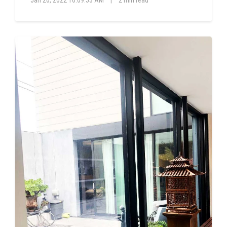
Jan 26, 2022 10:09:53 AM
|
2 min read