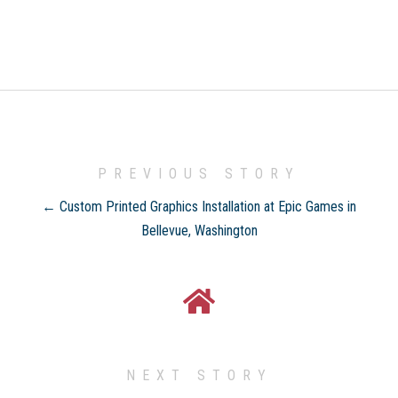
PREVIOUS STORY
← Custom Printed Graphics Installation at Epic Games in
Bellevue, Washington
NEXT STORY