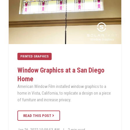
PRINTED GRAPHICS
Window Graphics at a San Diego
Home
American Window Film installed window graphics to a
home in Vista, California, to replicate a design on a piece
of furniture and increase privacy.
READ THIS POST