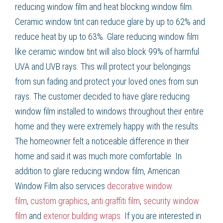
reducing window film and heat blocking window film.
Ceramic window tint can reduce glare by up to 62% and
reduce heat by up to 63%. Glare reducing window film
like ceramic window tint will also block 99% of harmful
UVA and UVB rays. This will protect your belongings
from sun fading and protect your loved ones from sun
rays. The customer decided to have glare reducing
window film installed to windows throughout their entire
home and they were extremely happy with the results.
The homeowner felt a noticeable difference in their
home and said it was much more comfortable. In
addition to glare reducing window film, American
Window Film also services
decorative window
film
,
custom graphics
,
anti graffiti film
,
security window
film
and
exterior building wraps.
If you are interested in