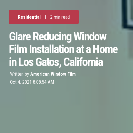
Residential
|
2 min read
Glare Reducing Window
Film Installation at a Home
in Los Gatos, California
Written by
American Window Film
Oct 4, 2021 8:08:54 AM