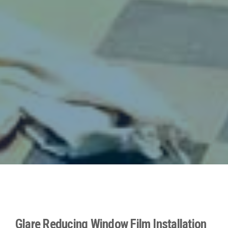
Glare Reducing Window Film Installation