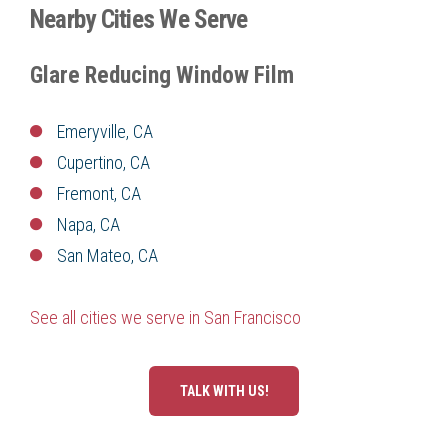
Nearby Cities We Serve
Glare Reducing Window Film
Emeryville, CA
Cupertino, CA
Fremont, CA
Napa, CA
San Mateo, CA
See all cities we serve in San Francisco
TALK WITH US!