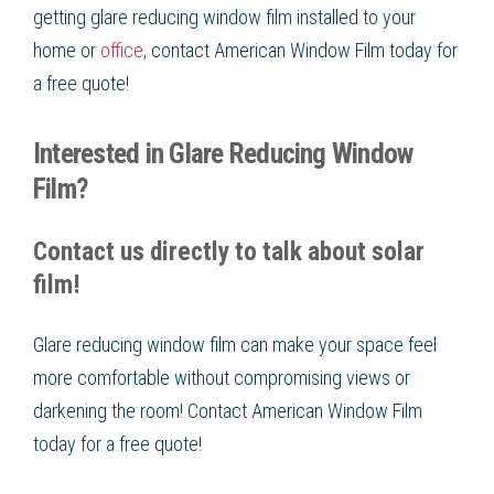
getting glare reducing window film installed to your
home or
office
, contact American Window Film today for
a free quote!
Interested in Glare Reducing Window
Film?
Contact us directly to talk about solar
film!
Glare reducing window film can make your space feel
more comfortable without compromising views or
darkening the room! Contact American Window Film
today for a free quote!