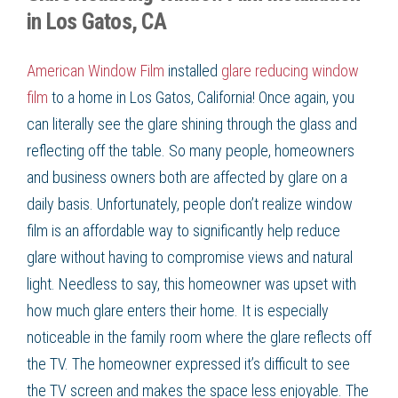
in Los Gatos, CA
American Window Film
installed
glare reducing window
film
to a home in
Los Gatos, California
! Once again, you
can literally see the glare shining through the glass and
reflecting off the table. So many people, homeowners
and business owners both are affected by glare on a
daily basis. Unfortunately, people don’t realize
window
film
is an affordable way to significantly help
reduce
glare
without having to compromise views and natural
light. Needless to say, this homeowner was upset with
how much glare enters their home. It is especially
noticeable in the family room where the glare reflects off
the TV. The homeowner expressed it’s difficult to see
the TV screen and makes the space less enjoyable. The