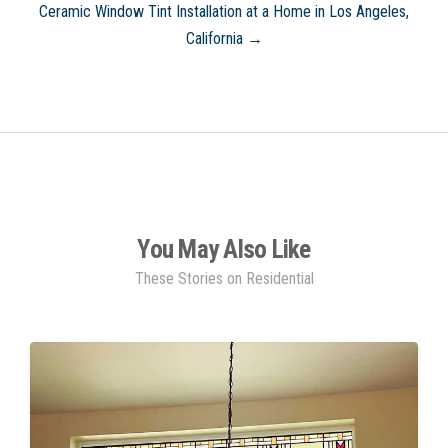
Ceramic Window Tint Installation at a Home in Los Angeles,
California →
You May Also Like
These Stories on Residential