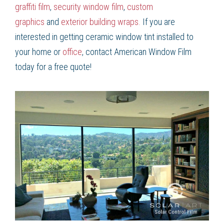
graffiti film
,
security window film
,
custom
graphics
and
exterior building wraps.
If you are
interested in getting ceramic window tint installed to
your home or
office
, contact American Window Film
today for a free quote!