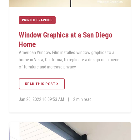
PRINTED GRAPHICS
Window Graphics at a San Diego
Home
American Window Film installed window graphics to a
home in Vista, California, to replicate a design on a piece
of furniture and increase privacy.
READ THIS POST
Jan 26, 2022 10:09:53 AM
|
2 min read