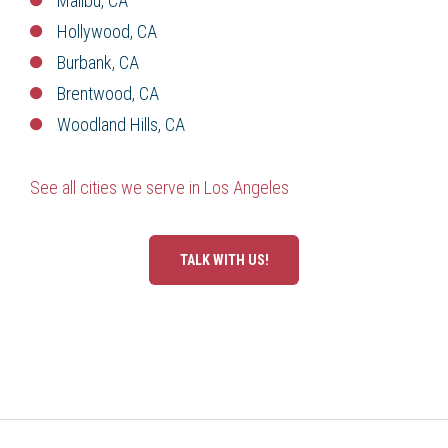
Malibu, CA
Hollywood, CA
Burbank, CA
Brentwood, CA
Woodland Hills, CA
See all cities we serve in Los Angeles
TALK WITH US!