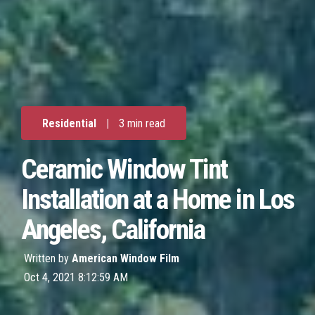
Residential
|
3 min read
Ceramic Window Tint
Installation at a Home in Los
Angeles, California
Written by
American Window Film
Oct 4, 2021 8:12:59 AM