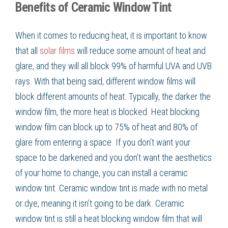
Benefits of Ceramic Window Tint
When it comes to reducing heat, it is important to know
that all
solar films
will reduce some amount of heat and
glare, and they will all block 99% of harmful UVA and UVB
rays. With that being said, different window films will
block different amounts of heat. Typically, the darker the
window film, the more heat is blocked. Heat blocking
window film can block up to 75% of heat and 80% of
glare from entering a space. If you don’t want your
space to be darkened and you don’t want the aesthetics
of your home to change, you can install a ceramic
window tint. Ceramic window tint is made with no metal
or dye, meaning it isn’t going to be dark. Ceramic
window tint is still a heat blocking window film that will