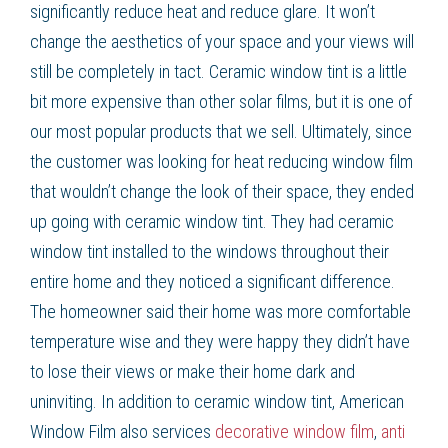
significantly reduce heat and reduce glare. It won’t
change the aesthetics of your space and your views will
still be completely in tact. Ceramic window tint is a little
bit more expensive than other solar films, but it is one of
our most popular products that we sell. Ultimately, since
the customer was looking for heat reducing window film
that wouldn’t change the look of their space, they ended
up going with ceramic window tint. They had ceramic
window tint installed to the windows throughout their
entire home and they noticed a significant difference.
The homeowner said their home was more comfortable
temperature wise and they were happy they didn’t have
to lose their views or make their home dark and
uninviting. In addition to ceramic window tint, American
Window Film also services
decorative window film
,
anti