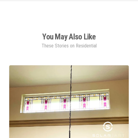
You May Also Like
These Stories on Residential