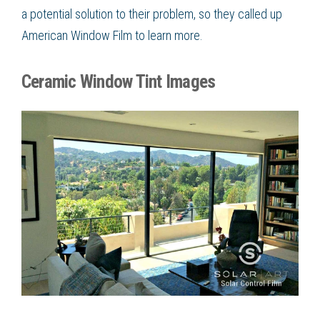
a potential solution to their problem, so they called up
American Window Film
to learn more.
Ceramic Window Tint Images