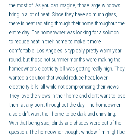
the most of. As you can imagine, those large windows
bring in a lot of heat. Since they have so much glass,
there is heat radiating through their home throughout the
entire day. The homeowner was looking for a solution
to
reduce heat
in their home to make it more
comfortable. Los Angeles is typically pretty warm year
round, but those hot summer months were making the
homeowner’s electricity bill was getting really high. They
wanted a solution that would
reduce heat
,
lower
electricity bills
, all while not compromising their views.
They love the views in their home and didn’t want to lose
them at any point throughout the day. The homeowner
also didn’t want their home to be dark and uninviting.
With that being said, blinds and shades were out of the
question. The homeowner thought
window film
might be