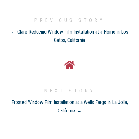
PREVIOUS STORY
← Glare Reducing Window Film Installation at a Home in Los
Gatos, California
NEXT STORY
Frosted Window Film Installation at a Wells Fargo in La Jolla,
California →