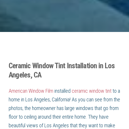
Ceramic Window Tint Installation in Los
Angeles, CA
American Window Film
installed
ceramic window tint
to a
home in
Los Angeles, California
! As you can see from the
photos, the homeowner has large windows that go from
floor to ceiling around their entire home. They have
beautiful views of Los Angeles that they want to make