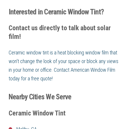
Interested in Ceramic Window Tint?
Contact us directly to talk about solar
film!
Ceramic window tint is a heat blocking window film that
won't change the look of your space or block any views
in your home or office. Contact American Window Film
today for a free quote!
Nearby Cities We Serve
Ceramic Window Tint