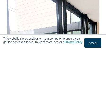
This website stores cookies on your computer to ensure you
get the best experience. To learn more, see our
Privacy Policy
.
Accept