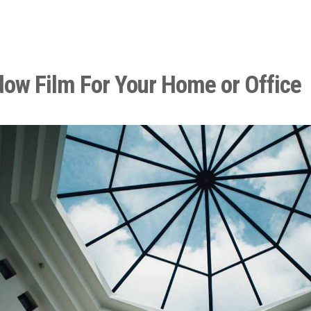
dow Film For Your Home or Office