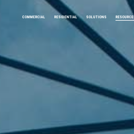
COMMERCIAL
RESIDENTIAL
SOLUTIONS
RESOURCE