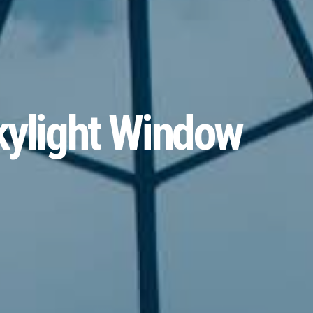
kylight Window