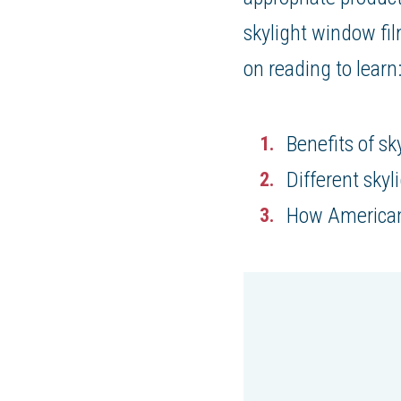
skylight window fil
on reading to learn
Benefits of sk
Different sky
How American 