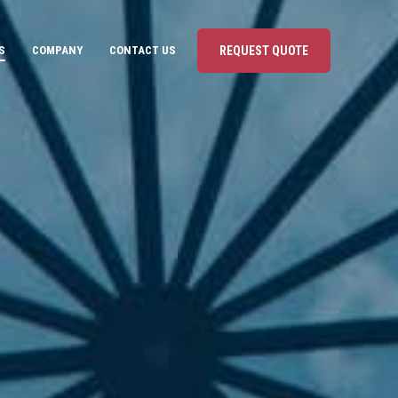
S
COMPANY
CONTACT US
REQUEST QUOTE