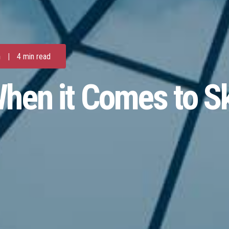
m
|
4 min read
hen it Comes to S