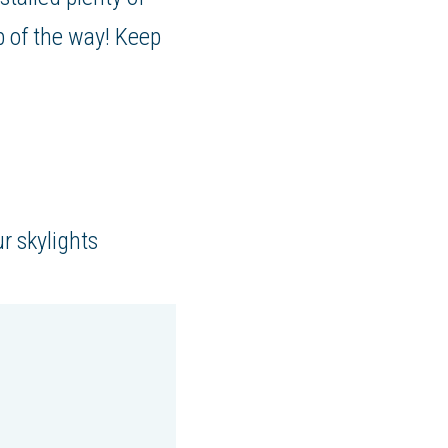
p of the way! Keep
r skylights