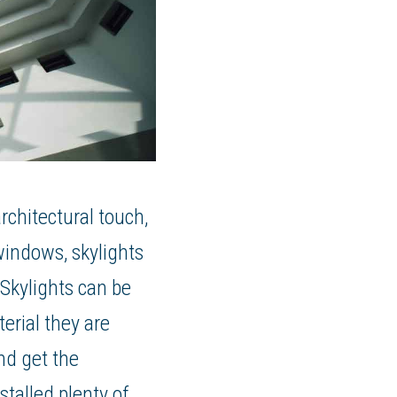
rchitectural touch,
 windows, skylights
 Skylights can be
erial they are
and get the
talled plenty of