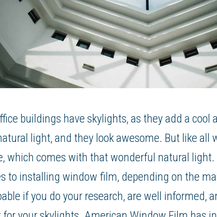
ce buildings have skylights, as they add a cool a
 natural light, and they look awesome. But like all
re, which comes with that wonderful natural light.
s to installing window film, depending on the mat
doable if you do your research, are well informed, 
 for your skylights. American Window Film has ins