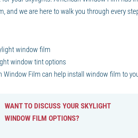
m, and we are here to walk you through every ste
:
ylight window film
light window tint options
Window Film can help install window film to you
WANT TO DISCUSS YOUR SKYLIGHT
WINDOW FILM OPTIONS?