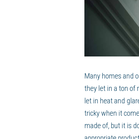
Many homes and offi
they let in a ton of
let in heat and gla
tricky when it come
made of, but it is 
appropriate product