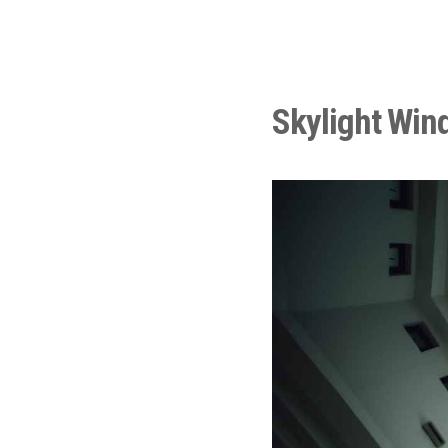
Skylight Win