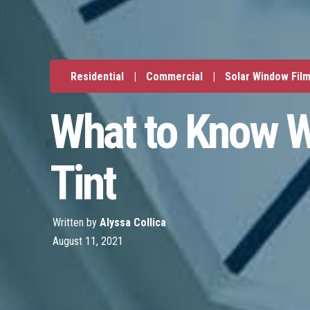
Residential
|
Commercial
|
Solar Window Fil
What to Know W
Tint
Written by
Alyssa Collica
August 11, 2021