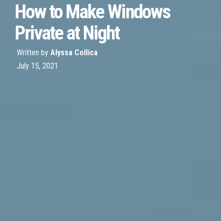
How to Make Windows
Private at Night
Written by
Alyssa Collica
July 15, 2021