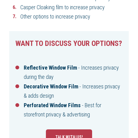
Casper Cloaking film to increase privacy
Other options to increase privacy
WANT TO DISCUSS YOUR OPTIONS?
Reflective Window Film
- Increases privacy
during the day
Decorative Window Film
- Increases privacy
& adds design
Perforated Window Films
- Best for
storefront privacy & advertising
TALK WITH US!