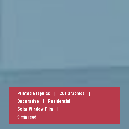
Printed Graphics
|
Cut Graphics
|
Decorative
|
Residential
|
Solar Window Film
|
9 min read