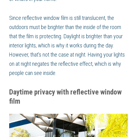
Since reflective window film is still translucent, the
outdoors must be brighter than the inside of the room
that the film is protecting. Daylight is brighter than your
interior lights, which is why it works during the day.
However, that's not the case at night. Having your lights
on at night negates the reflective effect, which is why
people can see inside.
Daytime privacy with reflective window
film