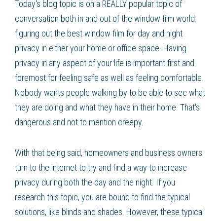
Today's blog topic is on a REALLY popular topic of
conversation both in and out of the window film world:
figuring out the best window film for day and night
privacy in either your home or office space. Having
privacy in any aspect of your life is important first and
foremost for feeling safe as well as feeling comfortable.
Nobody wants people walking by to be able to see what
they are doing and what they have in their home. That's
dangerous and not to mention creepy.
With that being said, homeowners and business owners
turn to the internet to try and find a way to increase
privacy during both the day and the night. If you
research this topic, you are bound to find the typical
solutions, like blinds and shades. However, these typical