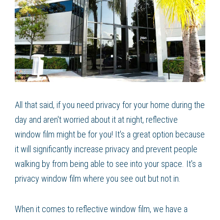
All that said, if you need privacy for your home during the
day and aren't worried about it at night, reflective
window film might be for you! It's a great option because
it will significantly increase privacy and prevent people
walking by from being able to see into your space. It's a
privacy window film where you see out but not in.
When it comes to reflective window film, we have a