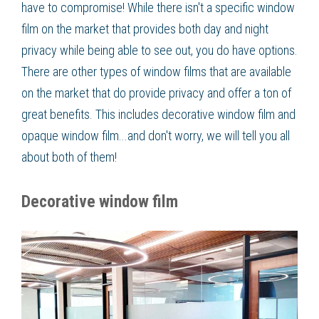
have to compromise! While there isn't a specific window
film on the market that provides both day and night
privacy while being able to see out, you do have options.
There are other types of window films that are available
on the market that do provide privacy and offer a ton of
great benefits. This includes decorative window film and
opaque window film...and don't worry, we will tell you all
about both of them!
Decorative window film