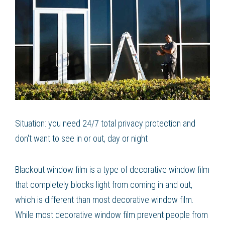
Situation: you need 24/7 total privacy protection and
don't want to see in or out, day or night
Blackout window film is a type of decorative window film
that completely blocks light from coming in and out,
which is different than most decorative window film.
While most decorative window film prevent people from