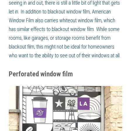
seeing in and out, there is still a little bit of light that gets
let in. In addition to blackout window film, American
Window Film also carries whiteout window film, which
has similar effects to blackout window film. While some
rooms, like garages, or storage rooms benefit from
blackout film, this might not be ideal for homeowners
who want to the ability to see out of their windows at all.
Perforated window film