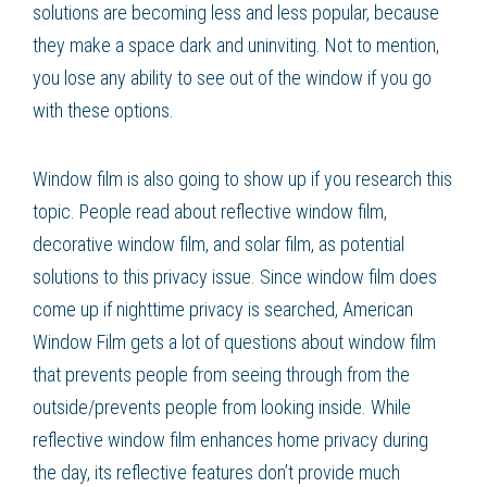
solutions are becoming less and less popular, because
they make a space dark and uninviting. Not to mention,
you lose any ability to see out of the window if you go
with these options.
Window film is also going to show up if you research this
topic. People read about reflective window film,
decorative window film, and solar film, as potential
solutions to this privacy issue. Since window film does
come up if nighttime privacy is searched, American
Window Film gets a lot of questions about window film
that prevents people from seeing through from the
outside/prevents people from looking inside. While
reflective window film enhances home privacy during
the day, its reflective features don’t provide much