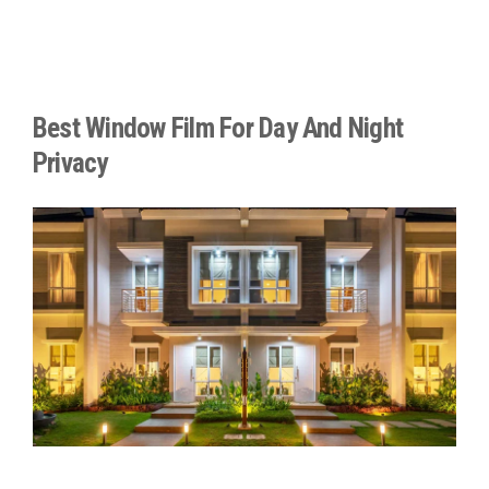
Best Window Film For Day And Night
Privacy