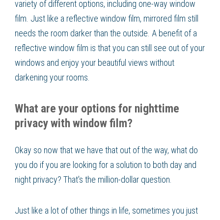
variety of different options, including one-way window
film. Just like a reflective window film, mirrored film still
needs the room darker than the outside. A benefit of a
reflective window film is that you can still see out of your
windows and enjoy your beautiful views without
darkening your rooms.
What are your options for nighttime
privacy with window film?
Okay so now that we have that out of the way, what do
you do if you are looking for a solution to both day and
night privacy? That's the million-dollar question.
Just like a lot of other things in life, sometimes you just