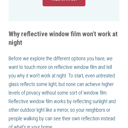
Why reflective window film won't work at
night
Before we explore the different options you have, we
want to touch more on reflective window film and tell
you why it won't work at night. To start, even untreated
glass reflects some light, but none can achieve higher
levels of privacy without some sort of window film.
Reflective window film works by reflecting sunlight and
other outdoor light like a mirror, so your neighbors or
people walking by can see their own reflection instead
of what’s in your home.