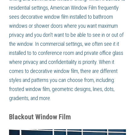
residential settings, American Window Film frequently
sees decorative window film installed to bathroom
windows or shower doors where you want maximum
privacy and you don't want to be able to see in or out of
the window. In commercial settings, we often see it it
installed to to conference room and private office glass
where privacy and confidentiality is priority. When it
comes to decorative window film, there are different
styles and patterns you can choose from, including:
frosted window film, geometric designs, lines, dots,
gradients, and more.
Blackout Window Film