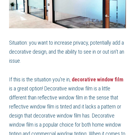
Situation: you want to increase privacy, potentially add a
decorative design, and the ability to see in or out isn't an
issue.
If this is the situation you're in,
decorative window film
is a great option! Decorative window film is a little
different than reflective window film in the sense that
reflective window film is tinted and it lacks a pattern or
design that decorative window film has. Decorative
window film is a popular choice for both home window
tinting and commercial window tinting. When it comes to