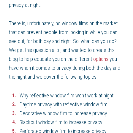
privacy at night.
There is, unfortunately, no window films on the market
that can prevent people from looking in while you can
see out, for both day and night. So, what can you do?
We get this question a lot, and wanted to create this
blog to help educate you on the different
options
you
have when it comes to privacy during both the day and
the night and we cover the following topics:
Why reflective window film won't work at night
Daytime privacy with reflective window film
Decorative window film to increase privacy
Blackout window film to increase privacy
Perforated window film to increase privacy