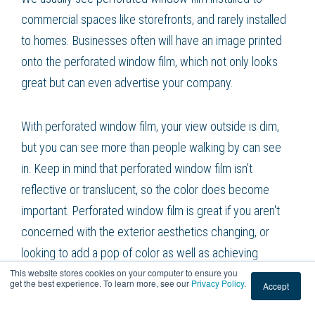
commercial spaces like storefronts, and rarely installed
to homes. Businesses often will have an image printed
onto the perforated window film, which not only looks
great but can even advertise your company.
With perforated window film, your view outside is dim,
but you can see more than people walking by can see
in. Keep in mind that perforated window film isn’t
reflective or translucent, so the color does become
important. Perforated window film is great if you aren't
concerned with the exterior aesthetics changing, or
looking to add a pop of color as well as achieving
This website stores cookies on your computer to ensure you
privacy.
get the best experience. To learn more, see our
Privacy Policy
.
Accept