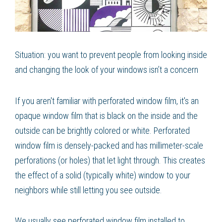
Situation: you want to prevent people from looking inside
and changing the look of your windows isn’t a concern
If you aren't familiar with perforated window film, it's an
opaque window film that is black on the inside and the
outside can be brightly colored or white. Perforated
window film is densely-packed and has millimeter-scale
perforations (or holes) that let light through. This creates
the effect of a solid (typically white) window to your
neighbors while still letting you see outside.
We usually see perforated window film installed to