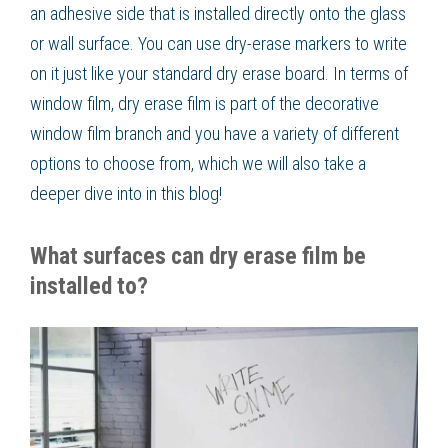
an adhesive side that is installed directly onto the glass
or wall surface. You can use dry-erase markers to write
on it just like your standard dry erase board. In terms of
window film, dry erase film is part of the decorative
window film branch and you have a variety of different
options to choose from, which we will also take a
deeper dive into in this blog!
What surfaces can dry erase film be
installed to?