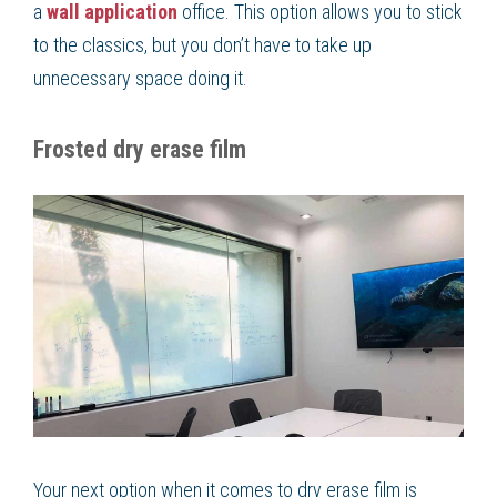
a
wall application
office. This option allows you to stick
to the classics, but you don’t have to take up
unnecessary space doing it.
Frosted dry erase film
Your next option when it comes to dry erase film is