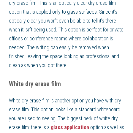
dry erase film. This is an optically clear dry erase film
option that is applied only to glass surfaces. Since it’s
optically clear you won’t even be able to tell it’s there
when it isn’t being used. This option is perfect for private
offices or conference rooms where collaboration is
needed. The writing can easily be removed when
finished, leaving the space looking as professional and
clean as when you got there!
White dry erase film
White dry erase film is another option you have with dry
erase film. This option looks like a standard whiteboard
you are used to seeing. The biggest perk of white dry
erase film: there is a
glass application
option as well as