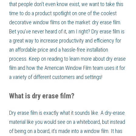
that people don’t even know exist, we want to take this
time to do a product spotlight on one of the coolest
decorative window films on the market: dry erase film.
Bet you’ve never heard of it, am I right? Dry erase film is
a great way to increase productivity and efficiency for
an affordable price and a hassle-free installation
process. Keep on reading to learn more about dry erase
film and how the American Window Film team uses it for
a variety of different customers and settings!
What is dry erase film?
Dry erase film is exactly what it sounds like. A dry-erase
material like you would see on a whiteboard, but instead
of being on a board, it’s made into a window film. It has