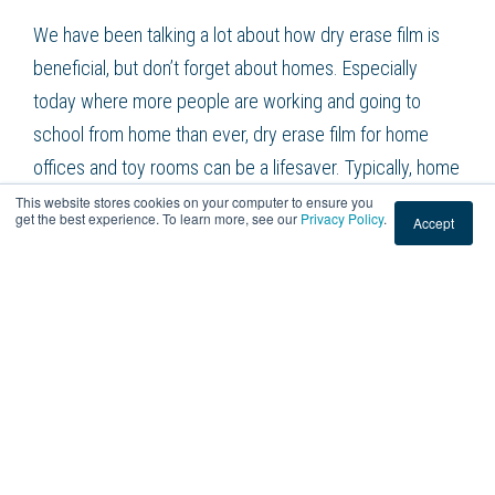
We have been talking a lot about how dry erase film is
beneficial, but don’t forget about homes. Especially
today where more people are working and going to
school from home than ever, dry erase film for home
offices and toy rooms can be a lifesaver. Typically, home
offices aren’t conducive to getting work done because
This website stores cookies on your computer to ensure you
get the best experience. To learn more, see our
Privacy Policy
.
Accept
we don’t have a lot of the same tools and equipment that
we do in our normal offices and classrooms. Installing
dry erase film is a temporary design that isn’t going to
ruin your home applications and encourages learning and
working from home. Kids love it, adults love it, everyone
loves it. It’s a win-win solution.
American Window Film Can Help You With