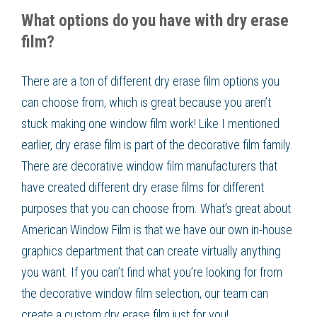
What options do you have with dry erase
film?
There are a ton of different dry erase film options you
can choose from, which is great because you aren’t
stuck making one window film work! Like I mentioned
earlier, dry erase film is part of the decorative film family.
There are decorative window film manufacturers that
have created different dry erase films for different
purposes that you can choose from. What’s great about
American Window Film is that we have our own in-house
graphics department that can create virtually anything
you want. If you can’t find what you’re looking for from
the decorative window film selection, our team can
create a custom dry erase film just for you!