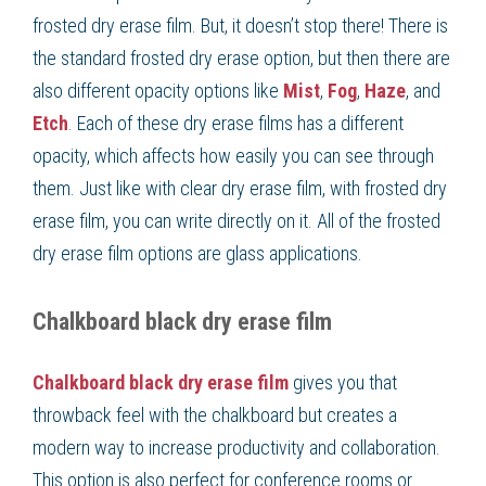
frosted dry erase film. But, it doesn’t stop there! There is
the standard frosted dry erase option, but then there are
also different opacity options like
Mist
,
Fog
,
Haze
, and
Etch
. Each of these dry erase films has a different
opacity, which affects how easily you can see through
them. Just like with clear dry erase film, with frosted dry
erase film, you can write directly on it. All of the frosted
dry erase film options are glass applications.
Chalkboard black dry erase film
Chalkboard black dry erase film
gives you that
throwback feel with the chalkboard but creates a
modern way to increase productivity and collaboration.
This option is also perfect for conference rooms or