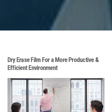
Dry Erase Film For a More Productive &
Efficient Environment