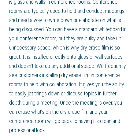
is glass and walls in conference rooms. Conference
rooms are typically used to hold and conduct meetings
and need a way to write down or elaborate on what is
being discussed. You can have a standard whiteboard in
your conference room, but they are bulky and take up
unnecessary space, which is why dry erase film is so
great. It is installed directly onto glass or wall surfaces
and doesn’t take up any additional space. We frequently
see customers installing dry erase film in conference
rooms to help with collaboration. It gives you the ability
to easily jot things down or discuss topics in further
depth during a meeting. Once the meeting is over, you
can erase what’s on the dry erase film and your
conference room will go back to having it’s clean and
professional look.