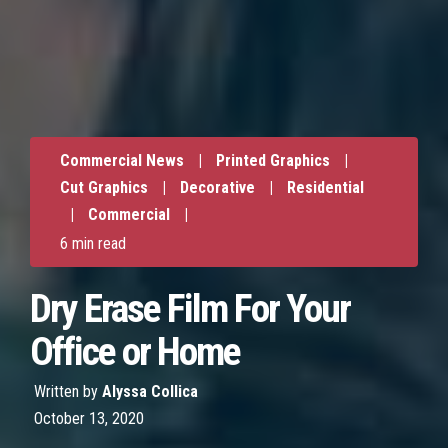
Commercial News
|
Printed Graphics
|
Cut Graphics
|
Decorative
|
Residential
|
Commercial
|
6 min read
Dry Erase Film For Your
Office or Home
Written by
Alyssa Collica
October 13, 2020