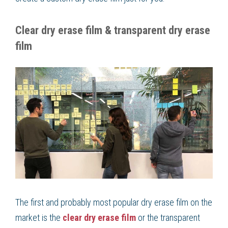
Clear dry erase film & transparent dry erase
film
The first and probably most popular dry erase film on the
market is the
clear dry erase film
or the transparent