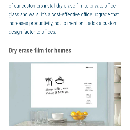
of our customers install dry erase film to private office
glass and walls. It’s a cost-effective office upgrade that
increases productivity, not to mention it adds a custom
design factor to offices.
Dry erase film for homes