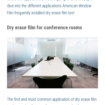
dive into the different applications American Window
Film frequently installed dry erase film too!
Dry erase film for conference rooms
The first and most common application of dry erase film