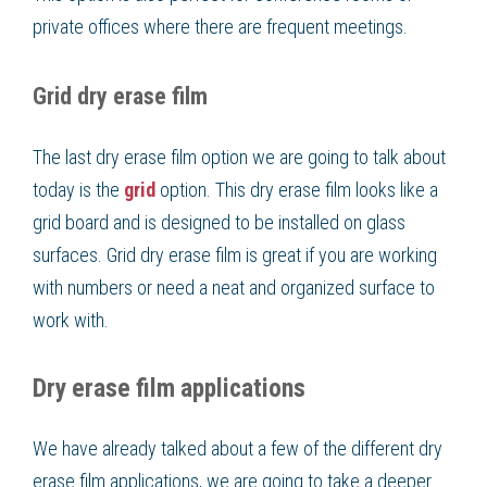
private offices where there are frequent meetings.
Grid dry erase film
The last dry erase film option we are going to talk about
today is the
grid
option. This dry erase film looks like a
grid board and is designed to be installed on glass
surfaces. Grid dry erase film is great if you are working
with numbers or need a neat and organized surface to
work with.
Dry erase film applications
We have already talked about a few of the different dry
erase film applications, we are going to take a deeper