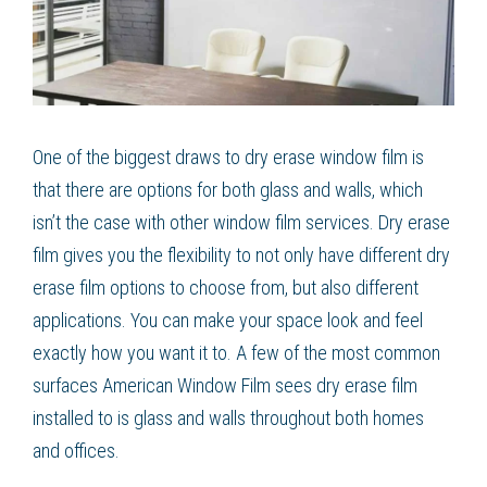
One of the biggest draws to dry erase window film is
that there are options for both glass and walls, which
isn’t the case with other window film services. Dry erase
film gives you the flexibility to not only have different dry
erase film options to choose from, but also different
applications. You can make your space look and feel
exactly how you want it to. A few of the most common
surfaces American Window Film sees dry erase film
installed to is glass and walls throughout both homes
and offices.