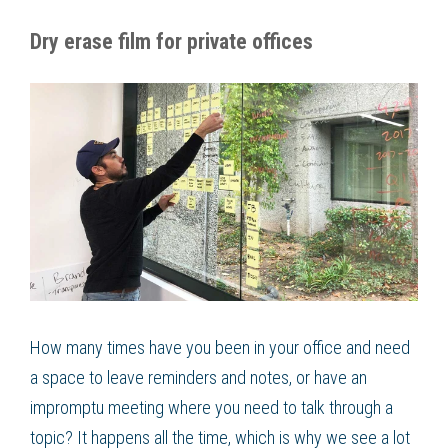
Dry erase film for private offices
How many times have you been in your office and need
a space to leave reminders and notes, or have an
impromptu meeting where you need to talk through a
topic? It happens all the time, which is why we see a lot