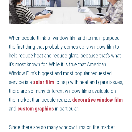
When people think of window film and its main purpose,
the first thing that probably comes up is window film to
help reduce heat and reduce glare, because that’s what
it’s most known for. While it is true that American
Window Film’s biggest and most popular requested
service is a
solar film
to help with heat and glare issues,
there are so many different window films available on
the market than people realize,
decorative window film
and
custom graphics
in particular.
Since there are so many window films on the market