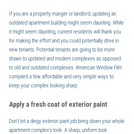
If you are a property manger or landlord, updating an
outdated apartment building might seem daunting. While
it might seem daunting, current residents will thank you
for making the effort and you could potentially drive in
new tenants. Potential tenants are going to be more
drawn to updated and modern complexes as opposed
to old and outdated complexes. American Window Film
compiled a few affordable and very simple ways to
keep your complex looking sharp:
Apply a fresh coat of exterior paint
Don’t let a dingy exterior paint job bring down your whole
apartment complex’s look. A sharp, uniform look