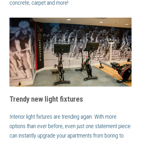
concrete, carpet and more!
Trendy new light fixtures
Interior light fixtures are trending again. With more
options than ever before, even just one statement piece
can instantly upgrade your apartments from boring to