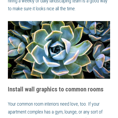
hiring a weekly or daily landscaping team is a good way
to make sure it looks nice all the time.
Install wall graphics to common rooms
Your common room interiors need love, too. If your
apartment complex has a gym, lounge, or any sort of