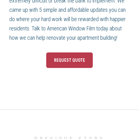
extremely difficult or break the bank to implement. We
came up with 5 simple and affordable updates you can
do where your hard work will be rewarded with happier
residents. Talk to American Window Film today about
how we can help renovate your apartment building!
REQUEST QUOTE
PREVIOUS STORY