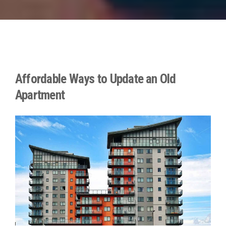
Affordable Ways to Update an Old
Apartment