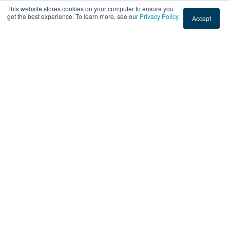
This website stores cookies on your computer to ensure you
You May Also Like
get the best experience. To learn more, see our
Privacy Policy
.
Accept
These Stories on Printed Graphics
PRINTED GRAPHICS
Storefront Window Tint