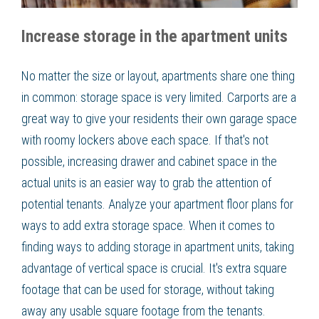
Increase storage in the apartment units
No matter the size or layout, apartments share one thing
in common: storage space is very limited. Carports are a
great way to give your residents their own garage space
with roomy lockers above each space. If that's not
possible, increasing drawer and cabinet space in the
actual units is an easier way to grab the attention of
potential tenants. Analyze your apartment floor plans for
ways to add extra storage space. When it comes to
finding ways to adding storage in apartment units, taking
advantage of vertical space is crucial. It's extra square
footage that can be used for storage, without taking
away any usable square footage from the tenants.