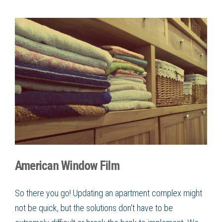
American Window Film
So there you go! Updating an apartment complex might
not be quick, but the solutions don't have to be