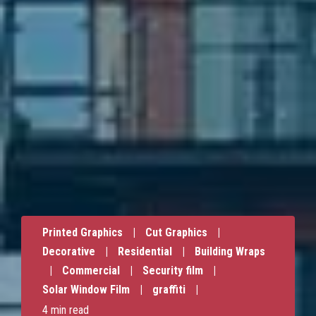
Printed Graphics
|
Cut Graphics
|
Decorative
|
Residential
|
Building Wraps
|
Commercial
|
Security film
|
Solar Window Film
|
graffiti
|
4 min read