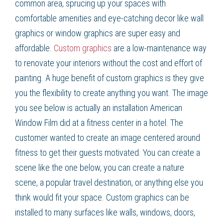
common area, sprucing up your spaces with
comfortable amenities and eye-catching decor like wall
graphics or window graphics are super easy and
affordable.
Custom graphics
are a low-maintenance way
to renovate your interiors without the cost and effort of
painting. A huge benefit of custom graphics is they give
you the flexibility to create anything you want. The image
you see below is actually an installation American
Window Film did at a fitness center in a hotel. The
customer wanted to create an image centered around
fitness to get their guests motivated. You can create a
scene like the one below, you can create a nature
scene, a popular travel destination, or anything else you
think would fit your space. Custom graphics can be
installed to many surfaces like walls, windows, doors,