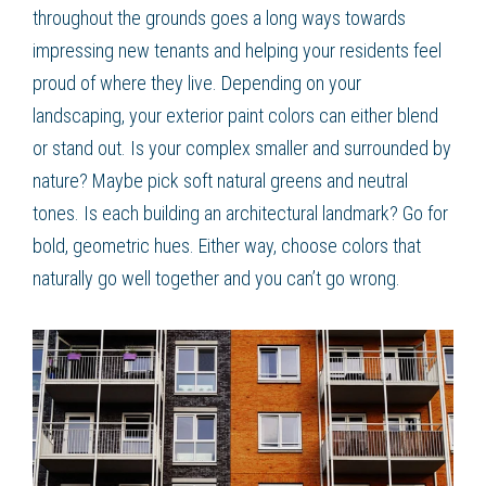
throughout the grounds goes a long ways towards
impressing new tenants and helping your residents feel
proud of where they live. Depending on your
landscaping, your exterior paint colors can either blend
or stand out. Is your complex smaller and surrounded by
nature? Maybe pick soft natural greens and neutral
tones. Is each building an architectural landmark? Go for
bold, geometric hues. Either way, choose colors that
naturally go well together and you can’t go wrong.