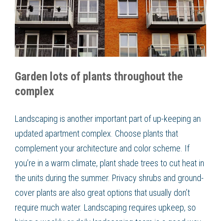
Garden lots of plants throughout the
complex
Landscaping is another important part of up-keeping an
updated apartment complex. Choose plants that
complement your architecture and color scheme. If
you’re in a warm climate, plant shade trees to cut heat in
the units during the summer. Privacy shrubs and ground-
cover plants are also great options that usually don’t
require much water. Landscaping requires upkeep, so