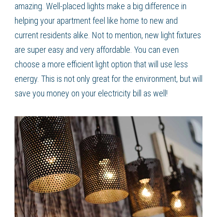
amazing. Well-placed lights make a big difference in
helping your apartment feel like home to new and
current residents alike. Not to mention, new light fixtures
are super easy and very affordable. You can even
choose a more efficient light option that will use less
energy. This is not only great for the environment, but will
save you money on your electricity bill as well!