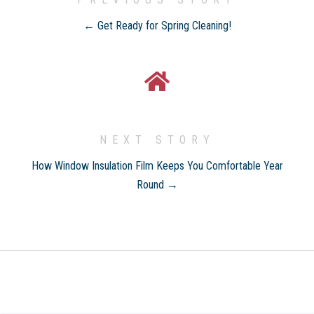
← Get Ready for Spring Cleaning!
NEXT STORY
How Window Insulation Film Keeps You Comfortable Year
Round →