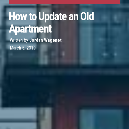
How to Update an Old
Apartment
Written by
Jordan Wagenet
March 5, 2019