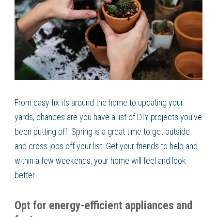
From easy fix-its around the home to updating your
yards, chances are you have a list of DIY projects you’ve
been putting off. Spring is a great time to get outside
and cross jobs off your list. Get your friends to help and
within a few weekends, your home will feel and look
better.
Opt for energy-efficient appliances and