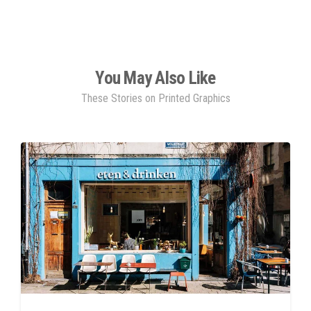
You May Also Like
These Stories on Printed Graphics