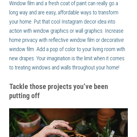
Window film and a fresh coat of paint can really go a
long way and are easy, affordable ways to transform
your home. Put that cool Instagram decor idea into
action with window graphics or wall graphics. Increase
home privacy with reflective window film or decorative
window film. Add a pop of color to your living room with
new drapes. Your imagination is the limit when it comes
to treating windows and walls throughout your home!
Tackle those projects you’ve been
putting off