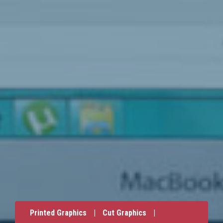
Printed Graphics
|
Cut Graphics
|