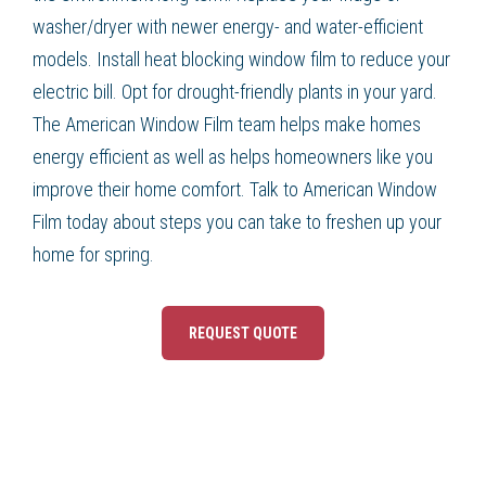
washer/dryer with newer energy- and water-efficient
models. Install heat blocking window film to reduce your
electric bill. Opt for drought-friendly plants in your yard.
The American Window Film team helps make homes
energy efficient as well as helps homeowners like you
improve their home comfort. Talk to American Window
Film today about steps you can take to freshen up your
home for spring.
REQUEST QUOTE