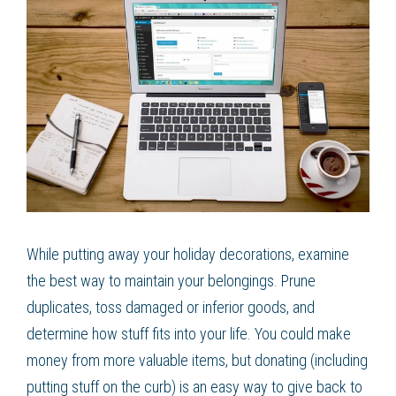
While putting away your holiday decorations, examine
the best way to maintain your belongings. Prune
duplicates, toss damaged or inferior goods, and
determine how stuff fits into your life. You could make
money from more valuable items, but donating (including
putting stuff on the curb) is an easy way to give back to