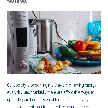
features
Our society is becoming more aware of saving energy
everyday, and thankfully there are affordable ways to
upgrade your home (even older ones) and save you and
the environment long term. Replace your fridge or