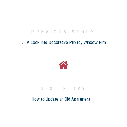
PREVIOUS STORY
← A Look Into Decorative Privacy Window Film
NEXT STORY
How to Update an Old Apartment →