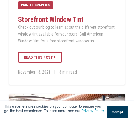
PRINTED GRAPHICS
Storefront Window Tint
Check out our blog to learn about the different storefront
window tint available for your store! Call American
Window Film for a free storefront window tin...
READ THIS POST
November 18, 2021
|
8 min read
This website stores cookies on your computer to ensure you
get the best experience. To learn more, see our
Privacy Policy
.
Accept