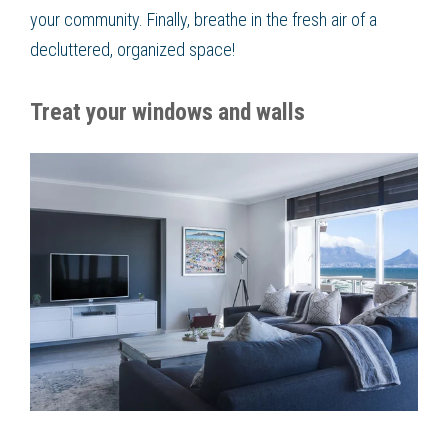
your community. Finally, breathe in the fresh air of a
decluttered, organized space!
Treat your windows and walls