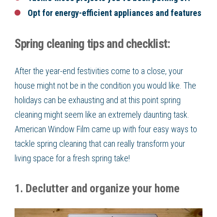
Opt for energy-efficient appliances and features
Spring cleaning tips and checklist:
After the year-end festivities come to a close, your
house might not be in the condition you would like. The
holidays can be exhausting and at this point spring
cleaning might seem like an extremely daunting task.
American Window Film came up with four easy ways to
tackle spring cleaning that can really transform your
living space for a fresh spring take!
1. Declutter and organize your home