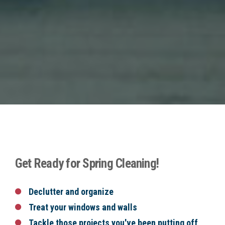
Get Ready for Spring Cleaning!
Declutter and organize
Treat your windows and walls
Tackle those projects you've been putting off