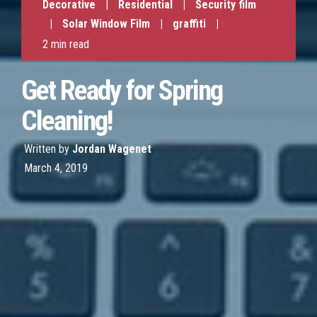
Decorative
|
Residential
|
Security film
|
Solar Window Film
|
graffiti
|
2 min read
Get Ready for Spring
Cleaning!
Written by
Jordan Wagenet
March 4, 2019