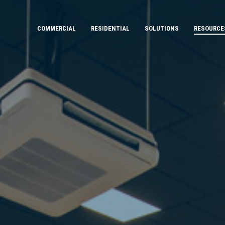
COMMERCIAL
RESIDENTIAL
SOLUTIONS
RESOURCE