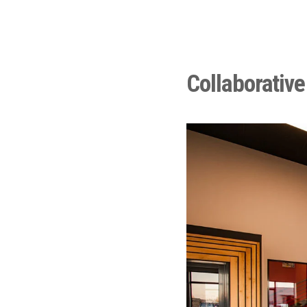
Collaborative