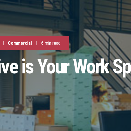
|
Commercial
|
6 min read
ive is Your Work S