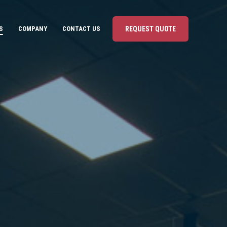
S
COMPANY
CONTACT US
REQUEST QUOTE