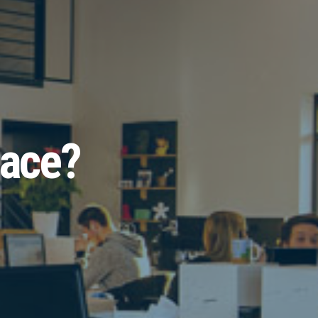
pace?