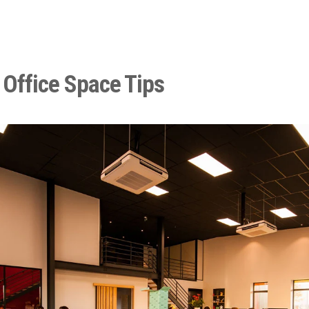
 Office Space Tips