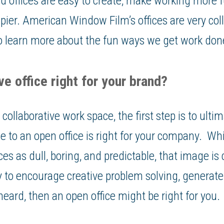
d offices are easy to create, make working more f
pier. American Window Film’s offices are very col
 to learn more about the fun ways we get work don
ve office right for your brand?
ollaborative work space, the first step is to ultim
ce to an open office is right for your company. Whi
ices as dull, boring, and predictable, that image is
to encourage creative problem solving, generate
heard, then an open office might be right for you.