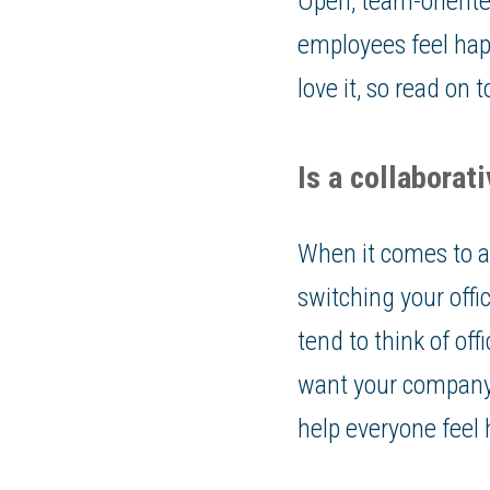
Open, team-oriente
employees feel hap
love it, so read on
Is a collaborati
When it comes to a c
switching your offi
tend to think of off
want your company 
help everyone feel 