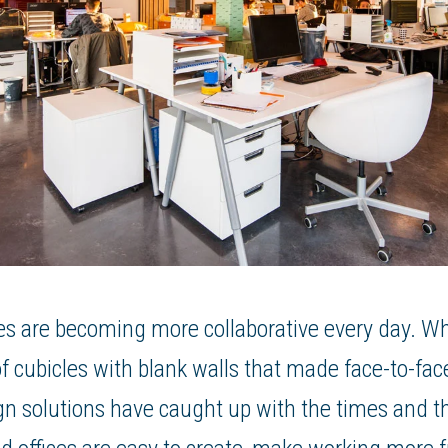
s are becoming more collaborative every day. Whi
 cubicles with blank walls that made face-to-face
esign solutions have caught up with the times and