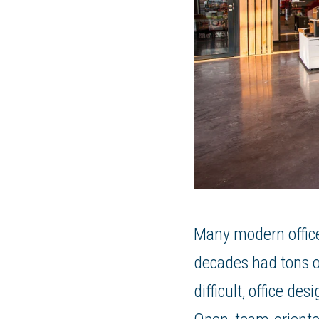
Many modern office
decades had tons of
difficult, office d