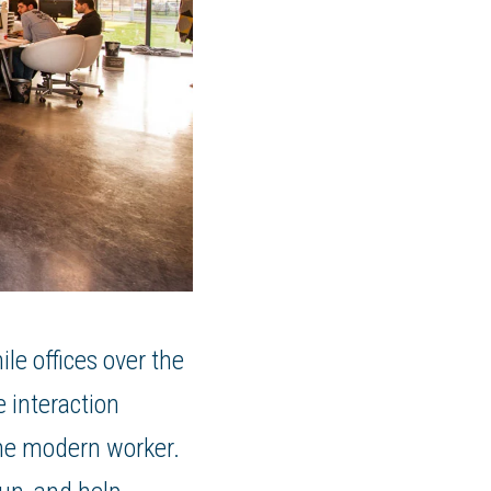
le offices over the
 interaction
 the modern worker.