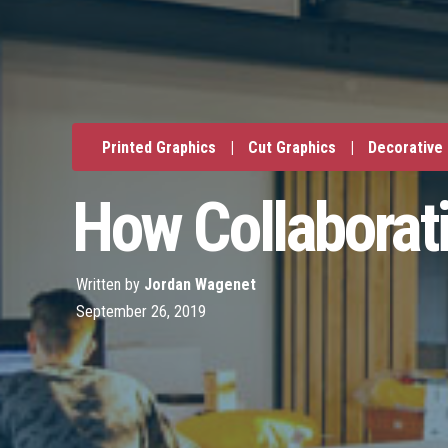
Printed Graphics
|
Cut Graphics
|
Decorative
How Collaborat
Written by
Jordan Wagenet
September 26, 2019