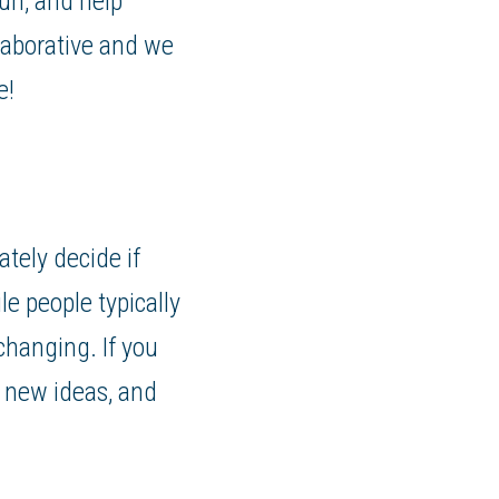
un, and help
laborative and we
e!
ately decide if
le people typically
 changing. If you
 new ideas, and