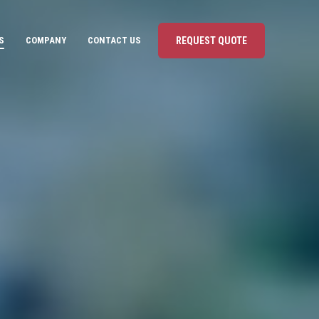
S
COMPANY
CONTACT US
REQUEST QUOTE