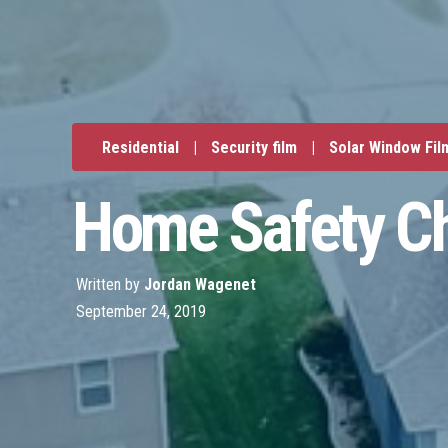
Residential
|
Security film
|
Solar Window Fil
Home Safety Ch
Written by
Jordan Wagenet
September 24, 2019