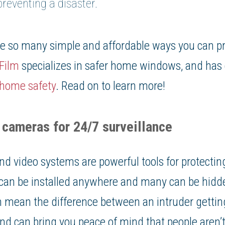
reventing a disaster.
are so many simple and affordable ways you can p
Film
specializes in safer home windows, and has c
home safety
. Read on to learn more!
y cameras for 24/7 surveillance
nd video systems are powerful tools for protecti
can be installed anywhere and many can be hidde
 mean the difference between an intruder getting
 and can bring you peace of mind that people aren’