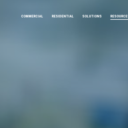
COMMERCIAL
RESIDENTIAL
SOLUTIONS
RESOURCE