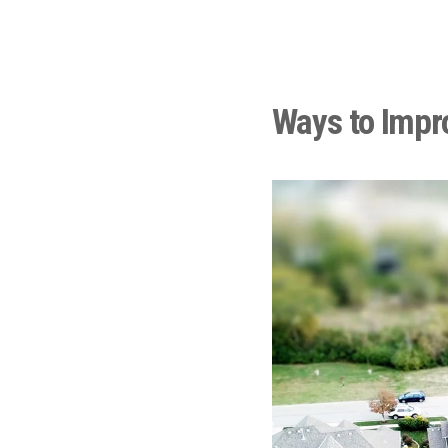
Ways to Impr