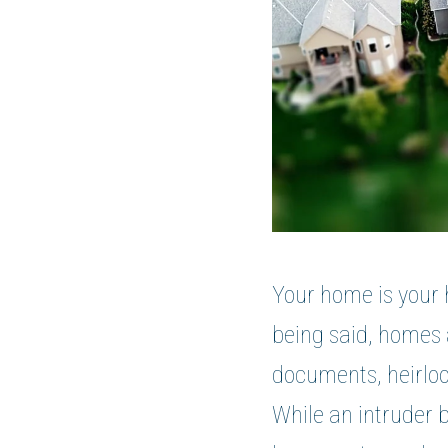
Your home is your 
being said, homes a
documents, heirloo
While an intruder 