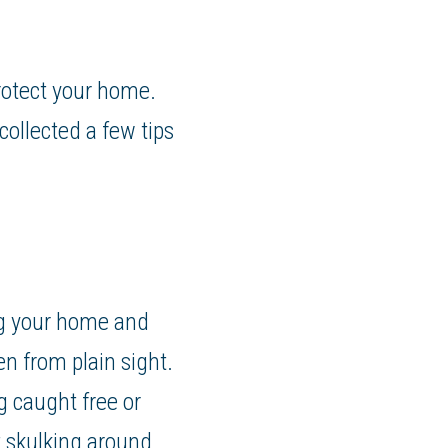
rotect your home.
ollected a few tips
ng your home and
n from plain sight.
 caught free or
t skulking around