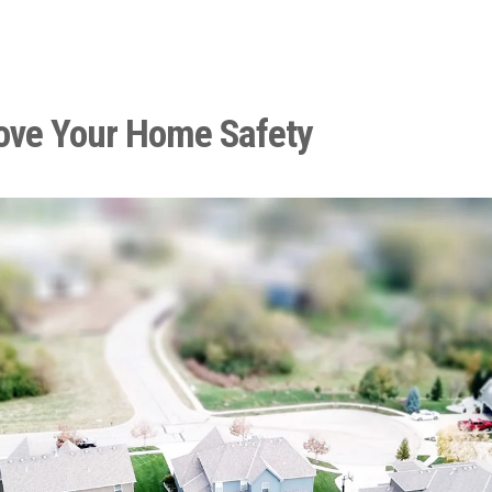
ove Your Home Safety