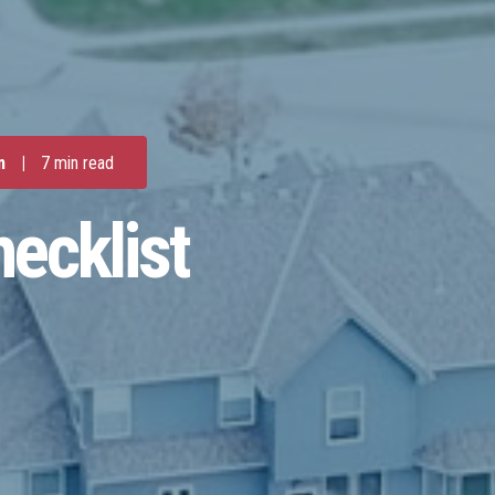
m
|
7 min read
ecklist