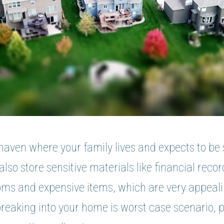
haven where your family lives and expects to be 
lso store sensitive materials like financial reco
ms and expensive items, which are very appeali
breaking into your home is worst case scenario, 