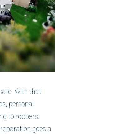
safe. With that
rds, personal
ng to robbers.
preparation goes a