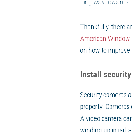
long way towards p
Thankfully, there 
American Window 
on how to improve
Install securit
Security cameras a
property. Cameras 
A video camera can
winding up in jail,