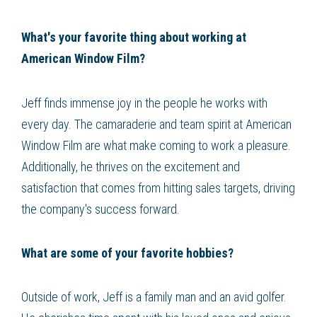
What's your favorite thing about working at
American Window Film?
Jeff finds immense joy in the people he works with
every day. The camaraderie and team spirit at American
Window Film are what make coming to work a pleasure.
Additionally, he thrives on the excitement and
satisfaction that comes from hitting sales targets, driving
the company's success forward.
What are some of your favorite hobbies?
Outside of work, Jeff is a family man and an avid golfer.