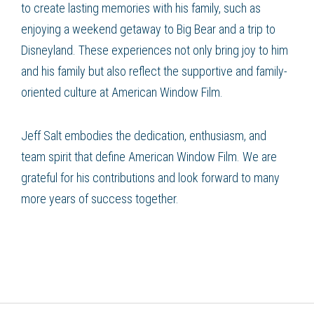
to create lasting memories with his family, such as
enjoying a weekend getaway to Big Bear and a trip to
Disneyland. These experiences not only bring joy to him
and his family but also reflect the supportive and family-
oriented culture at American Window Film.
Jeff Salt embodies the dedication, enthusiasm, and
team spirit that define American Window Film. We are
grateful for his contributions and look forward to many
more years of success together.