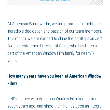
At American Window Film, we are proud to highlight the
incredible dedication and passion of our team members.
This month, we are excited to shine the spotlight on Jeff
Salt, our esteemed Director of Sales, who has been a
part of the American Window Film family for nearly 7
years.
How many years have you been at American Window
Film?
Jeff's journey with American Window Film began almost
seven years ago, and since then, he has been an integral