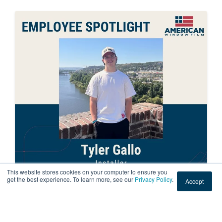
This website stores cookies on your computer to ensure you
get the best experience. To learn more, see our
Privacy Policy
.
Accept
EMPLOYEE SPOTLIGHT
American Window Film Employee