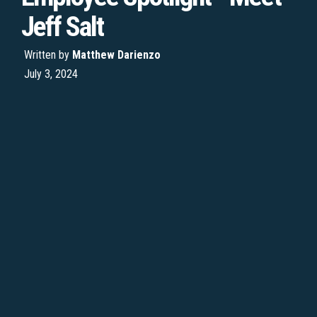
Jeff Salt
Written by
Matthew Darienzo
July 3, 2024