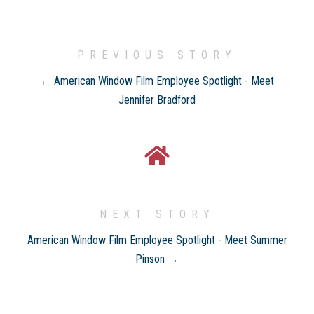
PREVIOUS STORY
← American Window Film Employee Spotlight - Meet
Jennifer Bradford
NEXT STORY
American Window Film Employee Spotlight - Meet Summer
Pinson →