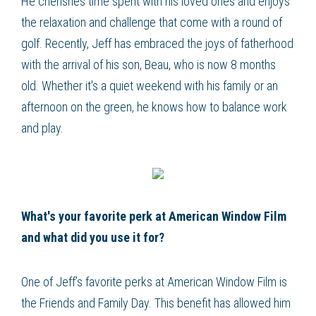
He cherishes time spent with his loved ones and enjoys
the relaxation and challenge that come with a round of
golf. Recently, Jeff has embraced the joys of fatherhood
with the arrival of his son, Beau, who is now 8 months
old. Whether it's a quiet weekend with his family or an
afternoon on the green, he knows how to balance work
and play.
What's your favorite perk at American Window Film
and what did you use it for?
One of Jeff’s favorite perks at American Window Film is
the Friends and Family Day. This benefit has allowed him