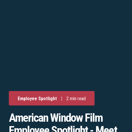
Employee Spotlight
|
2 min read
American Window Film
Employee Spotlight - Meet