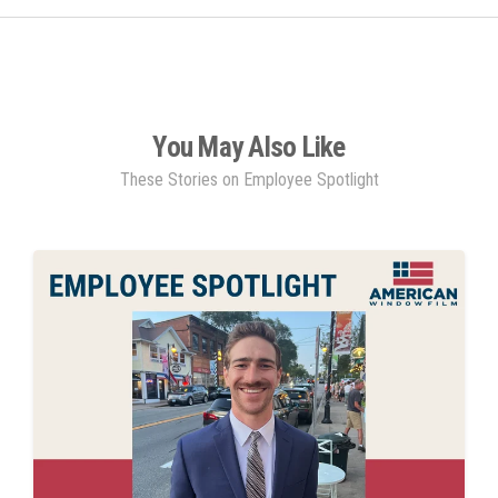
You May Also Like
These Stories on Employee Spotlight