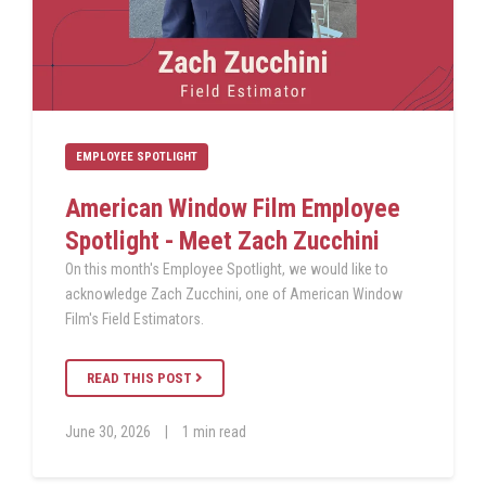
EMPLOYEE SPOTLIGHT
American Window Film Employee
Spotlight - Meet Zach Zucchini
On this month's Employee Spotlight, we would like to
acknowledge Zach Zucchini, one of American Window
Film's Field Estimators.
READ THIS POST
June 30, 2026
|
1 min read