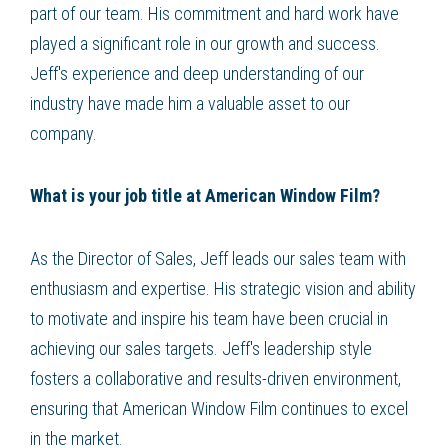
part of our team. His commitment and hard work have
played a significant role in our growth and success.
Jeff's experience and deep understanding of our
industry have made him a valuable asset to our
company.
What is your job title at American Window Film?
As the Director of Sales, Jeff leads our sales team with
enthusiasm and expertise. His strategic vision and ability
to motivate and inspire his team have been crucial in
achieving our sales targets. Jeff's leadership style
fosters a collaborative and results-driven environment,
ensuring that American Window Film continues to excel
in the market.