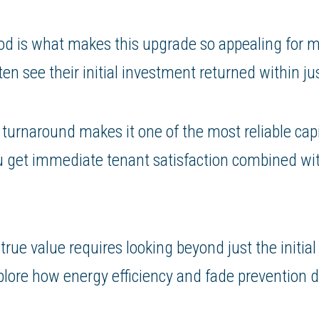
od is what makes this upgrade so appealing for mo
en see their initial investment returned within jus
l turnaround makes it one of the most reliable ca
u get immediate tenant satisfaction combined wit
rue value requires looking beyond just the initial 
lore how energy efficiency and fade prevention d