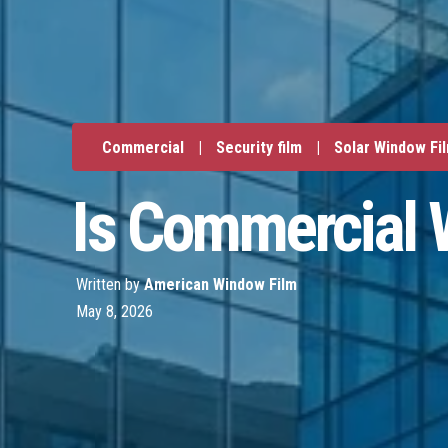
Commercial
|
Security film
|
Solar Window Fi
Is Commercial 
Written by
American Window Film
May 8, 2026