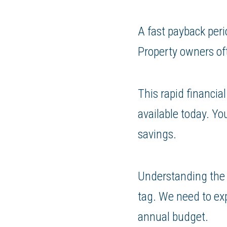
A fast payback peri
Property owners oft
This rapid financia
available today. Yo
savings.
Understanding the t
tag. We need to exp
annual budget.