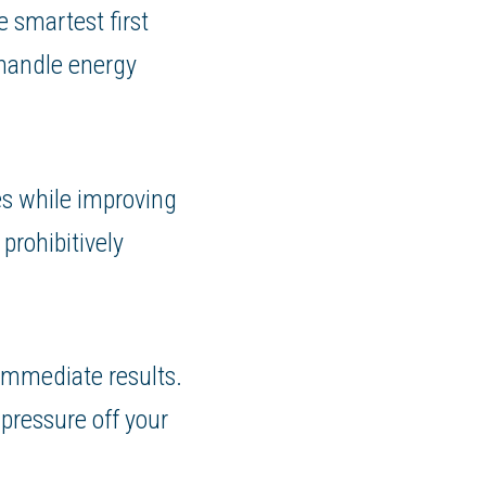
 smartest first
 handle energy
es while improving
prohibitively
 immediate results.
pressure off your