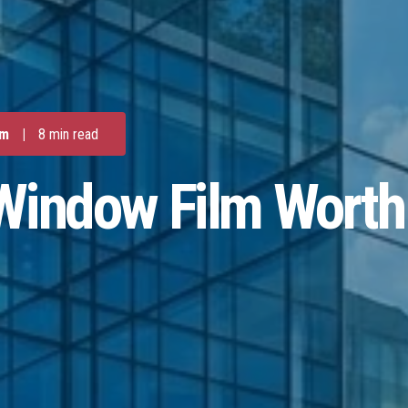
lm
|
8 min read
Window Film Worth