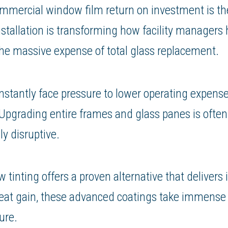
ommercial window film return on investment is the
nstallation is transforming how facility managers
the massive expense of total glass replacement.
nstantly face pressure to lower operating expens
pgrading entire frames and glass panes is often 
y disruptive.
inting offers a proven alternative that delivers
 heat gain, these advanced coatings take immense 
ure.