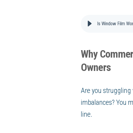
Is Window Film Wo
Why Commerci
Owners
Are you struggling 
imbalances? You mi
line.