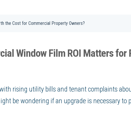
rth the Cost for Commercial Property Owners?
al Window Film ROI Matters for 
with rising utility bills and tenant complaints ab
ght be wondering if an upgrade is necessary to 