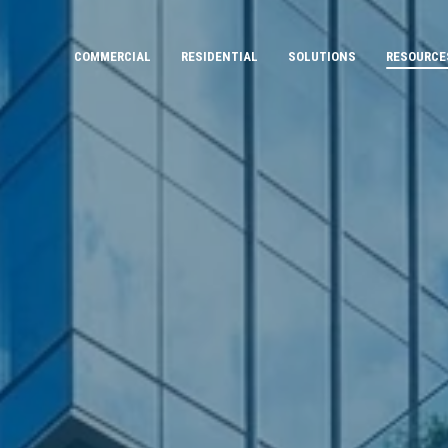
COMMERCIAL
RESIDENTIAL
SOLUTIONS
RESOURCE