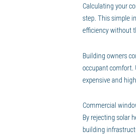
Calculating your c
step. This simple i
efficiency without 
Building owners co
occupant comfort. U
expensive and highl
Commercial window t
By rejecting solar
building infrastruct