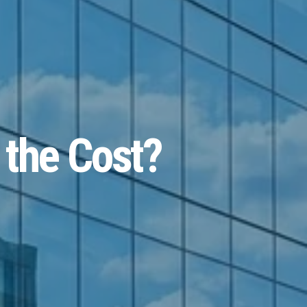
 the Cost?