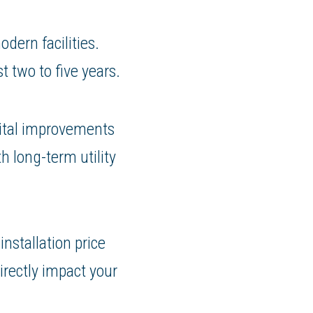
dern facilities.
t two to five years.
pital improvements
h long-term utility
installation price
irectly impact your