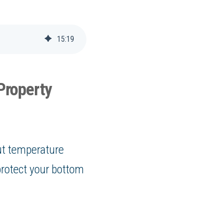
15
:
19
Property
out temperature
protect your bottom