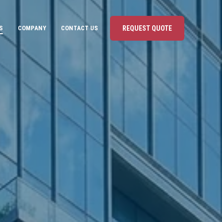
S
COMPANY
CONTACT US
REQUEST QUOTE