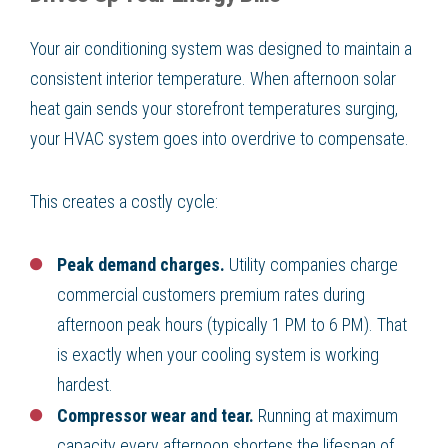
Your air conditioning system was designed to maintain a
consistent interior temperature. When afternoon solar
heat gain sends your storefront temperatures surging,
your HVAC system goes into overdrive to compensate.
This creates a costly cycle:
Peak demand charges.
Utility companies charge
commercial customers premium rates during
afternoon peak hours (typically 1 PM to 6 PM). That
is exactly when your cooling system is working
hardest.
Compressor wear and tear.
Running at maximum
capacity every afternoon shortens the lifespan of