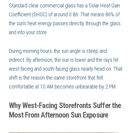
Standard clear commercial glass has a Solar Heat Gain
Coefficient (SHGC) of around 0.86. That means 86% of
the sun's heat energy passes directly through the glass
and into your store.
During morning hours, the sun angle is steep and
indirect. By afternoon, the sun is lower and the rays hit
west-facing and south-facing glass nearly head-on. That
shift is the reason the same storefront that felt
comfortable at 10 AM becomes unbearable by 2 PM.
Why West-Facing Storefronts Suffer the
Most From Afternoon Sun Exposure