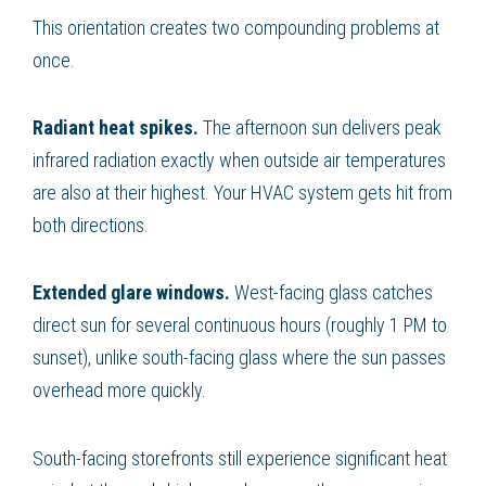
This orientation creates two compounding problems at
once.
Radiant heat spikes.
The afternoon sun delivers peak
infrared radiation exactly when outside air temperatures
are also at their highest. Your HVAC system gets hit from
both directions.
Extended glare windows.
West-facing glass catches
direct sun for several continuous hours (roughly 1 PM to
sunset), unlike south-facing glass where the sun passes
overhead more quickly.
South-facing storefronts still experience significant heat