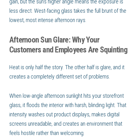
gain, but the sun's higher angle means the exposure is
less direct. West-facing glass takes the full brunt of the
lowest, most intense afternoon rays.
Afternoon Sun Glare: Why Your
Customers and Employees Are Squinting
Heat is only half the story. The other half is glare, and it
creates a completely different set of problems.
When low-angle afternoon sunlight hits your storefront
glass, it floods the interior with harsh, blinding light. That
intensity washes out product displays, makes digital
screens unreadable, and creates an environment that
feels hostile rather than welcoming.