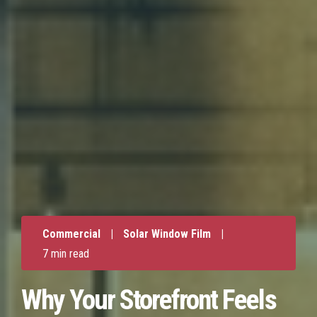
Commercial
|
Solar Window Film
|
7 min read
Why Your Storefront Feels