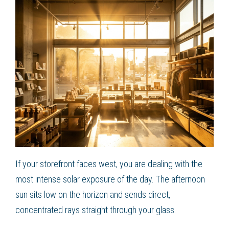
If your storefront faces west, you are dealing with the
most intense solar exposure of the day. The afternoon
sun sits low on the horizon and sends direct,
concentrated rays straight through your glass.