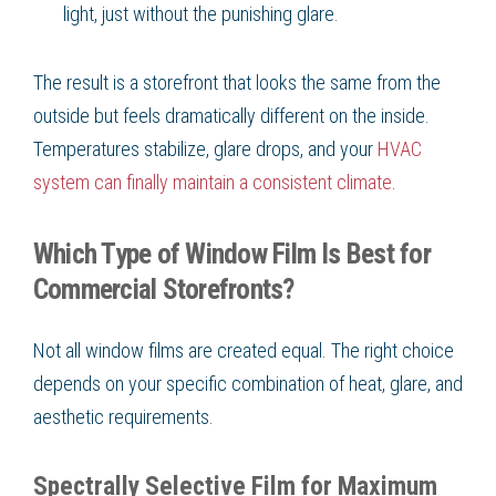
light, just without the punishing glare.
The result is a storefront that looks the same from the
outside but feels dramatically different on the inside.
Temperatures stabilize, glare drops, and your
HVAC
system can finally maintain a consistent climate
.
Which Type of Window Film Is Best for
Commercial Storefronts?
Not all window films are created equal. The right choice
depends on your specific combination of heat, glare, and
aesthetic requirements.
Spectrally Selective Film for Maximum