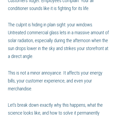
Customers fidget. Employees complain. Your air
conditioner sounds like it is fighting for its life.
The culprit is hiding in plain sight: your windows.
Untreated commercial glass lets in a massive amount of
solar radiation, especially during the afternoon when the
sun drops lower in the sky and strikes your storefront at
a direct angle.
This is not a minor annoyance. It affects your energy
bills, your customer experience, and even your
merchandise.
Let's break down exactly why this happens, what the
science looks like, and how to solve it permanently