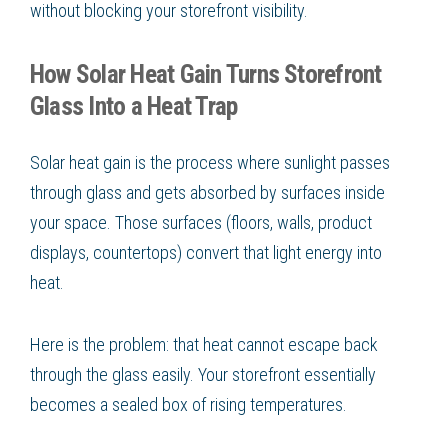
without blocking your storefront visibility.
How Solar Heat Gain Turns Storefront
Glass Into a Heat Trap
Solar heat gain is the process where sunlight passes
through glass and gets absorbed by surfaces inside
your space. Those surfaces (floors, walls, product
displays, countertops) convert that light energy into
heat.
Here is the problem: that heat cannot escape back
through the glass easily. Your storefront essentially
becomes a sealed box of rising temperatures.