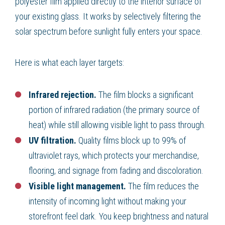
polyester film applied directly to the interior surface of
your existing glass. It works by selectively filtering the
solar spectrum before sunlight fully enters your space.
Here is what each layer targets:
Infrared rejection.
The film blocks a significant
portion of infrared radiation (the primary source of
heat) while still allowing visible light to pass through.
UV filtration.
Quality films block up to 99% of
ultraviolet rays, which protects your merchandise,
flooring, and signage from fading and discoloration.
Visible light management.
The film reduces the
intensity of incoming light without making your
storefront feel dark. You keep brightness and natural