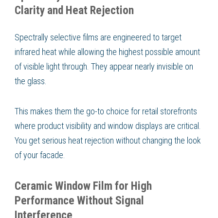
Clarity and Heat Rejection
Spectrally selective films are engineered to target
infrared heat while allowing the highest possible amount
of visible light through. They appear nearly invisible on
the glass.
This makes them the go-to choice for retail storefronts
where product visibility and window displays are critical.
You get serious heat rejection without changing the look
of your facade.
Ceramic Window Film for High
Performance Without Signal
Interference