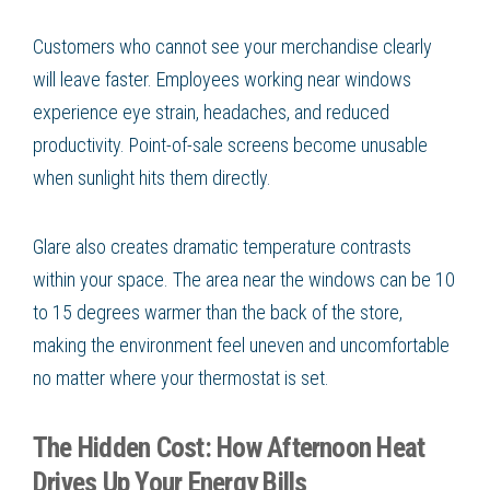
Customers who cannot see your merchandise clearly
will leave faster. Employees working near windows
experience eye strain, headaches, and reduced
productivity. Point-of-sale screens become unusable
when sunlight hits them directly.
Glare also creates dramatic temperature contrasts
within your space. The area near the windows can be 10
to 15 degrees warmer than the back of the store,
making the environment feel uneven and uncomfortable
no matter where your thermostat is set.
The Hidden Cost: How Afternoon Heat
Drives Up Your Energy Bills