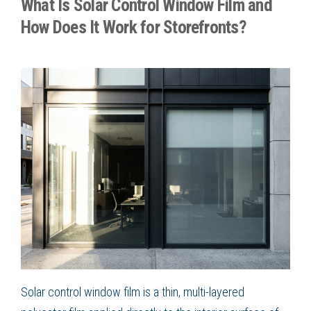
What Is Solar Control Window Film and
How Does It Work for Storefronts?
Solar control window film is a thin, multi-layered