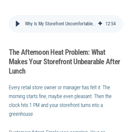
Why Is My Storefront Uncomfortable in the Afternoon?
12
:
54
The Afternoon Heat Problem: What
Makes Your Storefront Unbearable After
Lunch
Every retail store owner or manager has felt it. The
morning starts fine, maybe even pleasant. Then the
clock hits 1 PM and your storefront turns into a
greenhouse.