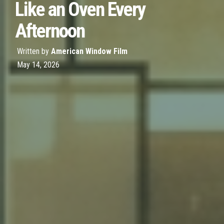
Like an Oven Every
Afternoon
Written by
American Window Film
May 14, 2026