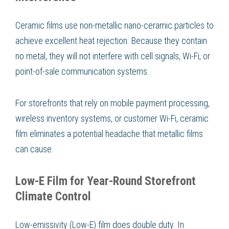
Ceramic films use non-metallic nano-ceramic particles to
achieve excellent heat rejection. Because they contain
no metal, they will not interfere with cell signals, Wi-Fi, or
point-of-sale communication systems.
For storefronts that rely on mobile payment processing,
wireless inventory systems, or customer Wi-Fi, ceramic
film eliminates a potential headache that metallic films
can cause.
Low-E Film for Year-Round Storefront
Climate Control
Low-emissivity (Low-E) film does double duty. In