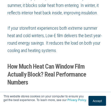
summer, it blocks solar heat from entering. In winter, it
reflects interior heat back inside, improving insulation.
If your storefront experiences both extreme summer
heat and cold winters, Low-E film delivers the best year-
round energy savings. It reduces the load on both your
cooling and heating systems.
How Much Heat Can Window Film
Actually Block? Real Performance
Numbers
Performance varies by product, but here is what
This website stores cookies on your computer to ensure you
get the best experience. To learn more, see our
Privacy Policy
.
Accept
professional-grade commercial films typically deliver: