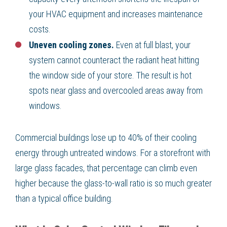
your HVAC equipment and increases maintenance
costs.
Uneven cooling zones.
Even at full blast, your
system cannot counteract the radiant heat hitting
the window side of your store. The result is hot
spots near glass and overcooled areas away from
windows.
Commercial buildings lose up to 40% of their cooling
energy through untreated windows. For a storefront with
large glass facades, that percentage can climb even
higher because the glass-to-wall ratio is so much greater
than a typical office building.