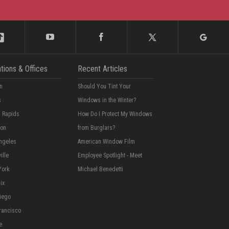
tions & Offices
Recent Articles
n
Should You Tint Your
s
Windows in the Winter?
 Rapids
How Do I Protect My Windows
ton
from Burglars?
ngeles
American Window Film
ille
Employee Spotlight - Meet
York
Michael Benedetti
ix
iego
rancisco
e