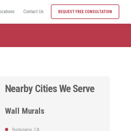
ocations
Contact Us
REQUEST FREE CONSULTATION
Nearby Cities We Serve
Wall Murals
Burlingame, CA