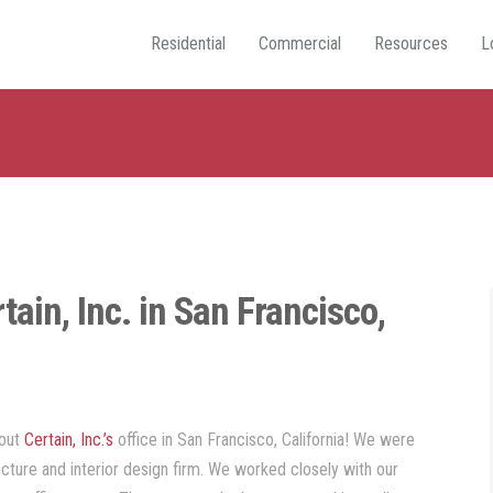
Residential
Commercial
Resources
L
tain, Inc. in San Francisco,
out
Certain, Inc.’s
office in San Francisco, California! We were
tecture and interior design firm. We worked closely with our