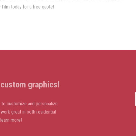
Film today for a free quote!
t custom graphics!
ike to customize and personalize
ork great in both residential
learn more!