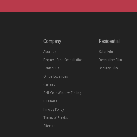
Company
Residential
About Us
Solar Film
Request Free Consultation
Decorative Film
Contact Us
Security Film
Office Locations
Careers
Sell Your Window Tinting
Business
Privacy Policy
Terms of Service
Sitemap