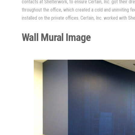
contacts at Shelterwork, to ensure Certain, Inc. got their 
throughout the office, which created a cold and uninviting f
installed on the private offices. Certain, Inc. worked with S
Wall Mural Image