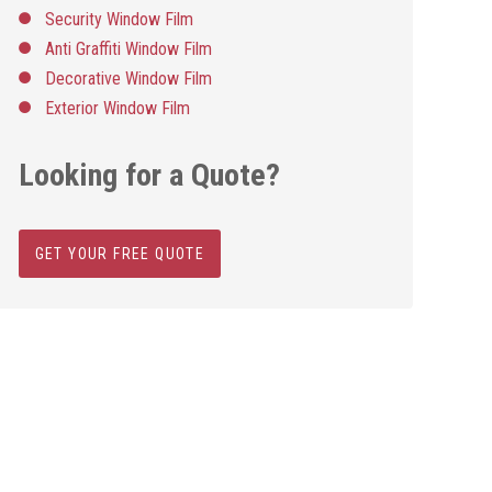
Security Window Film
Anti Graffiti Window Film
Decorative Window Film
Exterior Window Film
Looking for a Quote?
GET YOUR FREE QUOTE