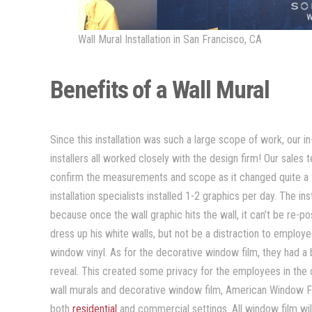
Wall Mural Installation in San Francisco, CA
Benefits of a Wall Mural
Since this installation was such a large scope of work, our
installers all worked closely with the design firm! Our sale
confirm the measurements and scope as it changed quite a fe
installation specialists installed 1-2 graphics per day. The in
because once the wall graphic hits the wall, it can’t be re-
dress up his white walls, but not be a distraction to employe
window vinyl. As for the decorative window film, they had a b
reveal. This created some privacy for the employees in the o
wall murals and decorative window film, American Window Fi
both
residential
and commercial settings. All window film wi