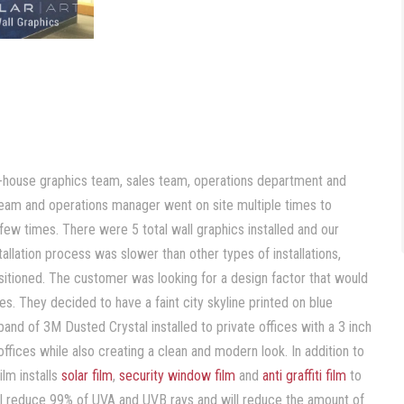
 in-house graphics team, sales team, operations department and
s team and operations manager went on site multiple times to
w times. There were 5 total wall graphics installed and our
stallation process was slower than other types of installations,
positioned. The customer was looking for a design factor that would
es. They decided to have a faint city skyline printed on blue
and of 3M Dusted Crystal installed to private offices with a 3 inch
ffices while also creating a clean and modern look. In addition to
lm installs
solar film
,
security window film
and
anti graffiti film
to
ll reduce 99% of UVA and UVB rays and will reduce the amount of