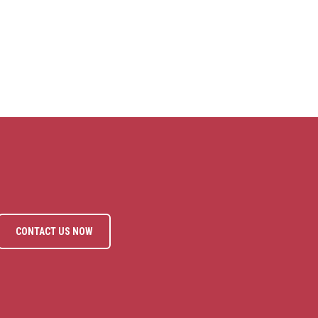
CONTACT US NOW