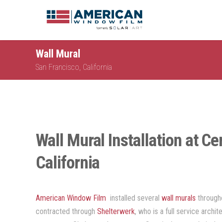
Wall Mural
San Francisco, California
Wall Mural Installation at Cer
California
American Window Film
installed several
wall murals
through
contracted through
Shelterwerk
, who is a full service archi