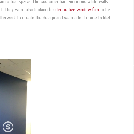
dream office space. The customer had enormous white walls
eel. They were also looking for
decorative window film
to be
helterwerk to create the design and we made it come to life!