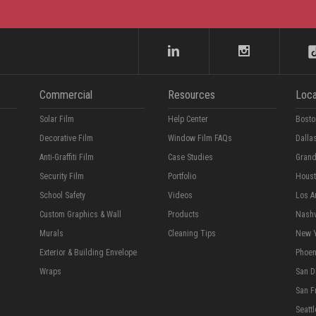
Commercial
Resources
Loca
Solar Film
Help Center
Bosto
Decorative Film
Window Film FAQs
Dalla
Anti-Graffiti Film
Case Studies
Grand
Security Film
Portfolio
Hous
School Safety
Videos
Los A
Custom Graphics & Wall
Products
Nashv
Murals
Cleaning Tips
New 
Exterior & Building Envelope
Phoen
Wraps
San D
San F
Seattl