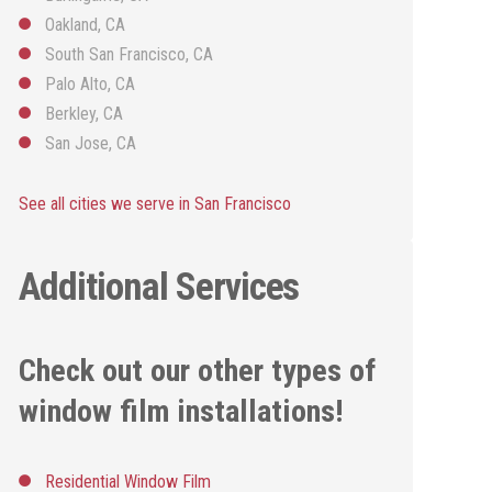
Oakland, CA
South San Francisco, CA
Palo Alto, CA
Berkley, CA
San Jose, CA
See all cities we serve in San Francisco
Additional Services
Check out our other types of
window film installations!
Residential Window Film