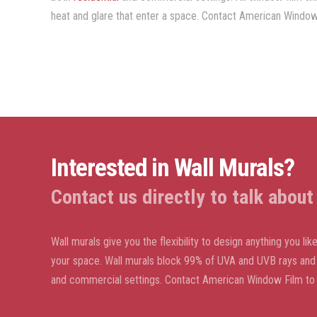
heat and glare that enter a space. Contact American Window 
Interested in Wall Murals?
Contact us directly to talk abou
Wall murals give you the flexibility to design anything you l
your space. Wall murals block 99% of UVA and UVB rays and w
and commercial settings. Contact American Window Film to 