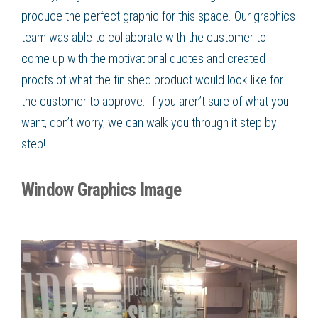
produce the perfect graphic for this space. Our graphics
team was able to collaborate with the customer to
come up with the motivational quotes and created
proofs of what the finished product would look like for
the customer to approve. If you aren’t sure of what you
want, don’t worry, we can walk you through it step by
step!
Window Graphics Image