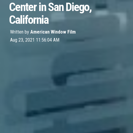
Center in San Diego,
California
Written by
American Window Film
Aug 23, 2021 11:56:04 AM