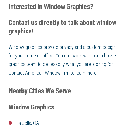
Interested in Window Graphics?
Contact us directly to talk about window
graphics!
Window graphics provide privacy and a custom design
for your home or office. You can work with our in house
graphics team to get exactly what you are looking for.
Contact
American Window Film
to learn more!
Nearby Cities We Serve
Window Graphics
La Jolla, CA