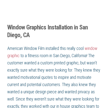
Window Graphics Installation in San
Diego, CA
American Window Film installed this really cool
window
graphic
to a fitness room in San Diego, California! The
customer wanted a custom printed graphic, but wasn’t
exactly sure what they were looking for. They knew they
wanted motivational quotes to inspire and motivate
current and potential customers. They also knew they
wanted a unique design piece and wanted privacy as
well. Since they weren’t sure what they were looking for
exactly, they worked with our in house graphics team to