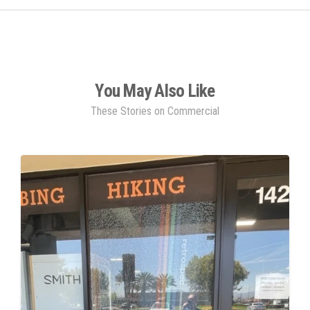
You May Also Like
These Stories on Commercial