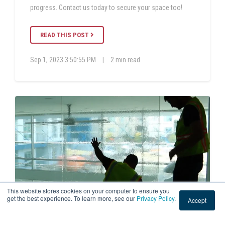
progress. Contact us today to secure your space too!
READ THIS POST
Sep 1, 2023 3:50:55 PM
|
2 min read
This website stores cookies on your computer to ensure you
get the best experience. To learn more, see our
Privacy Policy
.
Accept