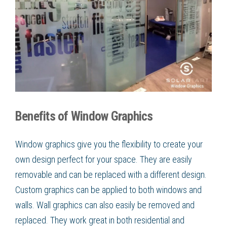
Benefits of Window Graphics
Window graphics give you the flexibility to create your
own design perfect for your space. They are easily
removable and can be replaced with a different design.
Custom graphics can be applied to both windows and
walls. Wall graphics can also easily be removed and
replaced. They work great in both residential and