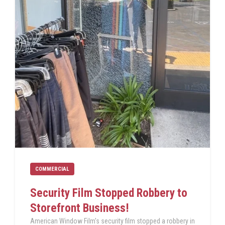
COMMERCIAL
Security Film Stopped Robbery to
Storefront Business!
American Window Film's security film stopped a robbery in