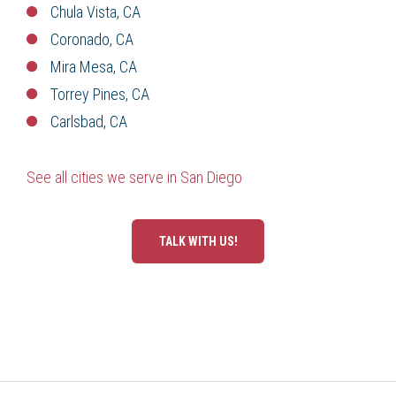
Chula Vista, CA
Coronado, CA
Mira Mesa, CA
Torrey Pines, CA
Carlsbad, CA
See all cities we serve in San Diego
TALK WITH US!