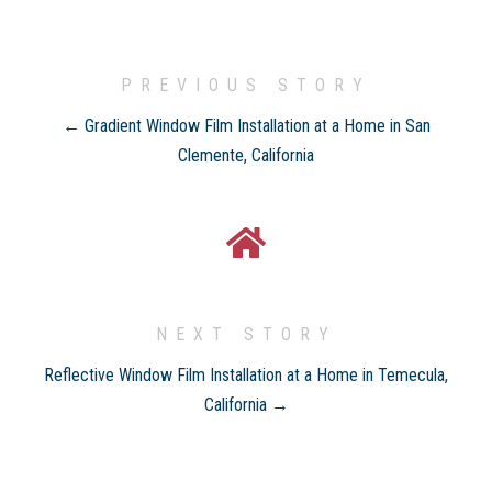
PREVIOUS STORY
← Gradient Window Film Installation at a Home in San
Clemente, California
NEXT STORY
Reflective Window Film Installation at a Home in Temecula,
California →