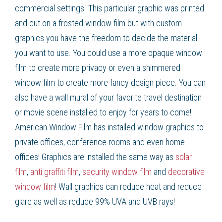
commercial settings. This particular graphic was printed
and cut on a frosted window film but with custom
graphics you have the freedom to decide the material
you want to use. You could use a more opaque window
film to create more privacy or even a shimmered
window film to create more fancy design piece. You can
also have a wall mural of your favorite travel destination
or movie scene installed to enjoy for years to come!
American Window Film
has installed window graphics to
private offices, conference rooms and even home
offices! Graphics are installed the same way as
solar
film
,
anti graffiti film
,
security window film
and
decorative
window film
! Wall graphics can reduce heat and reduce
glare as well as reduce 99% UVA and UVB rays!