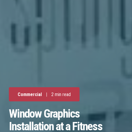
Commercial
|
2 min read
Window Graphics
Installation at a Fitness