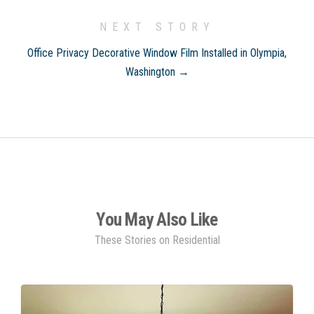
NEXT STORY
Office Privacy Decorative Window Film Installed in Olympia,
Washington →
You May Also Like
These Stories on Residential