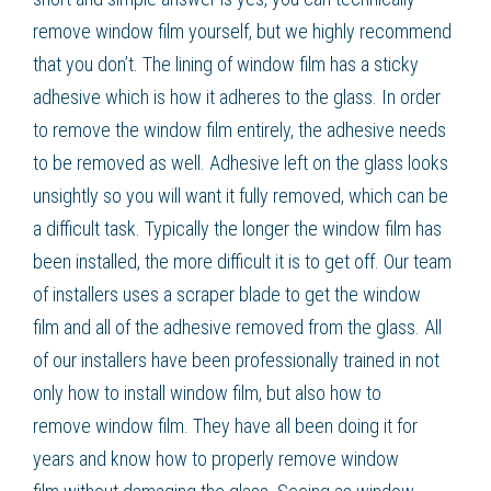
remove
window film
yourself, but we highly recommend
that you don’t. The lining of window film has a sticky
adhesive which is how it adheres to the glass. In order
to remove the
window film
entirely, the adhesive needs
to be removed as well. Adhesive left on the glass looks
unsightly so you will want it fully removed, which can be
a difficult task. Typically the longer the
window film
has
been installed, the more difficult it is to get off. Our team
of installers uses a scraper blade to get the
window
film
and all of the adhesive removed from the glass. All
of our installers have been professionally trained in not
only how to install
window film
, but also how to
remove
window film
. They have all been doing it for
years and know how to properly remove
window