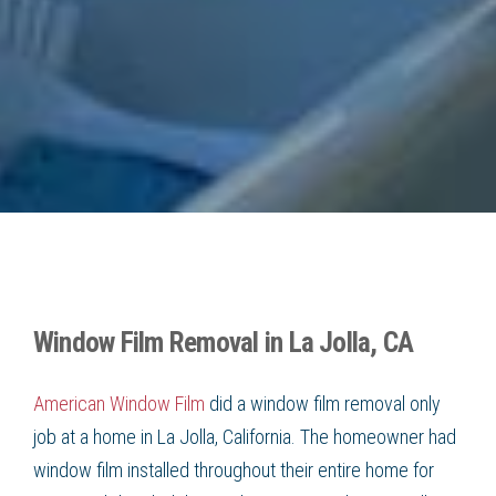
Window Film Removal in La Jolla, CA
American Window Film
did a window film removal only
job at a home in La Jolla, California. The homeowner had
window film installed throughout their entire home for