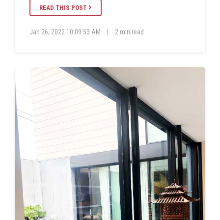
READ THIS POST
Jan 26, 2022 10:09:53 AM
|
2 min read