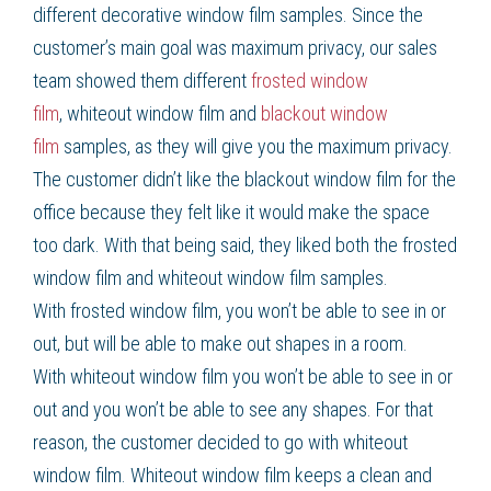
different
decorative window film
samples. Since the
customer’s main goal was maximum privacy, our sales
team showed them different
frosted window
film
,
whiteout window film
and
blackout window
film
samples, as they will give you the maximum privacy.
The customer didn’t like the
blackout window film
for the
office because they felt like it would make the space
too dark. With that being said, they liked both the
frosted
window film
and
whiteout window film
samples.
With
frosted window film
, you won’t be able to see in or
out, but will be able to make out shapes in a room.
With
whiteout window film
you won’t be able to see in or
out and you won’t be able to see any shapes. For that
reason, the customer decided to go with
whiteout
window film
.
Whiteout window film
keeps a clean and