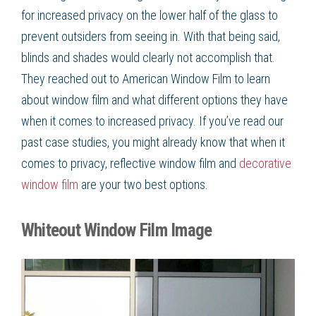
for increased privacy on the lower half of the glass to
prevent outsiders from seeing in. With that being said,
blinds and shades would clearly not accomplish that.
They reached out to American Window Film to learn
about window film and what different options they have
when it comes to increased privacy. If you’ve read our
past case studies, you might already know that when it
comes to privacy, reflective window film and
decorative
window film
are your two best options.
Whiteout Window Film Image