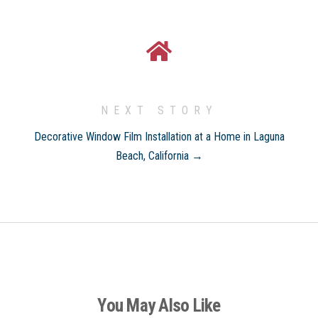
NEXT STORY
Decorative Window Film Installation at a Home in Laguna
Beach, California →
You May Also Like