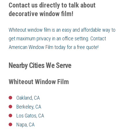
Contact us directly to talk about
decorative window film!
Whiteout window film is an easy and affordable way to
get maximum privacy in an office setting. Contact
American Window Film today for a free quote!
Nearby Cities We Serve
Whiteout Window Film
Oakland, CA
Berkeley, CA
Los Gatos, CA
Napa, CA