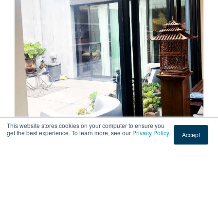
This website stores cookies on your computer to ensure you
get the best experience. To learn more, see our
Privacy Policy
.
Accept
RESIDENTIAL