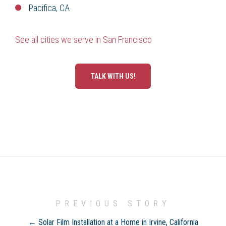
Pacifica, CA
See all cities we serve in San Francisco
TALK WITH US!
PREVIOUS STORY
← Solar Film Installation at a Home in Irvine, California