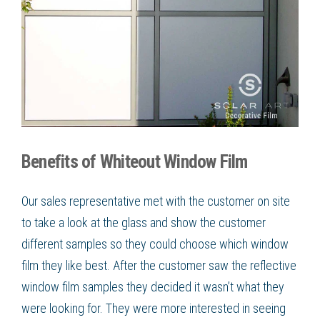
Benefits of Whiteout Window Film
Our sales representative met with the customer on site
to take a look at the glass and show the customer
different samples so they could choose which
window
film
they like best. After the customer saw the
reflective
window film
samples they decided it wasn’t what they
were looking for. They were more interested in seeing