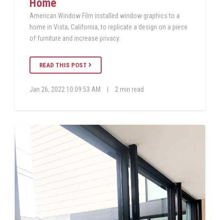
Home
American Window Film installed window graphics to a
home in Vista, California, to replicate a design on a piece
of furniture and increase privacy.
READ THIS POST
Jan 26, 2022 10:09:53 AM
|
2 min read