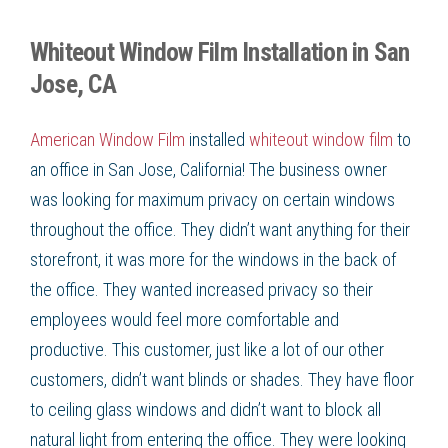
Whiteout Window Film Installation in San
Jose, CA
American Window Film
installed
whiteout window film
to
an office in San Jose, California! The business owner
was looking for maximum privacy on certain windows
throughout the office. They didn’t want anything for their
storefront, it was more for the windows in the back of
the office. They wanted increased privacy so their
employees would feel more comfortable and
productive. This customer, just like a lot of our other
customers, didn’t want blinds or shades. They have floor
to ceiling glass windows and didn’t want to block all
natural light from entering the office. They were looking