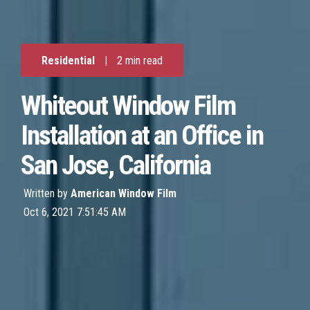
Residential
|
2 min read
Whiteout Window Film
Installation at an Office in
San Jose, California
Written by
American Window Film
Oct 6, 2021 7:51:45 AM