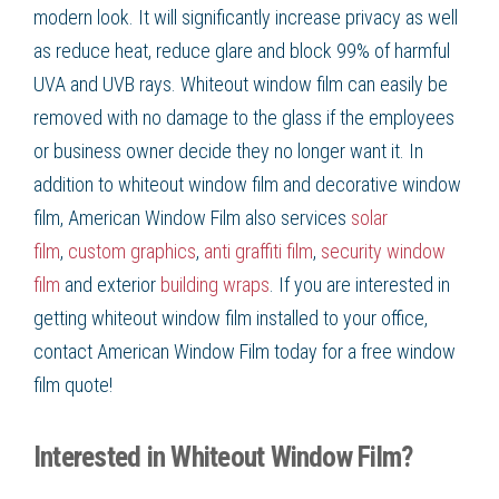
modern look. It will significantly increase privacy as well
as
reduce heat, reduce glare
and block 99% of harmful
UVA and UVB rays.
Whiteout window film
can easily be
removed with no damage to the glass if the employees
or business owner decide they no longer want it. In
addition to
whiteout window film
and
decorative window
film
, American Window Film
also services
solar
film
,
custom graphics
,
anti graffiti film
,
security window
film
and exterior
building wraps
. If you are interested in
getting
whiteout window film
installed to your office,
contact American Window Film
today for a free
window
film
quote!
Interested in Whiteout Window Film?