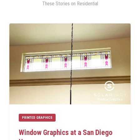
These Stories on Residential
PRINTED GRAPHICS
Window Graphics at a San Diego